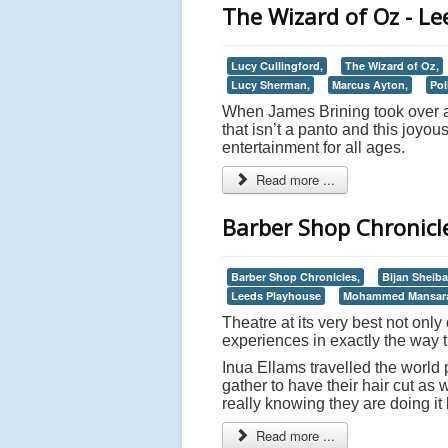
The Wizard of Oz - L
Lucy Cullingford,
The Wizard of Oz,
Lucy Sherman,
Marcus Ayton,
Pol
When James Brining took over at
that isn’t a panto and this joyou
entertainment for all ages.
Read more ...
Barber Shop Chronicl
Barber Shop Chronicles,
Bijan Sheiba
Leeds Playhouse
Mohammed Mansar
Theatre at its very best not onl
experiences in exactly the way 
Inua Ellams travelled the world 
gather to have their hair cut as 
really knowing they are doing it
Read more ...