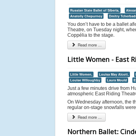
Russian State Ballet of Siberia,
Alexa
Anatoliy Chepurnoy
Dmitry Tcherbad
You don’t have to be a ballet af
Theatre, on Tuesday night, when 
Coppélia to the stage.
Read more ...
Little Women - East R
Little Women,
Louisa May Alcott,
Louise Willoughby
Laura Mould
E
Just a few minutes drive from Hu
atmospheric East Riding Theatr
On Wednesday afternoon, the the
regular on-stage snowfalls were, 
Read more ...
Northern Ballet: Cind