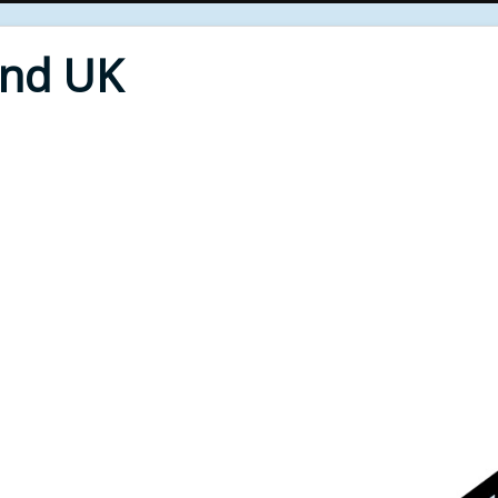
End UK