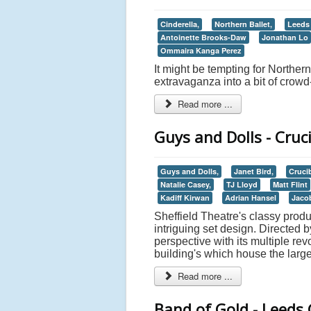
Cinderella,
Northern Ballet,
Leeds
Antoinette Brooks-Daw
Jonathan Lo
Ommaira Kanga Perez
It might be tempting for Northern
extravaganza into a bit of crowd-p
Read more ...
Guys and Dolls - Cruci
Guys and Dolls,
Janet Bird,
Crucib
Natalie Casey,
TJ Lloyd
Matt Flint
Kadiff Kirwan
Adrian Hansel
Jaco
Sheffield Theatre's classy produ
intriguing set design. Directed 
perspective with its multiple re
building's which house the larg
Read more ...
Band of Gold - Leeds