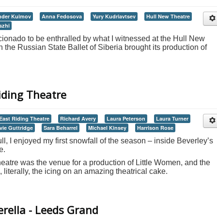
nder Kuimov
Anna Fedosova
Yury Kudriavtsev
Hull New Theatre
szhi
icionado to be enthralled by what I witnessed at the Hull New
the Russian State Ballet of Siberia brought its production of
iding Theatre
East Riding Theatre
Richard Avery
Laura Peterson
Laura Turner
vie Guttridge
Sara Beharrel
Michael Kinsey
Harrison Rose
ll, I enjoyed my first snowfall of the season – inside Beverley’s
e.
atre was the venue for a production of Little Women, and the
literally, the icing on an amazing theatrical cake.
erella - Leeds Grand