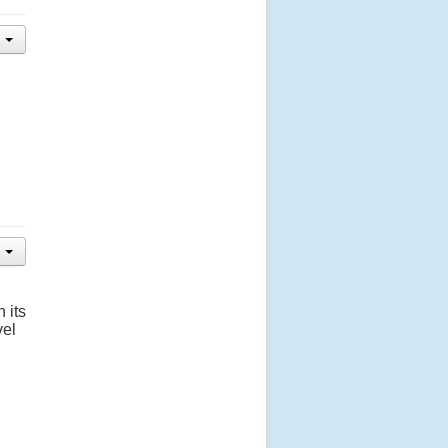
 its
vel