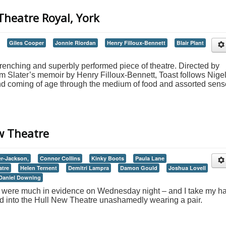
 Theatre Royal, York
Giles Cooper
Jonnie Riordan
Henry Filloux-Bennett
Blair Plant
wrenching and superbly performed piece of theatre. Directed by
 Slater’s memoir by Henry Filloux-Bennett, Toast follows Nigel
and coming of age through the medium of food and assorted sen
ew Theatre
er-Jackson,
Connor Collins
Kinky Boots
Paula Lane
atre
Helen Ternent
Demitri Lampra
Damon Gould
Joshua Lovell
Daniel Downing
ts were much in evidence on Wednesday night – and I take my ha
ed into the Hull New Theatre unashamedly wearing a pair.