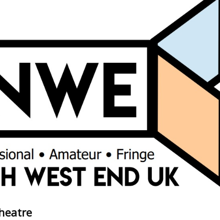
Theatre