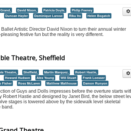
 Grand,
David Nixon,
Patricia Doyle,
Philip Feeney
Duncan Hayler
Dominique Larose
Riku Ito
Helen Bogatch
 Ballet Artistic Director David Nixon to turn their annual winter
leasing festive fun but the reality is very different.
ble Theatre, Sheffield
le Theatre,
Sheffield,
Martin Marquez,
Robert Hastie,
Howard Hudson
Alex Young
Will Stuart
Frank Loesser
b Fisher
Ross McLaren
Matthew Malthouse
Damon Runyon
ction of Guys and Dolls impresses before the overture starts with
by Robert Hastie and designed by Janet Bird, the below street le
volve stages is towered above by the sidewalk level skeletal
e band.
 Grand Theatre