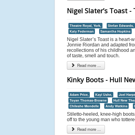
Nigel Slater’s Toast -
Theatre Royal, York,
Stefan Edwards,
Katy Federman
Samantha Hopkins
Nigel Slater’s Toast is a heart-
Jonnie Riordan and adapted from
recollections of his childhood 
of taste, smell and touch.
Read more ...
Kinky Boots - Hull N
Adam Price,
Kayi Ushe,
Joel Harp
Toyan Thomas-Browne
Hull New The
Chileshe Mondelle
Andy Watkins
Stiletto-heeled, knee-high boo
off to the young man who totter
Read more ...