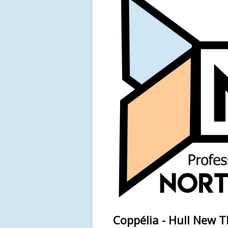
Coppélia - Hull New 