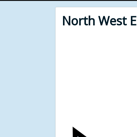
North West 