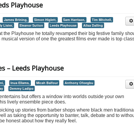
eeds Playhouse
James Brining,
Simon Higlett,
Sam Harrison,
Tim Mitchell,
ly Lister,
Eleanor Sutton
Leeds Playhouse
Ailsa Dalling
 the Playhouse he totally revamped their big festive family sh
s musical version of one the greatest films ever made is top clas
es – Leeds Playhouse
ni,
Inua Ellams,
Micah Balfour
Anthony Ofoegbu
ay
Demmy Ladipo
y entertains but offers a window into worlds outside your own
this lively ensemble piece does.
picking up stories from barber shops where black men traditiona
well as taking the opportunity to banter, talk, debate and to witho
 be honest about how they really feel.