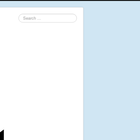
Search
...