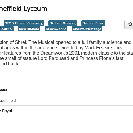
heffield Lyceum
STOS Theatre Company,
Richard Granger,
Damien Ross,
Feakins,
Sara Hibberd
Dreamwork's
Cholwe Muntanga
n of Shrek The Musical opened to a full family audience and i
 of ages within the audience. Directed by Mark Feakins this
iar features from the Dreamwork's 2001 modern classic to the st
the small of stature Lord Farquaad and Princess Fiona's fast
and back.
atre
dersfield
e Royal