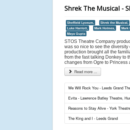
Shrek The Musical - S
Sheffield Lyceum,
Shrek the Musical,
Luke Harriott,
Mark Holmes,
Mark 
Maya Gupta
STOS Theatre Company productio
was so nice to see the diversity
production brought all the famil
from the fast talking Donkey to 
changes from Ogre to Princess 
Read more ...
We Will Rock You - Leeds Grand The
Evita - Lawrence Batley Theatre, Hud
Reasons to Stay Alive - York Theatr
The King and I - Leeds Grand