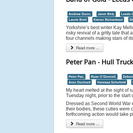
Andrew Dunn,
Janet Bird,
Leeds G
Laurie Brett
Kieron Richardson
S
Yorkshire’s best writer Kay Mellor
risky revival of a gritty tale th
four channels making stars of its
Read more ...
Peter Pan - Hull Truc
Peter Pan,
Ryan O’Donnell,
Debor
Aron Dochard
Vanessa Schofield
My heart melted at the sight of s
Tuesday night, prior to the start
Dressed as Second World War e
their bodies, these cuties were 
forthcoming action would take pl
Read more ...