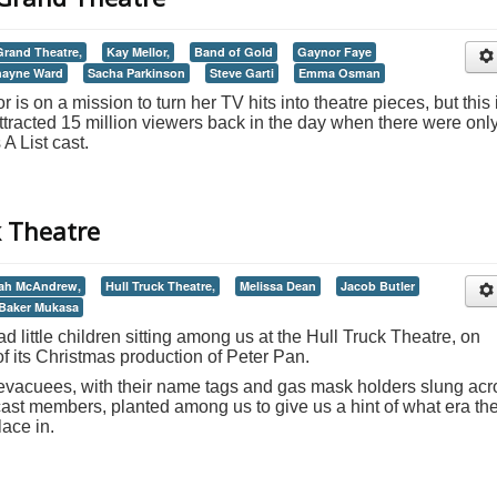
rand Theatre,
Kay Mellor,
Band of Gold
Gaynor Faye
hayne Ward
Sacha Parkinson
Steve Garti
Emma Osman
 is on a mission to turn her TV hits into theatre pieces, but this 
at attracted 15 million viewers back in the day when there were onl
 A List cast.
k Theatre
ah McAndrew,
Hull Truck Theatre,
Melissa Dean
Jacob Butler
Baker Mukasa
ad little children sitting among us at the Hull Truck Theatre, on
 of its Christmas production of Peter Pan.
vacuees, with their name tags and gas mask holders slung acr
cast members, planted among us to give us a hint of what era th
ace in.