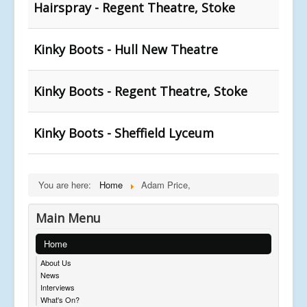
Hairspray - Regent Theatre, Stoke
Kinky Boots - Hull New Theatre
Kinky Boots - Regent Theatre, Stoke
Kinky Boots - Sheffield Lyceum
You are here:
Home
Adam Price,
Main Menu
Home
About Us
News
Interviews
What's On?