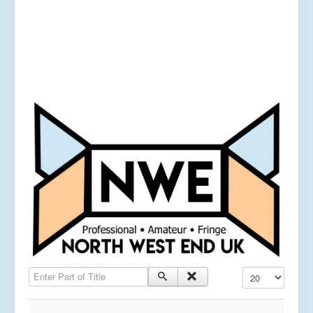
Enter Part of Title
Display #