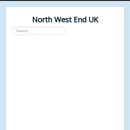
North West End UK
Search
...