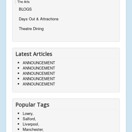
The Arts
BLOGS
Days Out & Attractions
Theatre Dining
Latest Articles
ANNOUNCEMENT
ANNOUNCEMENT
ANNOUNCEMENT
ANNOUNCEMENT
ANNOUNCEMENT
Popular Tags
Lowry,
Salford,
Liverpool,
Manchester,