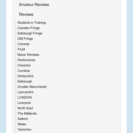
Amateur Reviews
Reviews
Students in Training
Camden Fringe
Edinburgh Fringe
GM Fringe
Comedy
FILM
Music Reviews
Pantomimes
Cheshire
Cumbria
Derbyshire
Edinburgh
Greater Manchester
Lancashire
LONDON
Liverpool
North East
The Midlands
Salford
Wales
Yorkshire