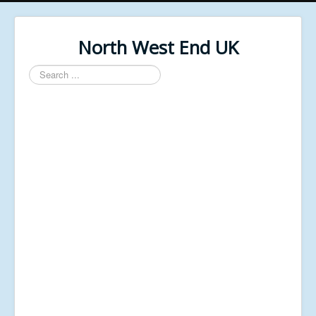
North West End UK
Search
...