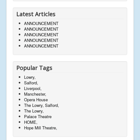
Latest Articles
ANNOUNCEMENT
ANNOUNCEMENT
ANNOUNCEMENT
ANNOUNCEMENT
ANNOUNCEMENT
Popular Tags
Lowry,
Salford,
Liverpool,
Manchester,
Opera House
The Lowry, Salford,
The Lowry,
Palace Theatre
HOME,
Hope Mill Theatre,