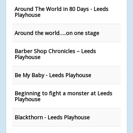
Around The World in 80 Days - Leeds
Playhouse
Around the world…..on one stage
Barber Shop Chronicles – Leeds
Playhouse
Be My Baby - Leeds Playhouse
Beginning to fight a monster at Leeds
Playhouse
Blackthorn - Leeds Playhouse