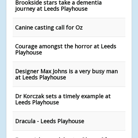
Brookside stars take a dementia
journey at Leeds Playhouse
Canine casting call for Oz
Courage amongst the horror at Leeds
Playhouse
Designer Max Johns is a very busy man
at Leeds Playhouse
Dr Korczak sets a timely example at
Leeds Playhouse
Dracula - Leeds Playhouse