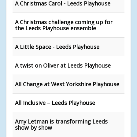
A Christmas Carol - Leeds Playhouse
A Christmas challenge coming up for
the Leeds Playhouse ensemble
A Little Space - Leeds Playhouse
A twist on Oliver at Leeds Playhouse
All Change at West Yorkshire Playhouse
All Inclusive – Leeds Playhouse
Amy Letman is transforming Leeds
show by show