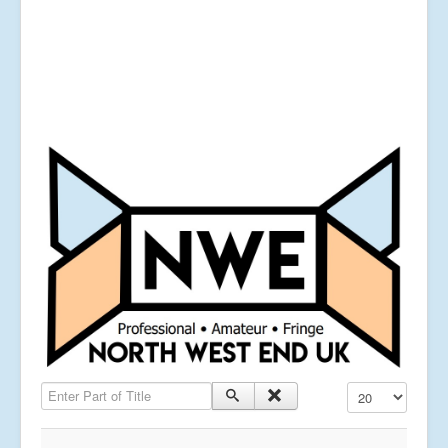
Enter Part of Title
Display #