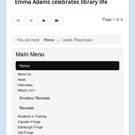
Emma Adams celebrates library life
Page 1 of 4
You are here:
Home
Leeds Playhouse
Main Menu
Home
About Us
News
Interviews
What's On?
Amateur Reviews
Reviews
Students in Training
Camden Fringe
Edinburgh Fringe
GM Fringe