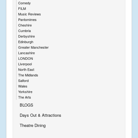
Comedy
FILM
Music Reviews
Pantomimes
Cheshire
Cumbria
Derbyshire
Edinburgh
Greater Manchester
Lancashire
LONDON
Liverpool
North East
The Midlands
Salford
Wales
Yorkshire
The Arts
BLOGS
Days Out & Attractions
Theatre Dining