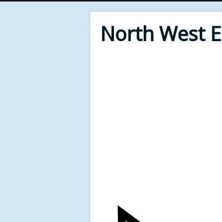
North West 