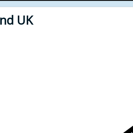
End UK