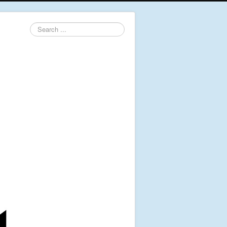
Search
...