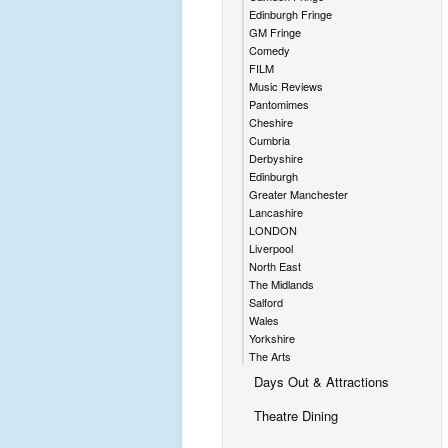
Edinburgh Fringe
GM Fringe
Comedy
FILM
Music Reviews
Pantomimes
Cheshire
Cumbria
Derbyshire
Edinburgh
Greater Manchester
Lancashire
LONDON
Liverpool
North East
The Midlands
Salford
Wales
Yorkshire
The Arts
Days Out & Attractions
Theatre Dining