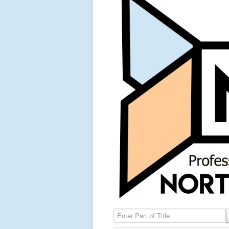
Enter Part of Title