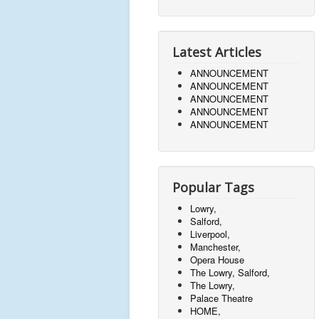
Latest Articles
ANNOUNCEMENT
ANNOUNCEMENT
ANNOUNCEMENT
ANNOUNCEMENT
ANNOUNCEMENT
Popular Tags
Lowry,
Salford,
Liverpool,
Manchester,
Opera House
The Lowry, Salford,
The Lowry,
Palace Theatre
HOME,