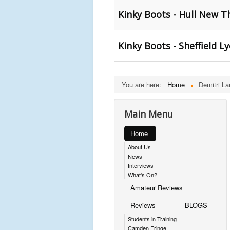
Kinky Boots - Hull New T
Kinky Boots - Sheffield 
You are here:
Home
Demitri L
Main Menu
Home
About Us
News
Interviews
What's On?
Amateur Reviews
Reviews
BLOGS
Students in Training
Camden Fringe