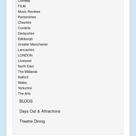
Comedy
FILM
Music Reviews
Pantomimes
Cheshire
Cumbria
Derbyshire
Edinburgh
Greater Manchester
Lancashire
LONDON
Liverpool
North East
The Midlands
Salford
Wales
Yorkshire
The Arts
BLOGS
Days Out & Attractions
Theatre Dining