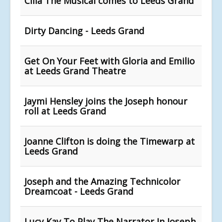
Cilla The Musical comes to Leeds Grand
Dirty Dancing - Leeds Grand
Get On Your Feet with Gloria and Emilio
at Leeds Grand Theatre
Jaymi Hensley joins the Joseph honour
roll at Leeds Grand
Joanne Clifton is doing the Timewarp at
Leeds Grand
Joseph and the Amazing Technicolor
Dreamcoat - Leeds Grand
Lucy Kay To Play The Narrator In Joseph