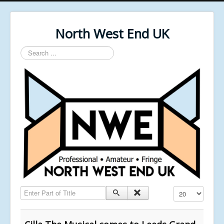
North West End UK
Search
...
Enter Part of Title
Display #