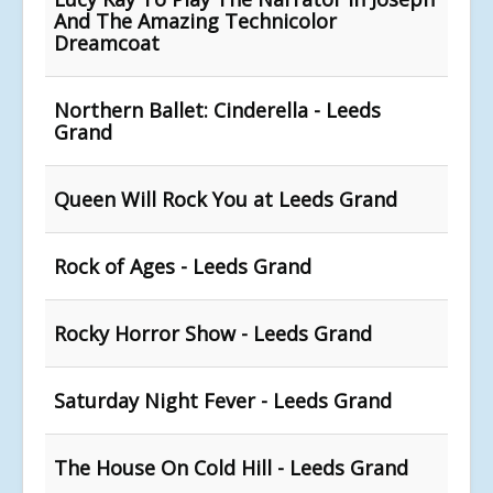
And The Amazing Technicolor
Dreamcoat
Northern Ballet: Cinderella - Leeds
Grand
Queen Will Rock You at Leeds Grand
Rock of Ages - Leeds Grand
Rocky Horror Show - Leeds Grand
Saturday Night Fever - Leeds Grand
The House On Cold Hill - Leeds Grand