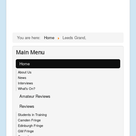
You are here:
Home
Leeds Grand,
Main Menu
Home
About Us
News
Interviews
What's On?
Amateur Reviews
Reviews
Students in Training
Camden Fringe
Edinburgh Fringe
GM Fringe