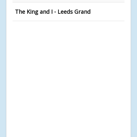
The King and I - Leeds Grand