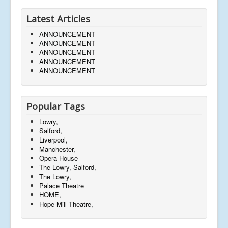
Latest Articles
ANNOUNCEMENT
ANNOUNCEMENT
ANNOUNCEMENT
ANNOUNCEMENT
ANNOUNCEMENT
Popular Tags
Lowry,
Salford,
Liverpool,
Manchester,
Opera House
The Lowry, Salford,
The Lowry,
Palace Theatre
HOME,
Hope Mill Theatre,