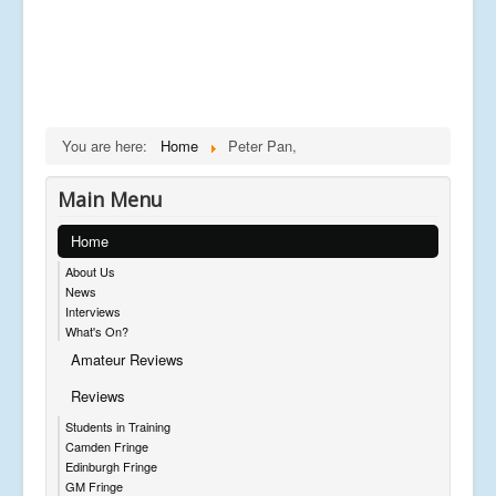
You are here:
Home
Peter Pan,
Main Menu
Home
About Us
News
Interviews
What's On?
Amateur Reviews
Reviews
Students in Training
Camden Fringe
Edinburgh Fringe
GM Fringe