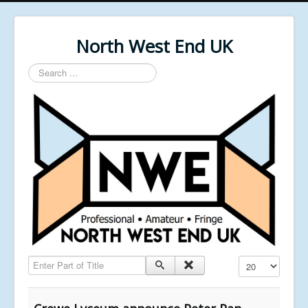
North West End UK
Search
...
Enter Part of Title
Display #