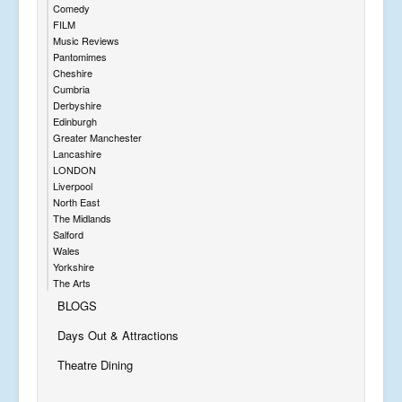
Comedy
FILM
Music Reviews
Pantomimes
Cheshire
Cumbria
Derbyshire
Edinburgh
Greater Manchester
Lancashire
LONDON
Liverpool
North East
The Midlands
Salford
Wales
Yorkshire
The Arts
BLOGS
Days Out & Attractions
Theatre Dining