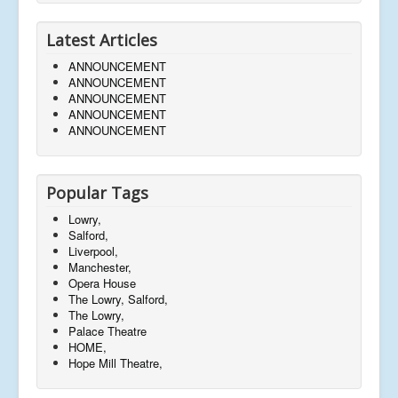
Latest Articles
ANNOUNCEMENT
ANNOUNCEMENT
ANNOUNCEMENT
ANNOUNCEMENT
ANNOUNCEMENT
Popular Tags
Lowry,
Salford,
Liverpool,
Manchester,
Opera House
The Lowry, Salford,
The Lowry,
Palace Theatre
HOME,
Hope Mill Theatre,