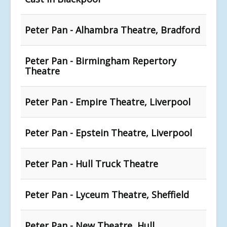
Peter Pan - Alhambra Theatre, Bradford
Peter Pan - Birmingham Repertory
Theatre
Peter Pan - Empire Theatre, Liverpool
Peter Pan - Epstein Theatre, Liverpool
Peter Pan - Hull Truck Theatre
Peter Pan - Lyceum Theatre, Sheffield
Peter Pan - New Theatre, Hull