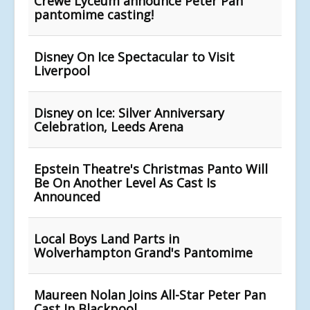
Crewe Lyceum announce Peter Pan
pantomime casting!
Disney On Ice Spectacular to Visit
Liverpool
Disney on Ice: Silver Anniversary
Celebration, Leeds Arena
Epstein Theatre's Christmas Panto Will
Be On Another Level As Cast Is
Announced
Local Boys Land Parts in
Wolverhampton Grand's Pantomime
Maureen Nolan Joins All-Star Peter Pan
Cast In Blackpool