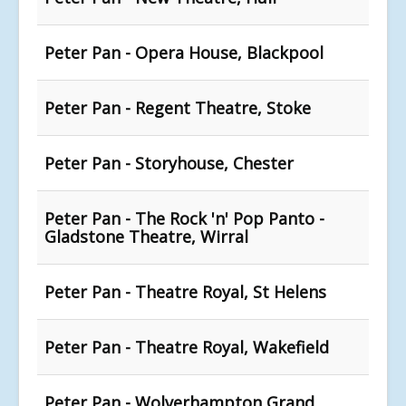
Peter Pan - Opera House, Blackpool
Peter Pan - Regent Theatre, Stoke
Peter Pan - Storyhouse, Chester
Peter Pan - The Rock 'n' Pop Panto -
Gladstone Theatre, Wirral
Peter Pan - Theatre Royal, St Helens
Peter Pan - Theatre Royal, Wakefield
Peter Pan - Wolverhampton Grand