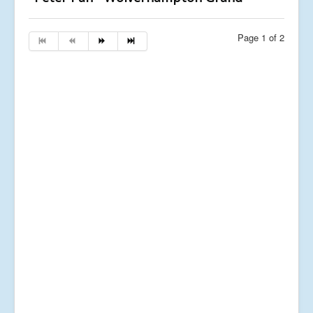
Page 1 of 2