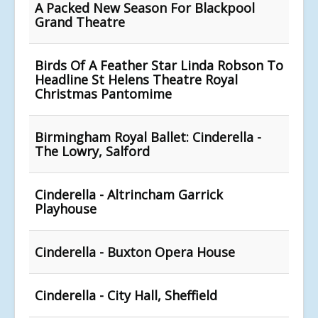
A Packed New Season For Blackpool
Grand Theatre
Birds Of A Feather Star Linda Robson To
Headline St Helens Theatre Royal
Christmas Pantomime
Birmingham Royal Ballet: Cinderella -
The Lowry, Salford
Cinderella - Altrincham Garrick
Playhouse
Cinderella - Buxton Opera House
Cinderella - City Hall, Sheffield