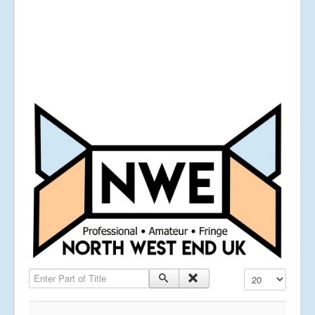
Enter Part of Title
Display #