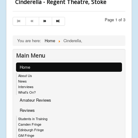
Cinderella - Regent Theatre, Stoke
Page 1 of 3
You are here:
Home
Cinderella,
Main Menu
Home
About Us
News
Interviews
What's On?
Amateur Reviews
Reviews
Students in Training
Camden Fringe
Edinburgh Fringe
GM Fringe