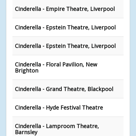
Cinderella - Empire Theatre, Liverpool
Cinderella - Epstein Theatre, Liverpool
Cinderella - Epstein Theatre, Liverpool
Cinderella - Floral Pavilion, New
Brighton
Cinderella - Grand Theatre, Blackpool
Cinderella - Hyde Festival Theatre
Cinderella - Lamproom Theatre,
Barnsley