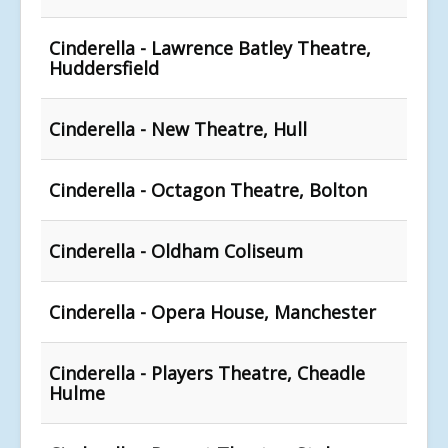
Cinderella - Lawrence Batley Theatre,
Huddersfield
Cinderella - New Theatre, Hull
Cinderella - Octagon Theatre, Bolton
Cinderella - Oldham Coliseum
Cinderella - Opera House, Manchester
Cinderella - Players Theatre, Cheadle
Hulme