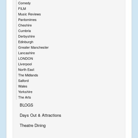
Comedy
FILM
Music Reviews
Pantomimes
Cheshire
Cumbria
Derbyshire
Edinburgh
Greater Manchester
Lancashire
LONDON
Liverpool
North East
The Midlands
Salford
Wales
Yorkshire
The Arts
BLOGS
Days Out & Attractions
Theatre Dining