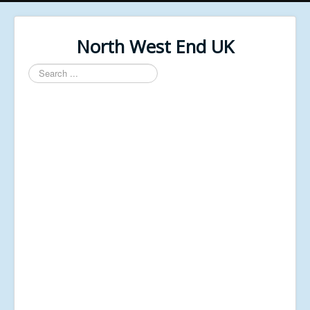
North West End UK
Search
...