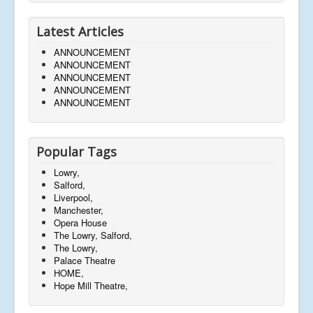
Latest Articles
ANNOUNCEMENT
ANNOUNCEMENT
ANNOUNCEMENT
ANNOUNCEMENT
ANNOUNCEMENT
Popular Tags
Lowry,
Salford,
Liverpool,
Manchester,
Opera House
The Lowry, Salford,
The Lowry,
Palace Theatre
HOME,
Hope Mill Theatre,