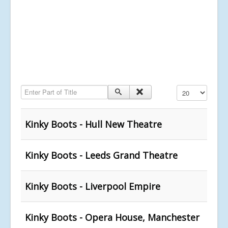
Enter Part of Title
Display #
Kinky Boots - Hull New Theatre
Kinky Boots - Leeds Grand Theatre
Kinky Boots - Liverpool Empire
Kinky Boots - Opera House, Manchester