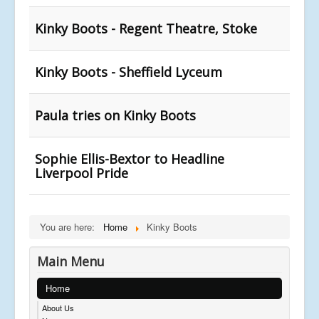
Kinky Boots - Regent Theatre, Stoke
Kinky Boots - Sheffield Lyceum
Paula tries on Kinky Boots
Sophie Ellis-Bextor to Headline
Liverpool Pride
You are here:
Home
Kinky Boots
Main Menu
Home
About Us