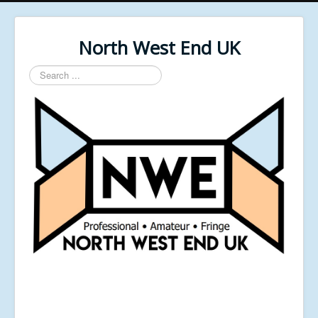
North West End UK
Search
...