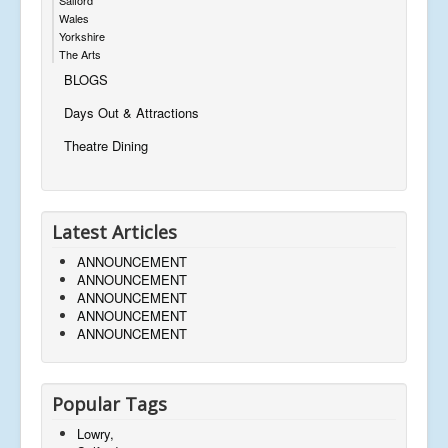
Wales
Yorkshire
The Arts
BLOGS
Days Out & Attractions
Theatre Dining
Latest Articles
ANNOUNCEMENT
ANNOUNCEMENT
ANNOUNCEMENT
ANNOUNCEMENT
ANNOUNCEMENT
Popular Tags
Lowry,