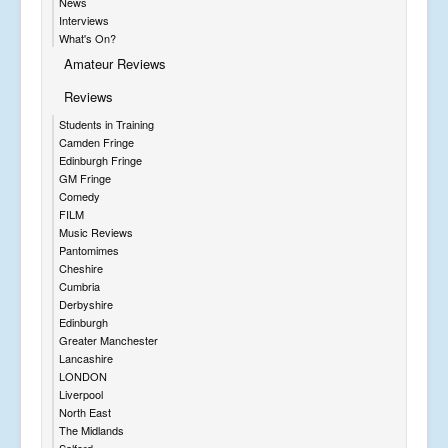
News
Interviews
What's On?
Amateur Reviews
Reviews
Students in Training
Camden Fringe
Edinburgh Fringe
GM Fringe
Comedy
FILM
Music Reviews
Pantomimes
Cheshire
Cumbria
Derbyshire
Edinburgh
Greater Manchester
Lancashire
LONDON
Liverpool
North East
The Midlands
Salford