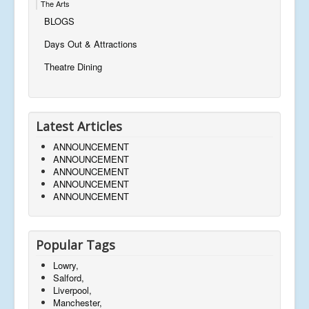
The Arts
BLOGS
Days Out & Attractions
Theatre Dining
Latest Articles
ANNOUNCEMENT
ANNOUNCEMENT
ANNOUNCEMENT
ANNOUNCEMENT
ANNOUNCEMENT
Popular Tags
Lowry,
Salford,
Liverpool,
Manchester,