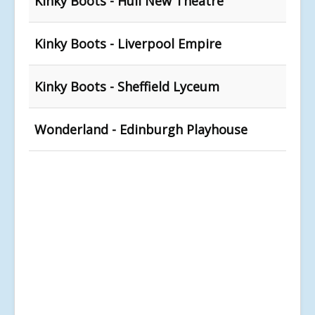
Kinky Boots - Hull New Theatre
Kinky Boots - Liverpool Empire
Kinky Boots - Sheffield Lyceum
Wonderland - Edinburgh Playhouse