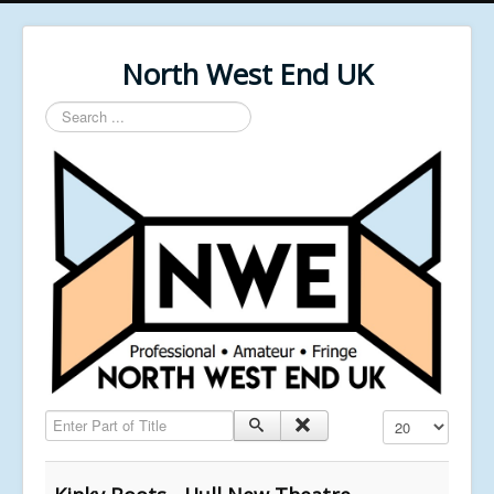
North West End UK
Search
...
Enter Part of Title
Display #