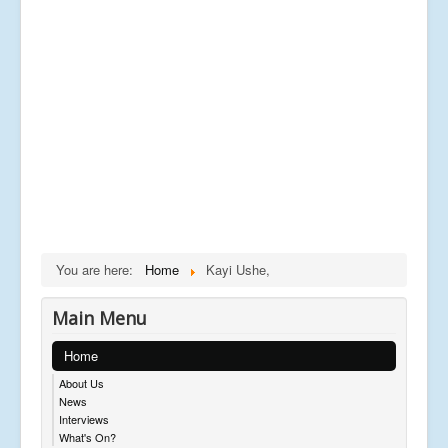
You are here:
Home
Kayi Ushe,
Main Menu
Home
About Us
News
Interviews
What's On?