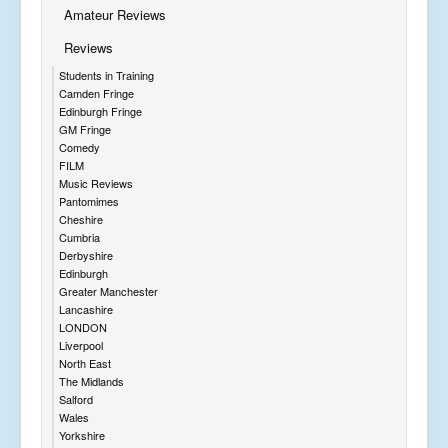
Amateur Reviews
Reviews
Students in Training
Camden Fringe
Edinburgh Fringe
GM Fringe
Comedy
FILM
Music Reviews
Pantomimes
Cheshire
Cumbria
Derbyshire
Edinburgh
Greater Manchester
Lancashire
LONDON
Liverpool
North East
The Midlands
Salford
Wales
Yorkshire