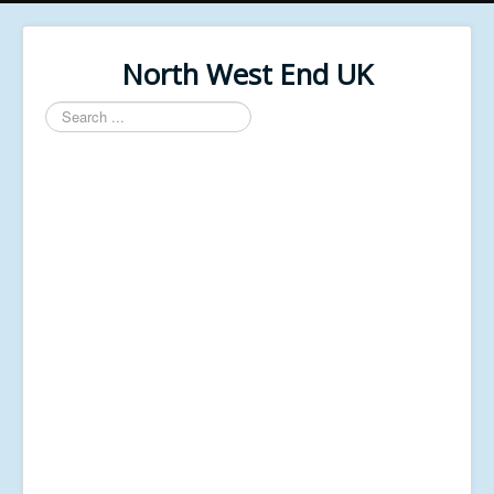
North West End UK
Search
...