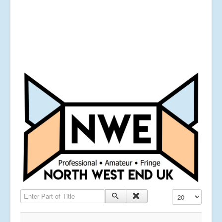
Enter Part of Title
Display #