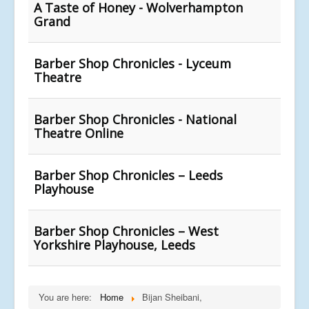
A Taste of Honey - Wolverhampton
Grand
Barber Shop Chronicles - Lyceum
Theatre
Barber Shop Chronicles - National
Theatre Online
Barber Shop Chronicles – Leeds
Playhouse
Barber Shop Chronicles – West
Yorkshire Playhouse, Leeds
You are here:
Home
Bijan Sheibani,