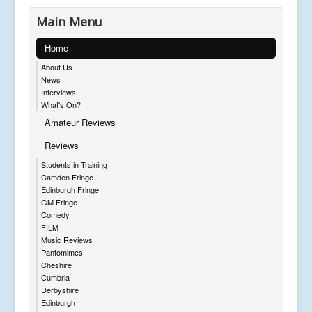
Main Menu
Home
About Us
News
Interviews
What's On?
Amateur Reviews
Reviews
Students in Training
Camden Fringe
Edinburgh Fringe
GM Fringe
Comedy
FILM
Music Reviews
Pantomimes
Cheshire
Cumbria
Derbyshire
Edinburgh