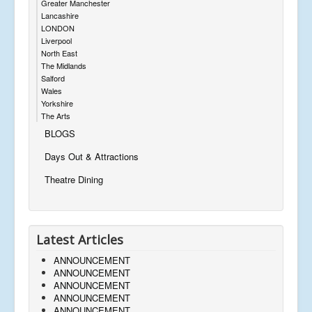
Greater Manchester
Lancashire
LONDON
Liverpool
North East
The Midlands
Salford
Wales
Yorkshire
The Arts
BLOGS
Days Out & Attractions
Theatre Dining
Latest Articles
ANNOUNCEMENT
ANNOUNCEMENT
ANNOUNCEMENT
ANNOUNCEMENT
ANNOUNCEMENT