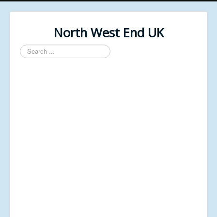
North West End UK
Search
...