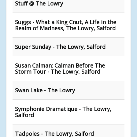
Stuff @ The Lowry
Suggs - What a King Cnut, A Life in the
Realm of Madness, The Lowry, Salford
Super Sunday - The Lowry, Salford
Susan Calman: Calman Before The
Storm Tour - The Lowry, Salford
Swan Lake - The Lowry
Symphonie Dramatique - The Lowry,
Salford
Tadpoles - The Lowry, Salford