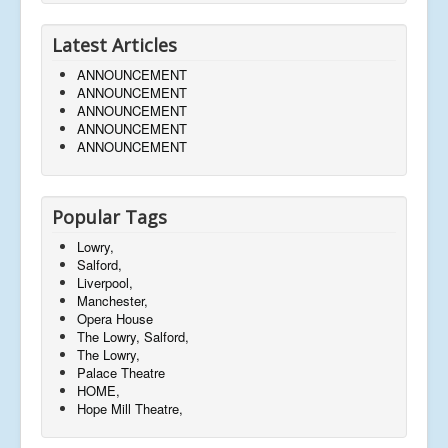
Latest Articles
ANNOUNCEMENT
ANNOUNCEMENT
ANNOUNCEMENT
ANNOUNCEMENT
ANNOUNCEMENT
Popular Tags
Lowry,
Salford,
Liverpool,
Manchester,
Opera House
The Lowry, Salford,
The Lowry,
Palace Theatre
HOME,
Hope Mill Theatre,