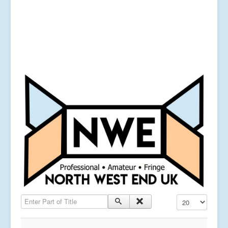
Enter Part of Title
Display #