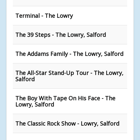
Terminal - The Lowry
The 39 Steps - The Lowry, Salford
The Addams Family - The Lowry, Salford
The All-Star Stand-Up Tour - The Lowry,
Salford
The Boy With Tape On His Face - The
Lowry, Salford
The Classic Rock Show - Lowry, Salford