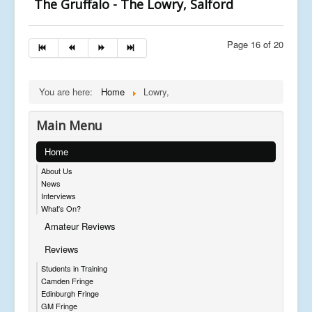
The Gruffalo - The Lowry, Salford
Page 16 of 20
You are here:
Home
Lowry,
Main Menu
Home
About Us
News
Interviews
What's On?
Amateur Reviews
Reviews
Students in Training
Camden Fringe
Edinburgh Fringe
GM Fringe