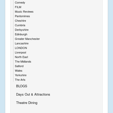
Comedy
FILM
Music Reviews
Pantomimes
Cheshire
Cumbria
Derbyshire
Edinburgh
Greater Manchester
Lancashire
LONDON
Liverpool
North East
The Midlands
Salford
Wales
Yorkshire
The Arts
BLOGS
Days Out & Attractions
Theatre Dining