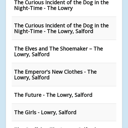
The Curious Incident of the Dog in the
Night-Time - The Lowry
The Curious Incident of the Dog in the
Night-Time - The Lowry, Salford
The Elves and The Shoemaker – The
Lowry, Salford
The Emperor's New Clothes - The
Lowry, Salford
The Future - The Lowry, Salford
The Girls - Lowry, Salford