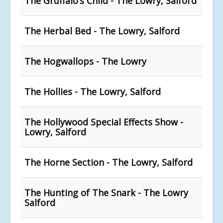
The Gruffalo’s Child - The Lowry, Salford
The Herbal Bed - The Lowry, Salford
The Hogwallops - The Lowry
The Hollies - The Lowry, Salford
The Hollywood Special Effects Show -
Lowry, Salford
The Horne Section - The Lowry, Salford
The Hunting of The Snark - The Lowry
Salford