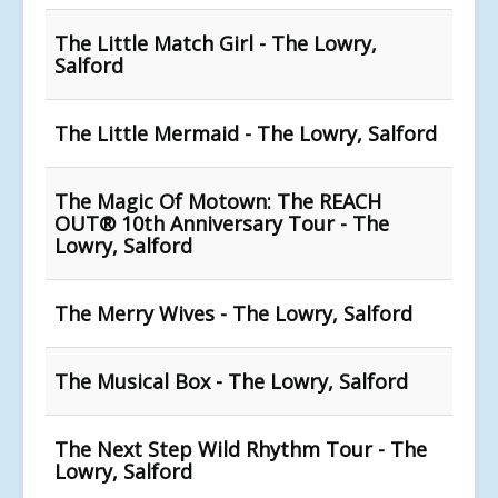
The Little Match Girl - The Lowry,
Salford
The Little Mermaid - The Lowry, Salford
The Magic Of Motown: The REACH
OUT® 10th Anniversary Tour - The
Lowry, Salford
The Merry Wives - The Lowry, Salford
The Musical Box - The Lowry, Salford
The Next Step Wild Rhythm Tour - The
Lowry, Salford