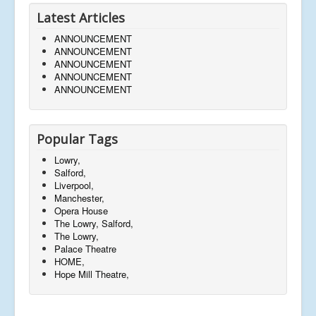
Latest Articles
ANNOUNCEMENT
ANNOUNCEMENT
ANNOUNCEMENT
ANNOUNCEMENT
ANNOUNCEMENT
Popular Tags
Lowry,
Salford,
Liverpool,
Manchester,
Opera House
The Lowry, Salford,
The Lowry,
Palace Theatre
HOME,
Hope Mill Theatre,