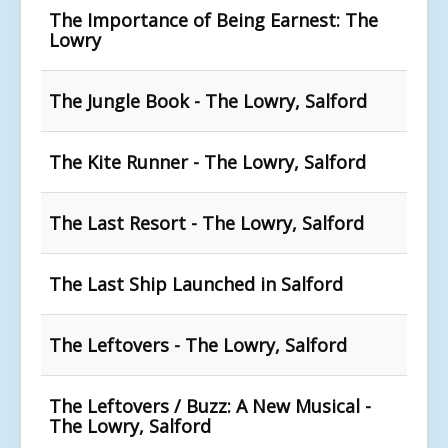
The Importance of Being Earnest: The
Lowry
The Jungle Book - The Lowry, Salford
The Kite Runner - The Lowry, Salford
The Last Resort - The Lowry, Salford
The Last Ship Launched in Salford
The Leftovers - The Lowry, Salford
The Leftovers / Buzz: A New Musical -
The Lowry, Salford