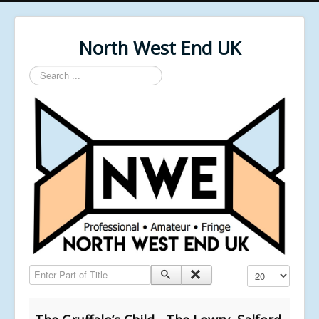
North West End UK
Search
...
Enter Part of Title
Display #