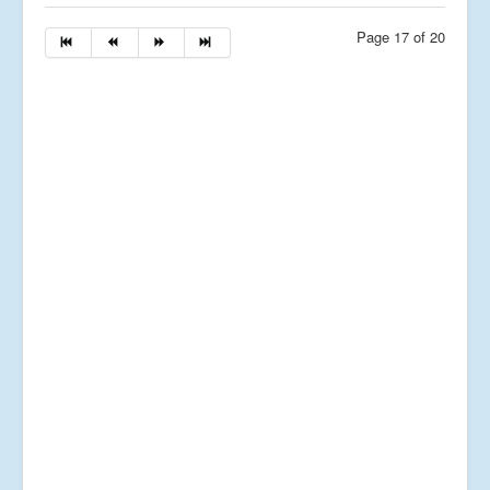
Page 17 of 20