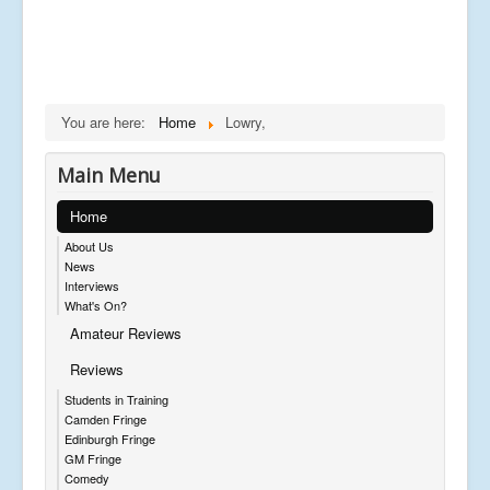
You are here:
Home
Lowry,
Main Menu
Home
About Us
News
Interviews
What's On?
Amateur Reviews
Reviews
Students in Training
Camden Fringe
Edinburgh Fringe
GM Fringe
Comedy