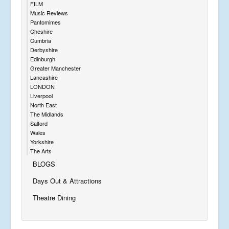
FILM
Music Reviews
Pantomimes
Cheshire
Cumbria
Derbyshire
Edinburgh
Greater Manchester
Lancashire
LONDON
Liverpool
North East
The Midlands
Salford
Wales
Yorkshire
The Arts
BLOGS
Days Out & Attractions
Theatre Dining