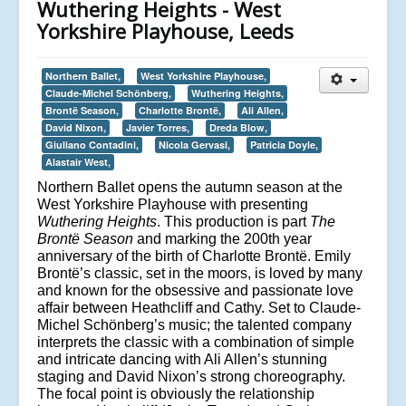
Wuthering Heights - West
Yorkshire Playhouse, Leeds
Northern Ballet,
West Yorkshire Playhouse,
Claude-Michel Schönberg,
Wuthering Heights,
Brontë Season,
Charlotte Brontë,
Ali Allen,
David Nixon,
Javier Torres,
Dreda Blow,
Giuliano Contadini,
Nicola Gervasi,
Patricia Doyle,
Alastair West,
Northern Ballet opens the autumn season at the
West Yorkshire Playhouse with presenting
Wuthering Heights
. This production is part
The
Brontë Season
and marking the 200th year
anniversary of the birth of Charlotte Brontë. Emily
Brontë’s classic, set in the moors, is loved by many
and known for the obsessive and passionate love
affair between Heathcliff and Cathy. Set to Claude-
Michel Schönberg’s music; the talented company
interprets the classic with a combination of simple
and intricate dancing with Ali Allen’s stunning
staging and David Nixon’s strong choreography.
The focal point is obviously the relationship