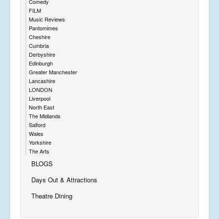
Comedy
FILM
Music Reviews
Pantomimes
Cheshire
Cumbria
Derbyshire
Edinburgh
Greater Manchester
Lancashire
LONDON
Liverpool
North East
The Midlands
Salford
Wales
Yorkshire
The Arts
BLOGS
Days Out & Attractions
Theatre Dining