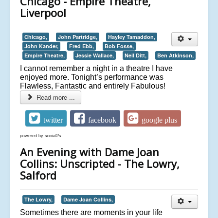
Chicago - Empire Theatre,
Liverpool
Chicago,
John Partridge,
Hayley Tamaddon,
John Kander,
Fred Ebb,
Bob Fosse,
Empire Theatre,
Jessie Wallace,
Neil Ditt,
Ben Atkinson,
I cannot remember a night in a theatre I have
enjoyed more. Tonight’s performance was
Flawless, Fantastic and entirely Fabulous!
Read more ...
twitter
facebook
google plus
powered by
social2s
An Evening with Dame Joan
Collins: Unscripted - The Lowry,
Salford
The Lowry,
Dame Joan Collins,
Sometimes there are moments in your life