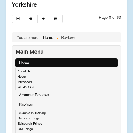
Yorkshire
Page 8 of 63
You are here:
Home
Reviews
Main Menu
Home
About Us
News
Interviews
What's On?
Amateur Reviews
Reviews
Students in Training
Camden Fringe
Edinburgh Fringe
GM Fringe