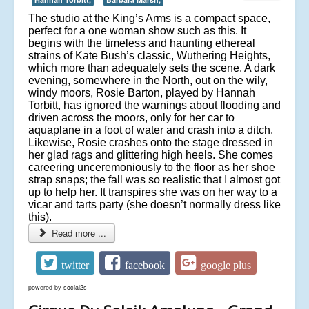
The studio at the King’s Arms is a compact space,
perfect for a one woman show such as this. It
begins with the timeless and haunting ethereal
strains of Kate Bush’s classic, Wuthering Heights,
which more than adequately sets the scene. A dark
evening, somewhere in the North, out on the wily,
windy moors, Rosie Barton, played by Hannah
Torbitt, has ignored the warnings about flooding and
driven across the moors, only for her car to
aquaplane in a foot of water and crash into a ditch.
Likewise, Rosie crashes onto the stage dressed in
her glad rags and glittering high heels. She comes
careering unceremoniously to the floor as her shoe
strap snaps; the fall was so realistic that I almost got
up to help her. It transpires she was on her way to a
vicar and tarts party (she doesn’t normally dress like
this).
Read more ...
twitter
facebook
google plus
powered by
social2s