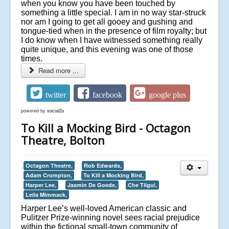
when you know you have been touched by
something a little special. I am in no way star-struck
nor am I going to get all gooey and gushing and
tongue-tied when in the presence of film royalty; but
I do know when I have witnessed something really
quite unique, and this evening was one of those
times.
Read more ...
twitter
facebook
google plus
powered by
social2s
To Kill a Mocking Bird - Octagon
Theatre, Bolton
Octagon Theatre,
Rob Edwards,
Adam Crompton,
To Kill a Mocking Bird,
Harper Lee,
Jasmin De Goede,
Che Tligui,
Leila Mimmack,
Harper Lee’s well-loved American classic and
Pulitzer Prize-winning novel sees racial prejudice
within the fictional small-town community of