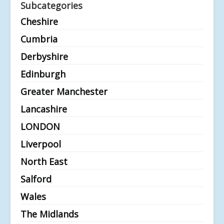
Subcategories
Cheshire
Cumbria
Derbyshire
Edinburgh
Greater Manchester
Lancashire
LONDON
Liverpool
North East
Salford
Wales
The Midlands