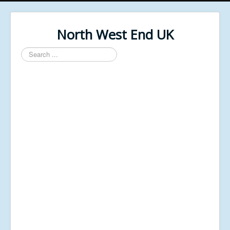
North West End UK
Search
...