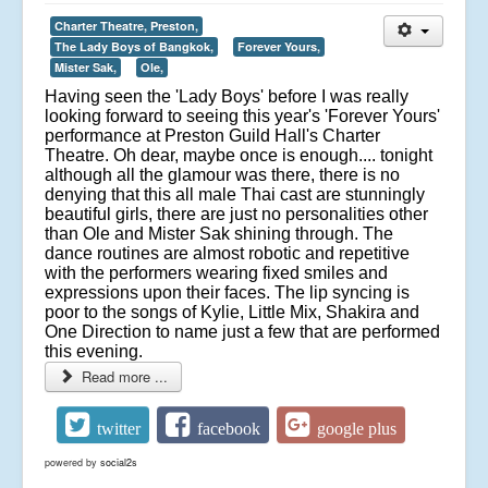
Charter Theatre, Preston,
The Lady Boys of Bangkok,
Forever Yours,
Mister Sak,
Ole,
Having seen the 'Lady Boys' before I was really
looking forward to seeing this year's 'Forever Yours'
performance at Preston Guild Hall's Charter
Theatre. Oh dear, maybe once is enough.... tonight
although all the glamour was there, there is no
denying that this all male Thai cast are stunningly
beautiful girls, there are just no personalities other
than Ole and Mister Sak shining through. The
dance routines are almost robotic and repetitive
with the performers wearing fixed smiles and
expressions upon their faces. The lip syncing is
poor to the songs of Kylie, Little Mix, Shakira and
One Direction to name just a few that are performed
this evening.
Read more ...
twitter
facebook
google plus
powered by
social2s