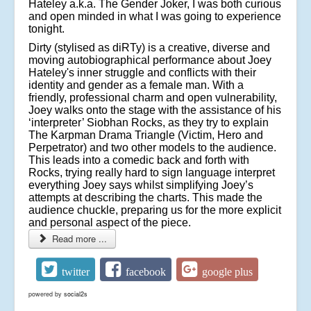
Hateley a.k.a. The Gender Joker, I was both curious
and open minded in what I was going to experience
tonight.
Dirty (stylised as diRTy) is a creative, diverse and
moving autobiographical performance about Joey
Hateley's inner struggle and conflicts with their
identity and gender as a female man. With a
friendly, professional charm and open vulnerability,
Joey walks onto the stage with the assistance of his
‘interpreter’ Siobhan Rocks, as they try to explain
The Karpman Drama Triangle (Victim, Hero and
Perpetrator) and two other models to the audience.
This leads into a comedic back and forth with
Rocks, trying really hard to sign language interpret
everything Joey says whilst simplifying Joey’s
attempts at describing the charts. This made the
audience chuckle, preparing us for the more explicit
and personal aspect of the piece.
Read more ...
twitter
facebook
google plus
powered by
social2s