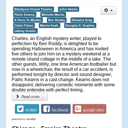
Blackpool Grand Theatre,
John Hester,
Patric Kearns,
Michelle Morris,
A Party To Murder,
Ben Roddy,
Natasha Gray,
Claire Fisher,
Marcia Kash,
Douglas E. Hughes,
talking Scarlet,
Charles, an English mystery writer, played to
perfection by Ben Roddy, is delighted to be
spending Halloween in America and has invited
five others to join him on a mystery weekend at a
remote island cottage in the middle of a lake. The
other guests, Willy, one time American footballer but
now in a wheelchair, the result of a car accident, is
performed tonight by director and sound designer,
Patric Kearns in a cast change. Kearns does not
disappoint, delivering comedic moments with some
double entendre with perfect timing.
Read more ...
twitter
facebook
google plus
powered by
social2s