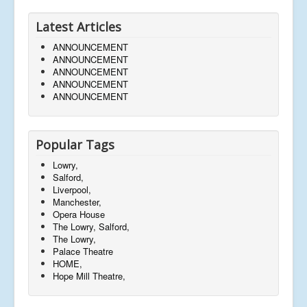
Latest Articles
ANNOUNCEMENT
ANNOUNCEMENT
ANNOUNCEMENT
ANNOUNCEMENT
ANNOUNCEMENT
Popular Tags
Lowry,
Salford,
Liverpool,
Manchester,
Opera House
The Lowry, Salford,
The Lowry,
Palace Theatre
HOME,
Hope Mill Theatre,