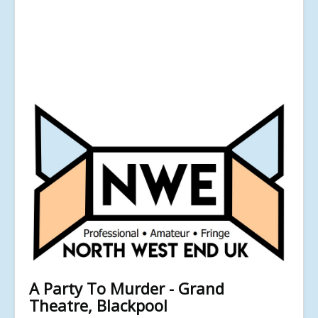
A Party To Murder - Grand
Theatre, Blackpool