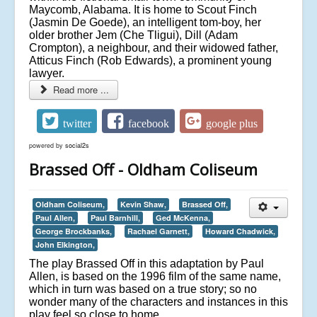
Maycomb, Alabama. It is home to Scout Finch
(Jasmin De Goede), an intelligent tom-boy, her
older brother Jem (Che Tligui), Dill (Adam
Crompton), a neighbour, and their widowed father,
Atticus Finch (Rob Edwards), a prominent young
lawyer.
Read more ...
twitter
facebook
google plus
powered by
social2s
Brassed Off - Oldham Coliseum
Oldham Coliseum,
Kevin Shaw,
Brassed Off,
Paul Allen,
Paul Barnhill,
Ged McKenna,
George Brockbanks,
Rachael Garnett,
Howard Chadwick,
John Elkington,
The play Brassed Off in this adaptation by Paul
Allen, is based on the 1996 film of the same name,
which in turn was based on a true story; so no
wonder many of the characters and instances in this
play feel so close to home.