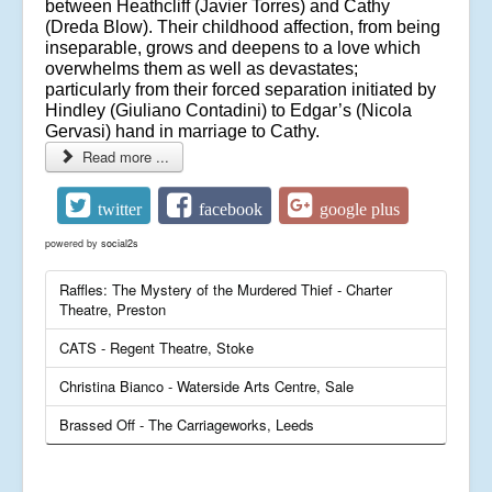
between Heathcliff (Javier Torres) and Cathy
(Dreda Blow). Their childhood affection, from being
inseparable, grows and deepens to a love which
overwhelms them as well as devastates;
particularly from their forced separation initiated by
Hindley (Giuliano Contadini) to Edgar’s (Nicola
Gervasi) hand in marriage to Cathy.
Read more ...
twitter
facebook
google plus
powered by
social2s
Raffles: The Mystery of the Murdered Thief - Charter
Theatre, Preston
CATS - Regent Theatre, Stoke
Christina Bianco - Waterside Arts Centre, Sale
Brassed Off - The Carriageworks, Leeds