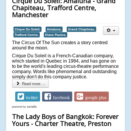
Cirque Du Soleil: Amaluna - Grand
Chapiteau, Trafford Centre,
Manchester
Cirque Du Soleil,
Amaluna,
Grand Chapiteau,
Trafford Centre,
Diane Paulus,
The Circus Of The Sun creates a story centred
around the moon.
Cirque Du Soleil is a French-Canadian company,
which started in Quebec in 1984, and has gone on
to be the world's leading circus-theatre performance
company. Words like phenomenal and outstanding
simply don't do this company justice.
Read more ...
twitter
facebook
google plus
powered by
social2s
The Lady Boys of Bangkok: Forever
Yours - Charter Theatre, Preston