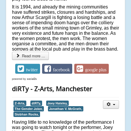
It is 1994, and already the mining communities
have suffered strikes, closures and hardships, and
now Arthur Scargill is fighting a losing battle and a
sense of impending doom hangs over the colliery
workers of the small mining town of Grimley, as their
very existence and future hangs in the balance. As
the women protest, the men work. The women
organise a committee, and the men drown their
sorrows at the local pub and play in the brass band.
Read more ...
twitter
facebook
google plus
powered by
social2s
diRTy - Z-Arts, Manchester
Z-Arts,
diRTy,
Joey Hateley,
The Gender Joker,
Jonathan V. McGrath,
Siobhan Rocks,
Having little to no knowledge of the performance I
was going to watch tonight or the performer, Joey