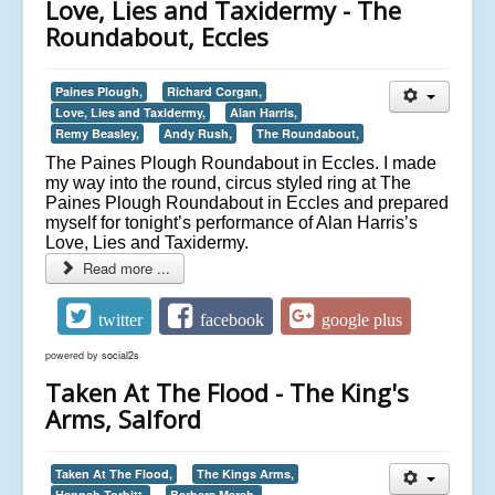
Love, Lies and Taxidermy - The
Roundabout, Eccles
Paines Plough,
Richard Corgan,
Love, Lies and Taxidermy,
Alan Harris,
Remy Beasley,
Andy Rush,
The Roundabout,
The Paines Plough Roundabout in Eccles. I made
my way into the round, circus styled ring at The
Paines Plough Roundabout in Eccles and prepared
myself for tonight’s performance of Alan Harris’s
Love, Lies and Taxidermy.
Read more ...
twitter
facebook
google plus
powered by
social2s
Taken At The Flood - The King's
Arms, Salford
Taken At The Flood,
The Kings Arms,
Hannah Torbitt,
Barbara Marsh,