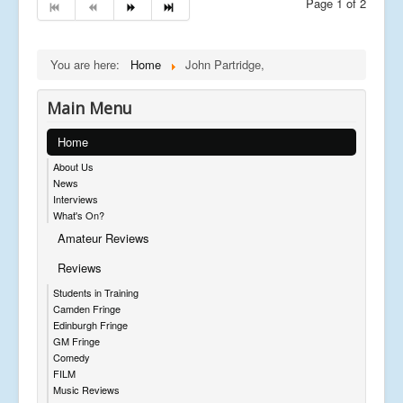
Page 1 of 2
You are here:
Home
John Partridge,
Main Menu
Home
About Us
News
Interviews
What's On?
Amateur Reviews
Reviews
Students in Training
Camden Fringe
Edinburgh Fringe
GM Fringe
Comedy
FILM
Music Reviews