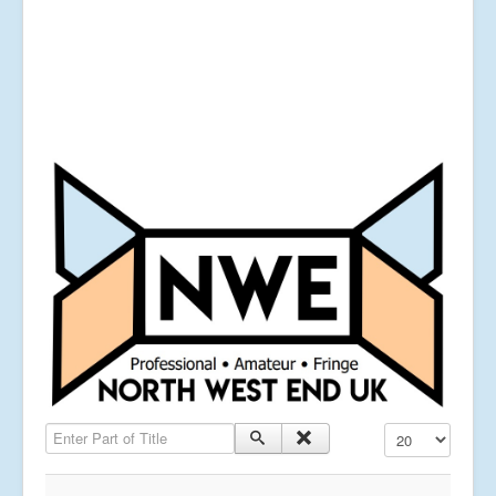
Enter Part of Title
Display #