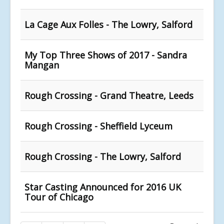
La Cage Aux Folles - The Lowry, Salford
My Top Three Shows of 2017 - Sandra
Mangan
Rough Crossing - Grand Theatre, Leeds
Rough Crossing - Sheffield Lyceum
Rough Crossing - The Lowry, Salford
Star Casting Announced for 2016 UK
Tour of Chicago