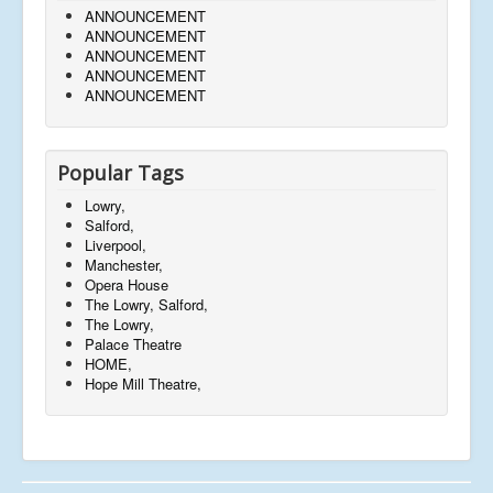
ANNOUNCEMENT
ANNOUNCEMENT
ANNOUNCEMENT
ANNOUNCEMENT
ANNOUNCEMENT
Popular Tags
Lowry,
Salford,
Liverpool,
Manchester,
Opera House
The Lowry, Salford,
The Lowry,
Palace Theatre
HOME,
Hope Mill Theatre,