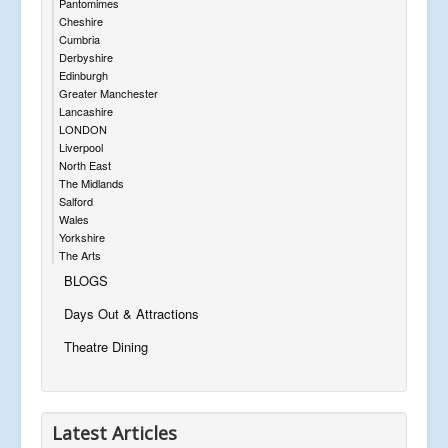
Pantomimes
Cheshire
Cumbria
Derbyshire
Edinburgh
Greater Manchester
Lancashire
LONDON
Liverpool
North East
The Midlands
Salford
Wales
Yorkshire
The Arts
BLOGS
Days Out & Attractions
Theatre Dining
Latest Articles