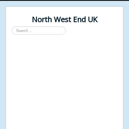
North West End UK
Search
...