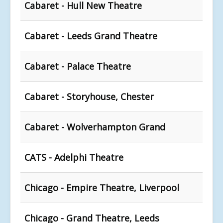
Cabaret - Hull New Theatre
Cabaret - Leeds Grand Theatre
Cabaret - Palace Theatre
Cabaret - Storyhouse, Chester
Cabaret - Wolverhampton Grand
CATS - Adelphi Theatre
Chicago - Empire Theatre, Liverpool
Chicago - Grand Theatre, Leeds