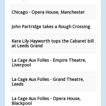
Chicago - Opera House, Manchester
John Partridge takes a Rough Crossing
Kara Lily Hayworth tops the Cabaret bill
at Leeds Grand
La Cage Aux Folles - Empire Theatre,
Liverpool
La Cage Aux Folles - Grand Theatre,
Leeds
La Cage Aux Folles - Opera House,
Blackpool