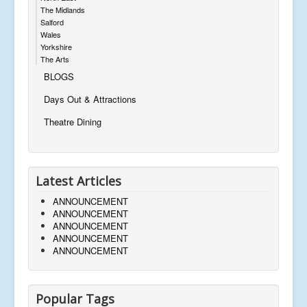
The Midlands
Salford
Wales
Yorkshire
The Arts
BLOGS
Days Out & Attractions
Theatre Dining
Latest Articles
ANNOUNCEMENT
ANNOUNCEMENT
ANNOUNCEMENT
ANNOUNCEMENT
ANNOUNCEMENT
Popular Tags