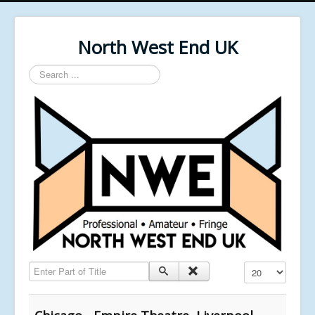
North West End UK
Search
...
Enter Part of Title
Display #