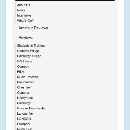
About Us
News
Interviews
What's On?
Amateur Reviews
Reviews
Students in Training
Camden Fringe
Edinburgh Fringe
GM Fringe
Comedy
FILM
Music Reviews
Pantomimes
Cheshire
Cumbria
Derbyshire
Edinburgh
Greater Manchester
Lancashire
LONDON
Liverpool
North East