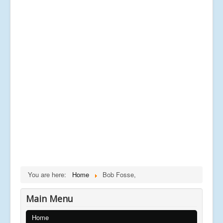
You are here:
Home
Bob Fosse,
Main Menu
Home