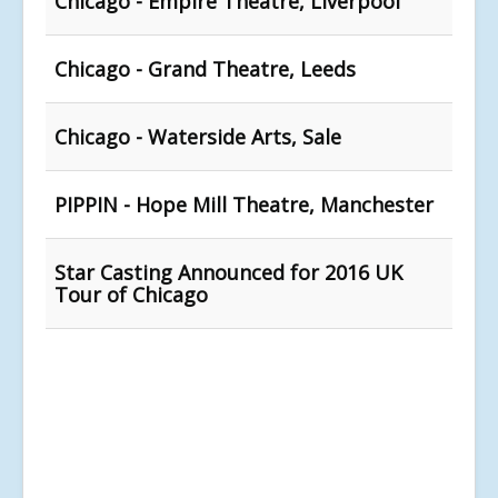
Chicago - Empire Theatre, Liverpool
Chicago - Grand Theatre, Leeds
Chicago - Waterside Arts, Sale
PIPPIN - Hope Mill Theatre, Manchester
Star Casting Announced for 2016 UK
Tour of Chicago