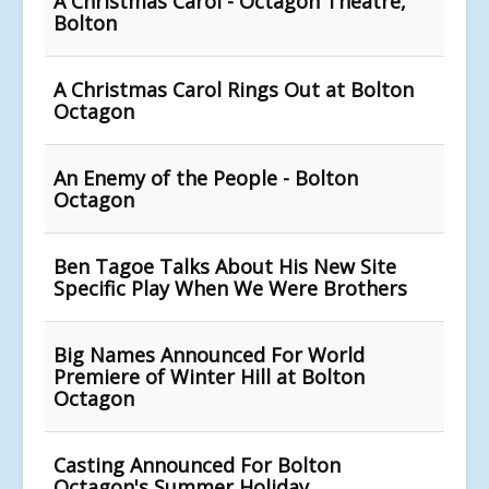
A Christmas Carol - Octagon Theatre,
Bolton
A Christmas Carol Rings Out at Bolton
Octagon
An Enemy of the People - Bolton
Octagon
Ben Tagoe Talks About His New Site
Specific Play When We Were Brothers
Big Names Announced For World
Premiere of Winter Hill at Bolton
Octagon
Casting Announced For Bolton
Octagon's Summer Holiday