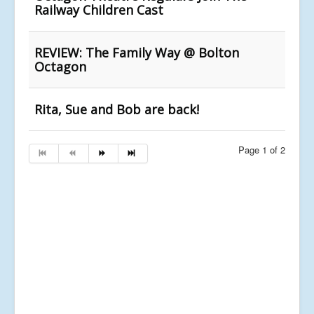
Railway Children Cast
REVIEW: The Family Way @ Bolton
Octagon
Rita, Sue and Bob are back!
Page 1 of 2