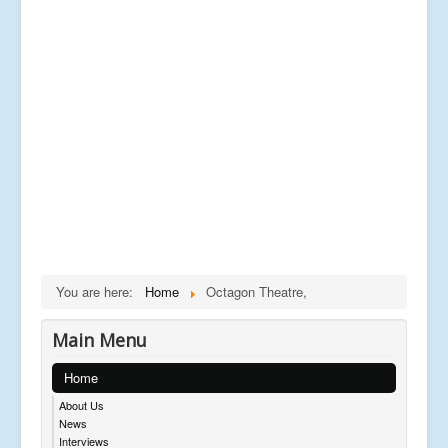
You are here:
Home
Octagon Theatre,
Main Menu
Home
About Us
News
Interviews