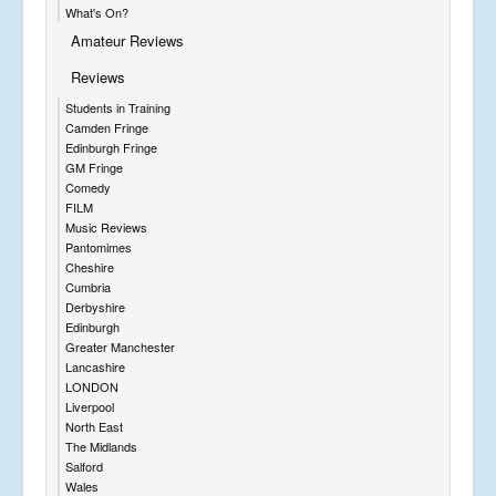
What's On?
Amateur Reviews
Reviews
Students in Training
Camden Fringe
Edinburgh Fringe
GM Fringe
Comedy
FILM
Music Reviews
Pantomimes
Cheshire
Cumbria
Derbyshire
Edinburgh
Greater Manchester
Lancashire
LONDON
Liverpool
North East
The Midlands
Salford
Wales