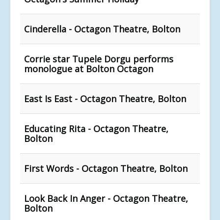
Cinderella - Octagon Theatre, Bolton
Corrie star Tupele Dorgu performs
monologue at Bolton Octagon
East Is East - Octagon Theatre, Bolton
Educating Rita - Octagon Theatre,
Bolton
First Words - Octagon Theatre, Bolton
Look Back In Anger - Octagon Theatre,
Bolton