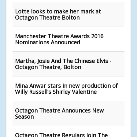
Lotte looks to make her mark at
Octagon Theatre Bolton
Manchester Theatre Awards 2016
Nominations Announced
Martha, Josie And The Chinese Elvis -
Octagon Theatre, Bolton
Mina Anwar stars in new production of
Willy Russell’s Shirley Valentine
Octagon Theatre Announces New
Season
Octagon Theatre Regulars Join The