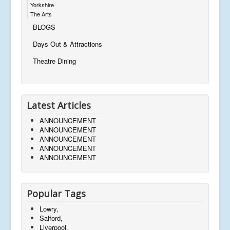
Yorkshire
The Arts
BLOGS
Days Out & Attractions
Theatre Dining
Latest Articles
ANNOUNCEMENT
ANNOUNCEMENT
ANNOUNCEMENT
ANNOUNCEMENT
ANNOUNCEMENT
Popular Tags
Lowry,
Salford,
Liverpool,