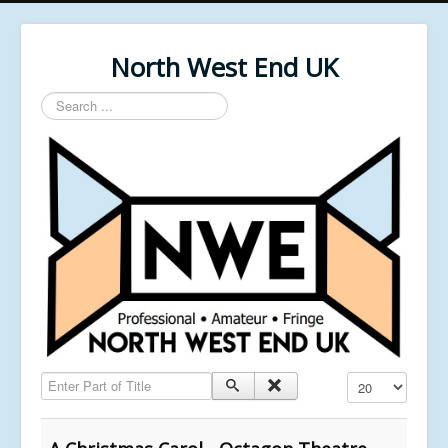
North West End UK
Search
...
Enter Part of Title
Display #