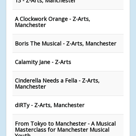
13 - Z-Arts, Manchester
A Clockwork Orange - Z-Arts,
Manchester
Boris The Musical - Z-Arts, Manchester
Calamity Jane - Z-Arts
Cinderella Needs a Fella - Z-Arts,
Manchester
diRTy - Z-Arts, Manchester
From Tokyo to Manchester - A Musical
Masterclass for Manchester Musical
Youth