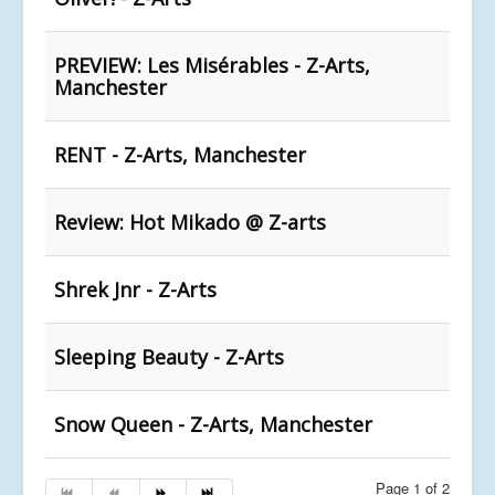
PREVIEW: Les Misérables - Z-Arts,
Manchester
RENT - Z-Arts, Manchester
Review: Hot Mikado @ Z-arts
Shrek Jnr - Z-Arts
Sleeping Beauty - Z-Arts
Snow Queen - Z-Arts, Manchester
Page 1 of 2