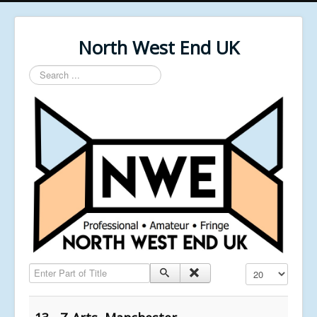
North West End UK
Search
...
Enter Part of Title
Display #