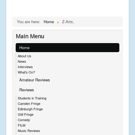
You are here:
Home
Z-Arts,
Main Menu
Home
About Us
News
Interviews
What's On?
Amateur Reviews
Reviews
Students in Training
Camden Fringe
Edinburgh Fringe
GM Fringe
Comedy
FILM
Music Reviews