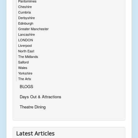
Pantomimes
Cheshire
Cumbria
Derbyshire
Edinburgh
Greater Manchester
Lancashire
LONDON
Liverpool
North East
The Midlands
Salford
Wales
Yorkshire
The Arts
BLOGS
Days Out & Attractions
Theatre Dining
Latest Articles