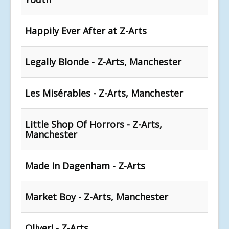
Happily Ever After at Z-Arts
Legally Blonde - Z-Arts, Manchester
Les Misérables - Z-Arts, Manchester
Little Shop Of Horrors - Z-Arts,
Manchester
Made In Dagenham - Z-Arts
Market Boy - Z-Arts, Manchester
Oliver! - Z-Arts