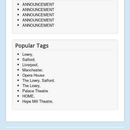
ANNOUNCEMENT
ANNOUNCEMENT
ANNOUNCEMENT
ANNOUNCEMENT
ANNOUNCEMENT
Popular Tags
Lowry,
Salford,
Liverpool,
Manchester,
Opera House
The Lowry, Salford,
The Lowry,
Palace Theatre
HOME,
Hope Mill Theatre,