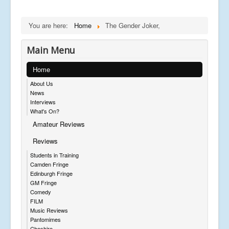
You are here:
Home
The Gender Joker,
Main Menu
Home
About Us
News
Interviews
What's On?
Amateur Reviews
Reviews
Students in Training
Camden Fringe
Edinburgh Fringe
GM Fringe
Comedy
FILM
Music Reviews
Pantomimes
Cheshire