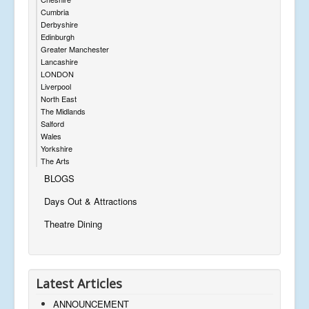
Cumbria
Derbyshire
Edinburgh
Greater Manchester
Lancashire
LONDON
Liverpool
North East
The Midlands
Salford
Wales
Yorkshire
The Arts
BLOGS
Days Out & Attractions
Theatre Dining
Latest Articles
ANNOUNCEMENT