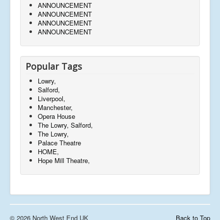
ANNOUNCEMENT
ANNOUNCEMENT
ANNOUNCEMENT
ANNOUNCEMENT
Popular Tags
Lowry,
Salford,
Liverpool,
Manchester,
Opera House
The Lowry, Salford,
The Lowry,
Palace Theatre
HOME,
Hope Mill Theatre,
© 2026 North West End UK
Back to Top