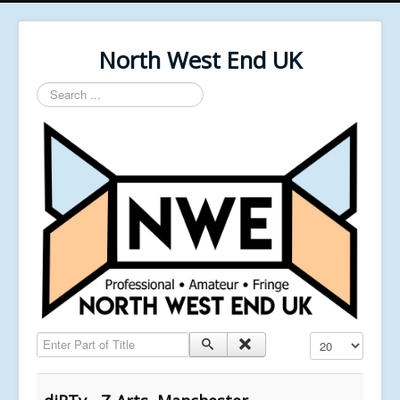
North West End UK
Search
...
Enter Part of Title
Display #