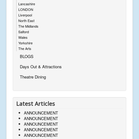
Lancashire
LONDON
Liverpool
North East
The Midlands
Salford
Wales
Yorkshire
The Arts
BLOGS
Days Out & Attractions
Theatre Dining
Latest Articles
ANNOUNCEMENT
ANNOUNCEMENT
ANNOUNCEMENT
ANNOUNCEMENT
ANNOUNCEMENT