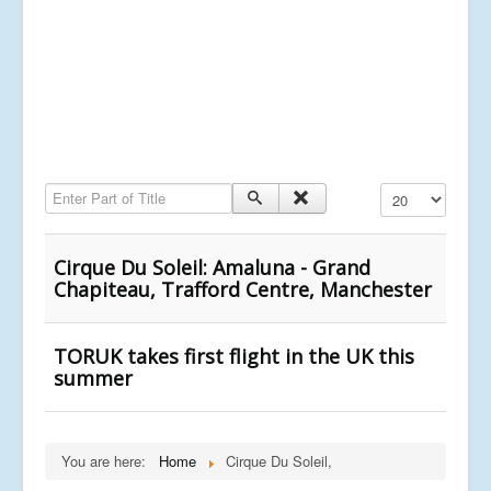
Enter Part of Title
Display #
Cirque Du Soleil: Amaluna - Grand
Chapiteau, Trafford Centre, Manchester
TORUK takes first flight in the UK this
summer
You are here:
Home
Cirque Du Soleil,