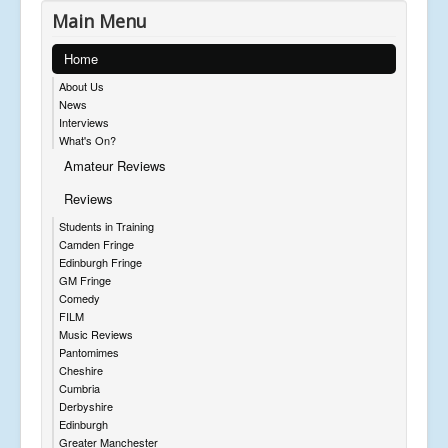
Main Menu
Home
About Us
News
Interviews
What's On?
Amateur Reviews
Reviews
Students in Training
Camden Fringe
Edinburgh Fringe
GM Fringe
Comedy
FILM
Music Reviews
Pantomimes
Cheshire
Cumbria
Derbyshire
Edinburgh
Greater Manchester