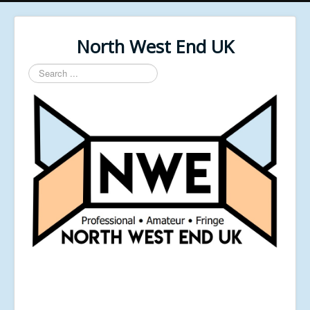
North West End UK
Search
...