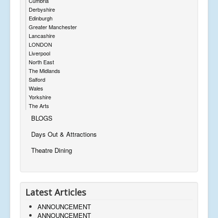
Cumbria
Derbyshire
Edinburgh
Greater Manchester
Lancashire
LONDON
Liverpool
North East
The Midlands
Salford
Wales
Yorkshire
The Arts
BLOGS
Days Out & Attractions
Theatre Dining
Latest Articles
ANNOUNCEMENT
ANNOUNCEMENT