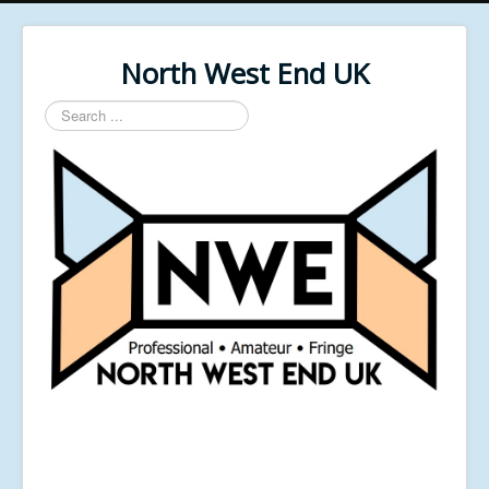
North West End UK
Search
...