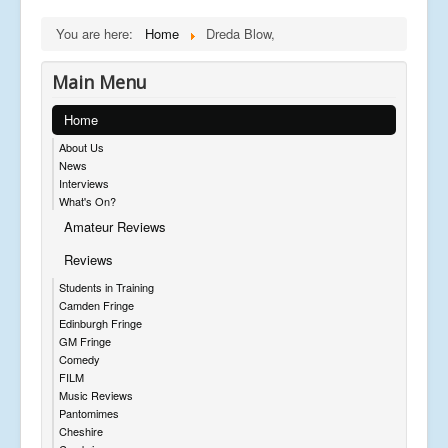
You are here:
Home
Dreda Blow,
Main Menu
Home
About Us
News
Interviews
What's On?
Amateur Reviews
Reviews
Students in Training
Camden Fringe
Edinburgh Fringe
GM Fringe
Comedy
FILM
Music Reviews
Pantomimes
Cheshire