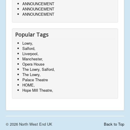
ANNOUNCEMENT
ANNOUNCEMENT
ANNOUNCEMENT
Popular Tags
Lowry,
Salford,
Liverpool,
Manchester,
Opera House
The Lowry, Salford,
The Lowry,
Palace Theatre
HOME,
Hope Mill Theatre,
© 2026 North West End UK
Back to Top