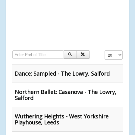
Enter Part of Title
Display #
Dance: Sampled - The Lowry, Salford
Northern Ballet: Casanova - The Lowry,
Salford
Wuthering Heights - West Yorkshire
Playhouse, Leeds