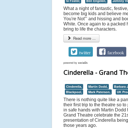
Si Foster,
Ben Engelen,
Johnny Ve
What a night of fantastic, festiv
become big kids and believe me i
You're Not"' and hissing and bo
White. Once again to a packed h
bring to life the characters.
Read more ...
twitter
facebook
powered by
social2s
Cinderella - Grand Th
Cinderella,
Martin Dodd,
Barbara 
Blackpool,
Mark Paterson,
UK Pro
There is nothing quite like a pan
their first trip to the theatre so
in safe hands with Martin Dodd 
Grand Theatre celebrate the 21s
presentation of Cinderella being 
those years ago.