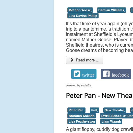
Mother Goose,
Damian Williams,
S
Lisa Davina Phillip
It’s that time of year again (oh 
trip to a pantomime, a tradition 
instalment at Sheffield’s Lyceum
named Mother Goose. Played by
Sheffield theatres, who is curre
Goose dreams of becoming beaut
Read more ...
twitter
facebook
powered by
social2s
Peter Pan - New Theat
Peter Pan,
Hull,
New Theatre,
Brendan Sheerin
LWHS School of Da
Lisa Featherston
Liam Waugh
A giant floppy, cuddly dog crawl