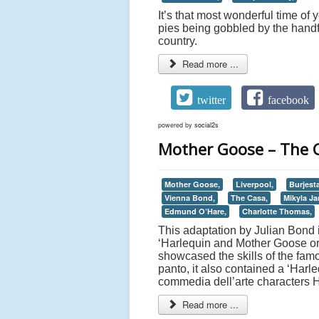
It’s that most wonderful time of
pies being gobbled by the handf
country.
Read more ...
twitter
facebook
powered by
social2s
Mother Goose – The C
Mother Goose,
Liverpool,
Burjest
Vienna Bond,
The Casa,
Mikyla Ja
Edmund O’Hare,
Charlotte Thomas,
This adaptation by Julian Bond i
‘Harlequin and Mother Goose or
showcased the skills of the fam
panto, it also contained a ‘Harl
commedia dell’arte characters 
Read more ...