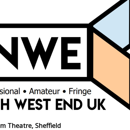
m Theatre, Sheffield