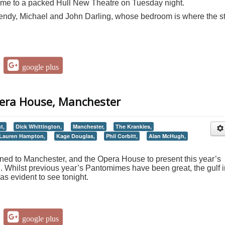
ame to a packed Hull New Theatre on Tuesday night.
ndy, Michael and John Darling, whose bedroom is where the s
google plus
pera House, Manchester
t,
Dick Whittington,
Manchester,
The Krankies,
Lauren Hampton,
Kage Douglas,
Phil Corbitt,
Alan McHugh,
ed to Manchester, and the Opera House to present this year’s
on. Whilst previous year’s Pantomimes have been great, the gulf 
s evident to see tonight.
google plus