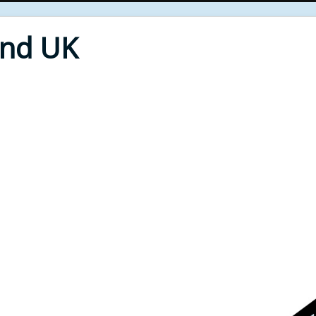
End UK