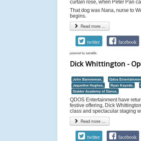
curtain rose, when Peter Pan c
That dog was Nana, nurse to We
begins.
Read more ...
twitter
facebook
powered by
social2s
Dick Whittington - O
John Barrowman,
Qdos Entertainmen
Jaqueline Hughes,
Ryan Kayode,
Stalder Academy of Dance,
QDOS Entertainment have return
festive offering, Dick Whittingt
class and spectacular staging wa
Read more ...
twitter
facebook