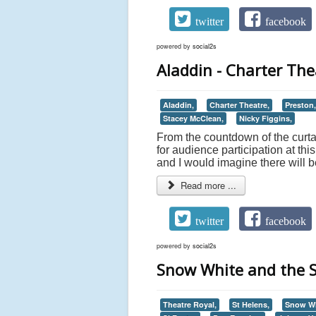
twitter
facebook
powered by
social2s
Aladdin - Charter The
Aladdin,
Charter Theatre,
Preston,
Stacey McClean,
Nicky Figgins,
From the countdown of the curtain
for audience participation at th
and I would imagine there will
Read more ...
twitter
facebook
powered by
social2s
Snow White and the S
Theatre Royal,
St Helens,
Snow Wh