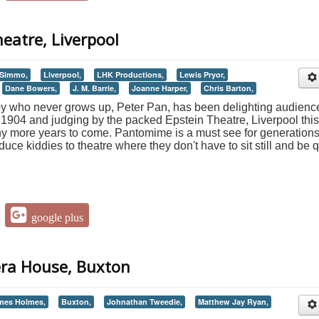
heatre, Liverpool
 Simmo,
Liverpool,
LHK Productions,
Lewis Pryor,
Dane Bowers,
J. M. Barrie,
Joanne Harper,
Chris Barton,
a boy who never grows up, Peter Pan, has been delighting audienc
in 1904 and judging by the packed Epstein Theatre, Liverpool this
any more years to come. Pantomime is a must see for generations
duce kiddies to theatre where they don't have to sit still and be q
google plus
era House, Buxton
mes Holmes,
Buxton,
Johnathan Tweedie,
Matthew Jay Ryan,