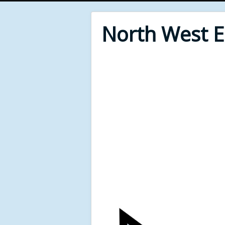
North West 