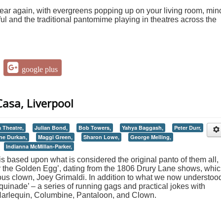
 year again, with evergreens popping up on your living room, min
ul and the traditional pantomime playing in theatres across the
google plus
asa, Liverpool
a Theatre,
Julian Bond,
Bob Towers,
Yahya Baggash,
Peter Durr,
ne Durkan,
Maggi Green,
Sharon Lowe,
George Melling,
Indianna McMillan-Parker,
s based upon what is considered the original panto of them all,
 the Golden Egg’, dating from the 1806 Drury Lane shows, whi
ous clown, Joey Grimaldi. In addition to what we now understoo
equinade’ – a series of running gags and practical jokes with
Harlequin, Columbine, Pantaloon, and Clown.