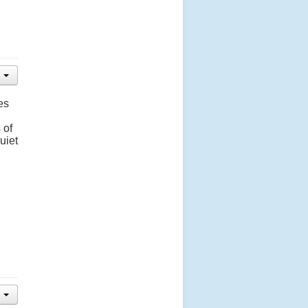
es
 of
uiet