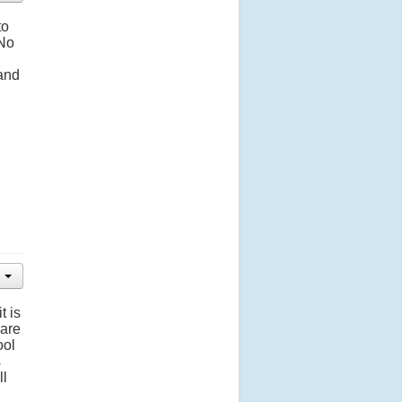
to
 No
 and
t is
 are
ool
s
ll