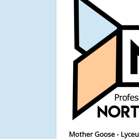
Mother Goose - Lyceu