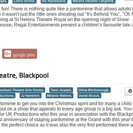
gas,
Lewis Devine,
Ric Hazlewood,
Nazene Danielle Langfield,
e, fun! There is nothing quite like a pantomime that allows adults 
t wasn't just the little ones shouting out "It's Behind You", "Oh
oing at St Helens Theatre Royal on the opening night of Snow
ouse, Regal Entertainments present a children’s favourite tale
google plus
eatre, Blackpool
Jackson Theatre Arts Centre,
Tarot Joseph,
Olivia Birchenough,
ductions,
JJ Hamblett,
Melanie Walters,
David Alcock,
tomime to get you into the Christmas spirit and for many a child i
 to put on a show that appeals to every age group is a big ask. You
for UK Productions who this year in association with the Blackp
t anniversary of staging pantomime at the Grand with this year'
the perfect choice as it was also the very first performed there a