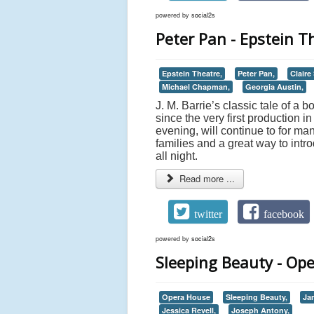
powered by
social2s
Peter Pan - Epstein T
Epstein Theatre,
Peter Pan,
Claire
Michael Chapman,
Georgia Austin,
J. M. Barrie’s classic tale of 
since the very first production 
evening, will continue to for m
families and a great way to intro
all night.
Read more ...
twitter
facebook
powered by
social2s
Sleeping Beauty - Op
Opera House
Sleeping Beauty,
Ja
Jessica Revell,
Joseph Antony,