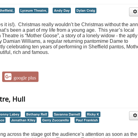
heffield,
Lyceum Theatre,
Andy Day
Dylan Craig
yes it is!). Christmas really wouldn’t be Christmas without the an
that’s been a part of my life from a young age. This year’s local
 Theatre is “Mother Goose”, a story of a lonely widow - the aptly
 Damian Williams, a regular returning pantomime Dame to
ntly celebrating ten years of performing in Sheffield pantos, Moth
iful, rich and famous.
google plus
re, Hull
Jonny Labey
Bethany Relf
Savanna Darnell
Ricky K
nce
Jonathan Kiley
Gerry Zuccarello
Paul Frankish
ing across the stage got the audience’s attention as soon as the