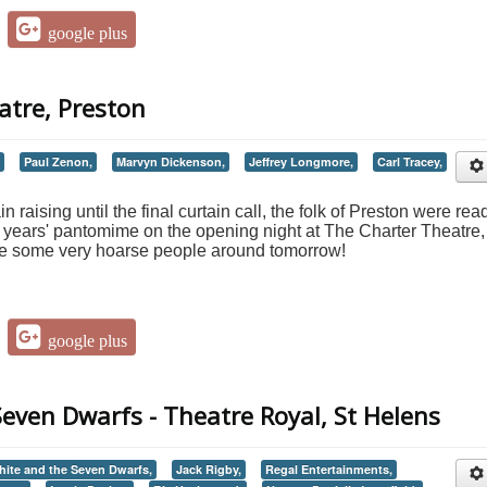
google plus
atre, Preston
Paul Zenon,
Marvyn Dickenson,
Jeffrey Longmore,
Carl Tracey,
 raising until the final curtain call, the folk of Preston were rea
is years' pantomime on the opening night at The Charter Theatre,
 be some very hoarse people around tomorrow!
google plus
even Dwarfs - Theatre Royal, St Helens
ite and the Seven Dwarfs,
Jack Rigby,
Regal Entertainments,