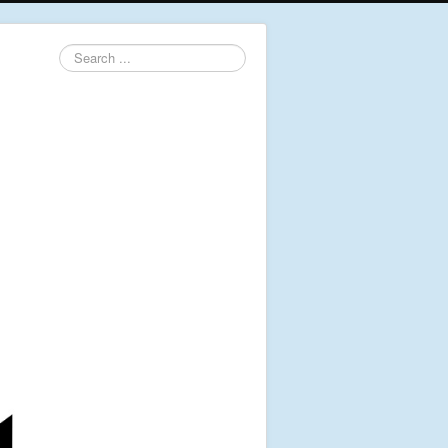
Search
...