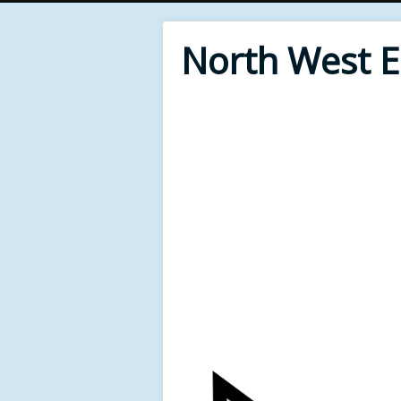
North West 