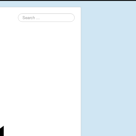
Search
...