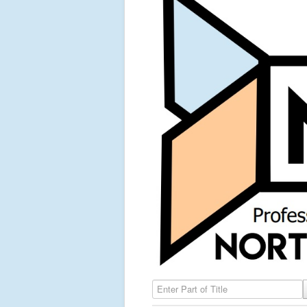
Enter Part of Title