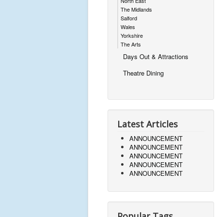
North East
The Midlands
Salford
Wales
Yorkshire
The Arts
Days Out & Attractions
Theatre Dining
Latest Articles
ANNOUNCEMENT
ANNOUNCEMENT
ANNOUNCEMENT
ANNOUNCEMENT
ANNOUNCEMENT
Popular Tags