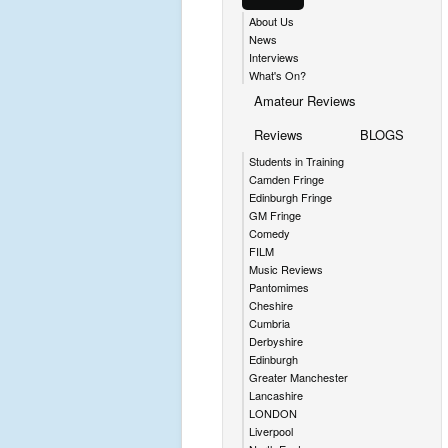
About Us
News
Interviews
What's On?
Amateur Reviews
Reviews
BLOGS
Students in Training
Camden Fringe
Edinburgh Fringe
GM Fringe
Comedy
FILM
Music Reviews
Pantomimes
Cheshire
Cumbria
Derbyshire
Edinburgh
Greater Manchester
Lancashire
LONDON
Liverpool