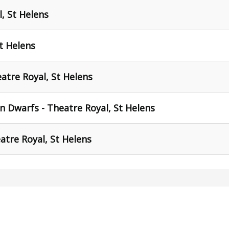
l, St Helens
t Helens
atre Royal, St Helens
 Dwarfs - Theatre Royal, St Helens
atre Royal, St Helens