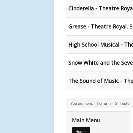
Cinderella - Theatre Roya
Grease - Theatre Royal, S
High School Musical - The
Snow White and the Seven
The Sound of Music - The
You are here:
Home
Si Foster,
Main Menu
Home