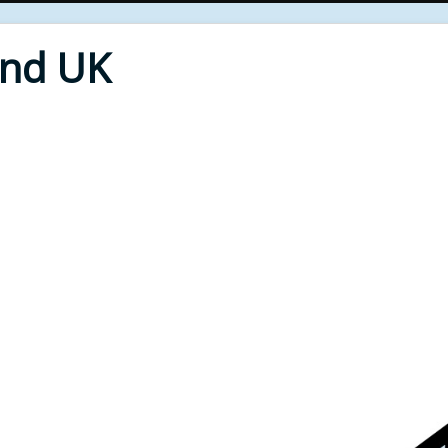
End UK