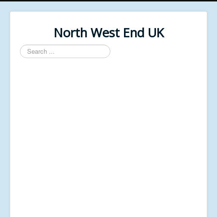
North West End UK
Search
...