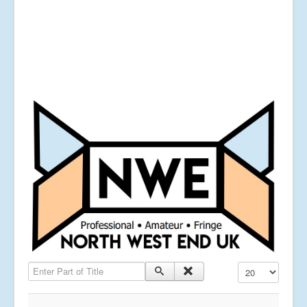
Enter Part of Title
Display #