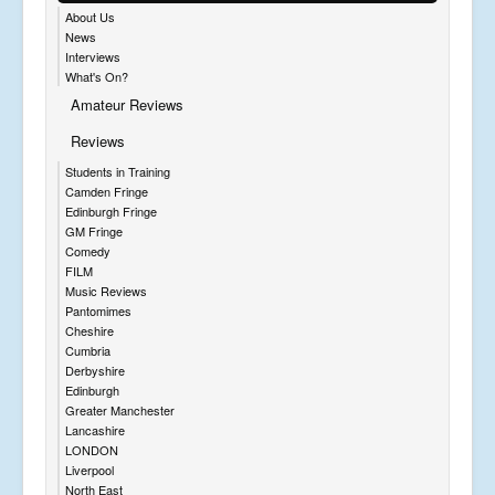
About Us
News
Interviews
What's On?
Amateur Reviews
Reviews
Students in Training
Camden Fringe
Edinburgh Fringe
GM Fringe
Comedy
FILM
Music Reviews
Pantomimes
Cheshire
Cumbria
Derbyshire
Edinburgh
Greater Manchester
Lancashire
LONDON
Liverpool
North East