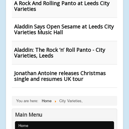
A Rock And Rolling Panto at Leeds City
Varieties
Aladdin Says Open Sesame at Leeds City
Varieties Music Hall
Aladdin: The Rock ‘n’ Roll Panto - City
Varieties, Leeds
Jonathan Antoine releases Christmas
single and resumes UK tour
You are here:
Home
City Varieties,
Main Menu
Home