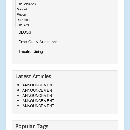
The Midlands
Salford
Wales
Yorkshire
The Arts
BLOGS
Days Out & Attractions
Theatre Dining
Latest Articles
ANNOUNCEMENT
ANNOUNCEMENT
ANNOUNCEMENT
ANNOUNCEMENT
ANNOUNCEMENT
Popular Tags