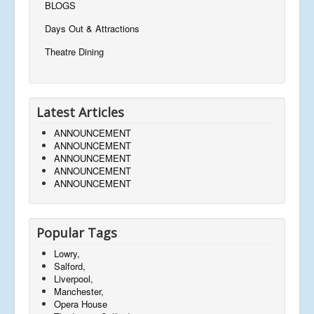
BLOGS
Days Out & Attractions
Theatre Dining
Latest Articles
ANNOUNCEMENT
ANNOUNCEMENT
ANNOUNCEMENT
ANNOUNCEMENT
ANNOUNCEMENT
Popular Tags
Lowry,
Salford,
Liverpool,
Manchester,
Opera House