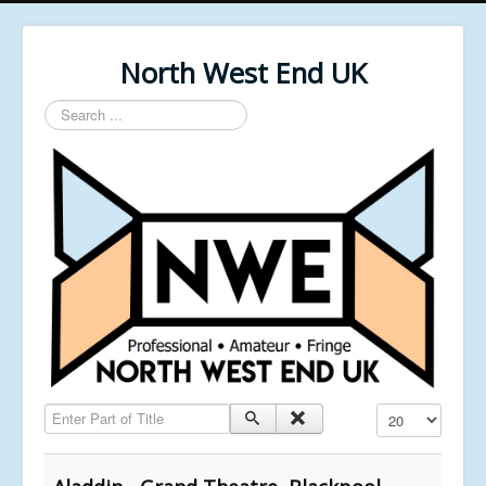
North West End UK
Search
...
Enter Part of Title
Display #