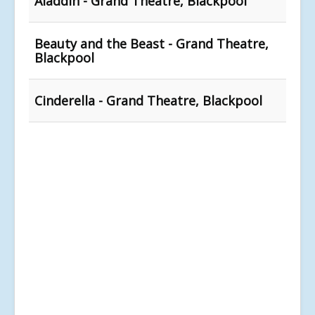
Aladdin - Grand Theatre, Blackpool
Beauty and the Beast - Grand Theatre,
Blackpool
Cinderella - Grand Theatre, Blackpool