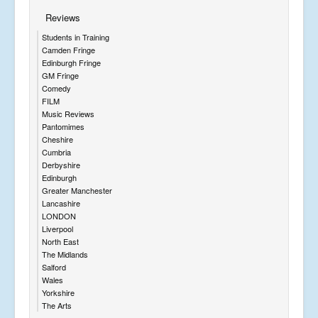
Reviews
Students in Training
Camden Fringe
Edinburgh Fringe
GM Fringe
Comedy
FILM
Music Reviews
Pantomimes
Cheshire
Cumbria
Derbyshire
Edinburgh
Greater Manchester
Lancashire
LONDON
Liverpool
North East
The Midlands
Salford
Wales
Yorkshire
The Arts