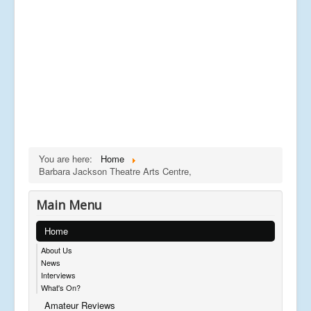
You are here:
Home
Barbara Jackson Theatre Arts Centre,
Main Menu
Home
About Us
News
Interviews
What's On?
Amateur Reviews