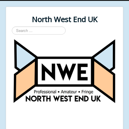
North West End UK
Search
...