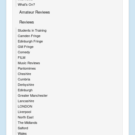
What's On?
Amateur Reviews
Reviews
Students in Training
Camden Fringe
Edinburgh Fringe
GM Fringe
Comedy
FILM
Music Reviews
Pantomimes
Cheshire
Cumbria
Derbyshire
Edinburgh
Greater Manchester
Lancashire
LONDON
Liverpool
North East
The Midlands
Salford
Wales