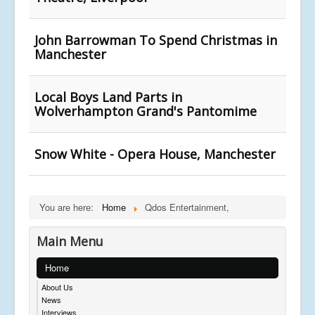
John Barrowman To Spend Christmas in
Manchester
Local Boys Land Parts in
Wolverhampton Grand's Pantomime
Snow White - Opera House, Manchester
You are here:
Home
Qdos Entertainment,
Main Menu
Home
About Us
News
Interviews