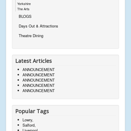
Yorkshire
The Arts
BLOGS
Days Out & Attractions
Theatre Dining
Latest Articles
ANNOUNCEMENT
ANNOUNCEMENT
ANNOUNCEMENT
ANNOUNCEMENT
ANNOUNCEMENT
Popular Tags
Lowry,
Salford,
Liverpool,