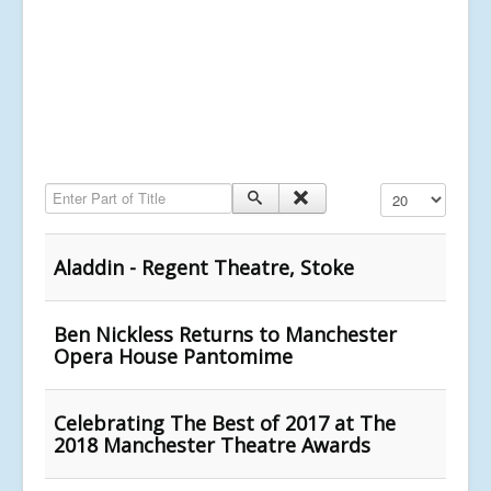
Enter Part of Title
Display #
Aladdin - Regent Theatre, Stoke
Ben Nickless Returns to Manchester
Opera House Pantomime
Celebrating The Best of 2017 at The
2018 Manchester Theatre Awards