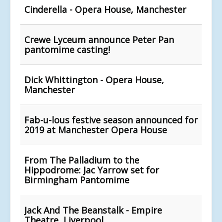
Cinderella - Opera House, Manchester
Crewe Lyceum announce Peter Pan
pantomime casting!
Dick Whittington - Opera House,
Manchester
Fab-u-lous festive season announced for
2019 at Manchester Opera House
From The Palladium to the
Hippodrome: Jac Yarrow set for
Birmingham Pantomime
Jack And The Beanstalk - Empire
Theatre, Liverpool