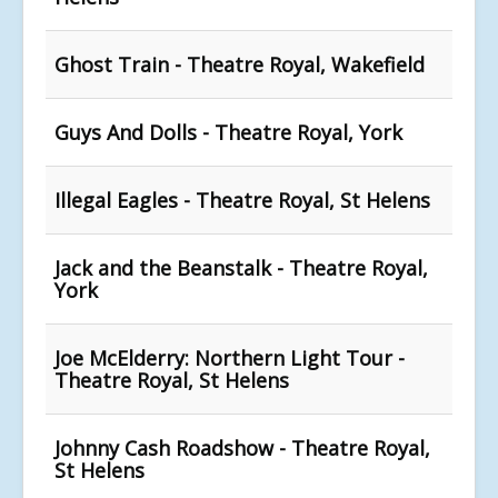
Ghost Train - Theatre Royal, Wakefield
Guys And Dolls - Theatre Royal, York
Illegal Eagles - Theatre Royal, St Helens
Jack and the Beanstalk - Theatre Royal,
York
Joe McElderry: Northern Light Tour -
Theatre Royal, St Helens
Johnny Cash Roadshow - Theatre Royal,
St Helens