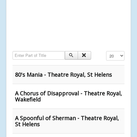
Enter Part of Title
Display #
80's Mania - Theatre Royal, St Helens
A Chorus of Disapproval - Theatre Royal,
Wakefield
A Spoonful of Sherman - Theatre Royal,
St Helens