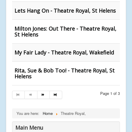
Lets Hang On - Theatre Royal, St Helens
Milton Jones: Out There - Theatre Royal,
St Helens
My Fair Lady - Theatre Royal, Wakefield
Rita, Sue & Bob Too! - Theatre Royal, St
Helens
Page 1 of 3
You are here:
Home
Theatre Royal,
Main Menu