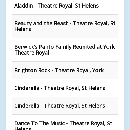
Aladdin - Theatre Royal, St Helens
Beauty and the Beast - Theatre Royal, St
Helens
Berwick’s Panto Family Reunited at York
Theatre Royal
Brighton Rock - Theatre Royal, York
Cinderella - Theatre Royal, St Helens
Cinderella - Theatre Royal, St Helens
Dance To The Music - Theatre Royal, St
Helens