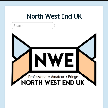
North West End UK
Search
...