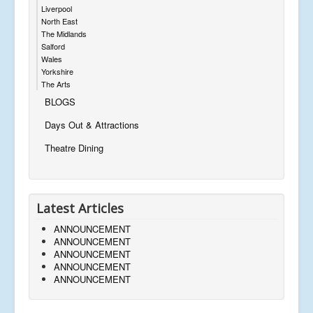
Liverpool
North East
The Midlands
Salford
Wales
Yorkshire
The Arts
BLOGS
Days Out & Attractions
Theatre Dining
Latest Articles
ANNOUNCEMENT
ANNOUNCEMENT
ANNOUNCEMENT
ANNOUNCEMENT
ANNOUNCEMENT