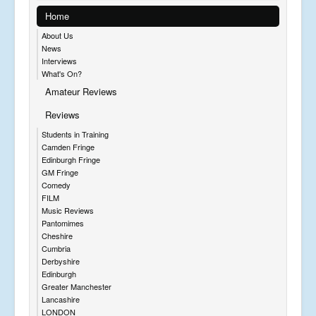
Home
About Us
News
Interviews
What's On?
Amateur Reviews
Reviews
Students in Training
Camden Fringe
Edinburgh Fringe
GM Fringe
Comedy
FILM
Music Reviews
Pantomimes
Cheshire
Cumbria
Derbyshire
Edinburgh
Greater Manchester
Lancashire
LONDON