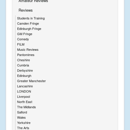
Amateur Reviews
Reviews
Students in Training
Camden Fringe
Edinburgh Fringe
GM Fringe
Comedy
FILM
Music Reviews
Pantomimes
Cheshire
Cumbria
Derbyshire
Edinburgh
Greater Manchester
Lancashire
LONDON
Liverpool
North East
The Midlands
Salford
Wales
Yorkshire
The Arts