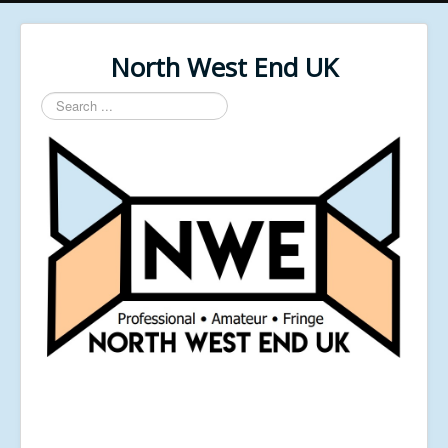
North West End UK
Search
...