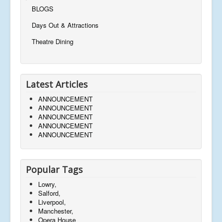
BLOGS
Days Out & Attractions
Theatre Dining
Latest Articles
ANNOUNCEMENT
ANNOUNCEMENT
ANNOUNCEMENT
ANNOUNCEMENT
ANNOUNCEMENT
Popular Tags
Lowry,
Salford,
Liverpool,
Manchester,
Opera House