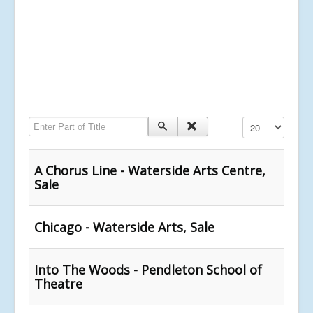
Enter Part of Title
Display #
A Chorus Line - Waterside Arts Centre,
Sale
Chicago - Waterside Arts, Sale
Into The Woods - Pendleton School of
Theatre