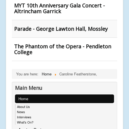
MYT 10th Anniversary Gala Concert -
Altrincham Garrick
Parade - George Lawton Hall, Mossley
The Phantom of the Opera - Pendleton
College
You are here:
Home
Caroline Featherstone,
Main Menu
Home
About Us
News
Interviews
What's On?