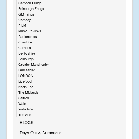
Camden Fringe
Edinburgh Fringe
GM Fringe
Comedy
FILM
Music Reviews
Pantomimes
Cheshire
Cumbria
Derbyshire
Edinburgh
Greater Manchester
Lancashire
LONDON
Liverpool
North East
The Midlands
Salford
Wales
Yorkshire
The Arts
BLOGS
Days Out & Attractions