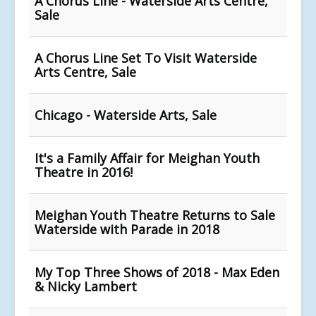
A Chorus Line - Waterside Arts Centre,
Sale
A Chorus Line Set To Visit Waterside
Arts Centre, Sale
Chicago - Waterside Arts, Sale
It's a Family Affair for Meighan Youth
Theatre in 2016!
Meighan Youth Theatre Returns to Sale
Waterside with Parade in 2018
My Top Three Shows of 2018 - Max Eden
& Nicky Lambert