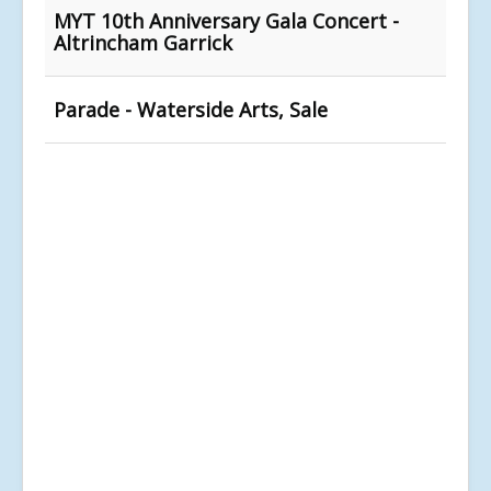
MYT 10th Anniversary Gala Concert -
Altrincham Garrick
Parade - Waterside Arts, Sale