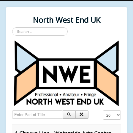
North West End UK
Search
...
Enter Part of Title
Display #