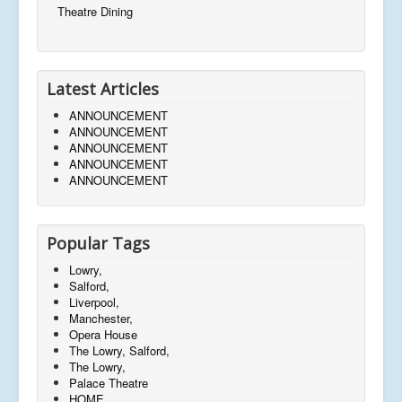
Theatre Dining
Latest Articles
ANNOUNCEMENT
ANNOUNCEMENT
ANNOUNCEMENT
ANNOUNCEMENT
ANNOUNCEMENT
Popular Tags
Lowry,
Salford,
Liverpool,
Manchester,
Opera House
The Lowry, Salford,
The Lowry,
Palace Theatre
HOME,