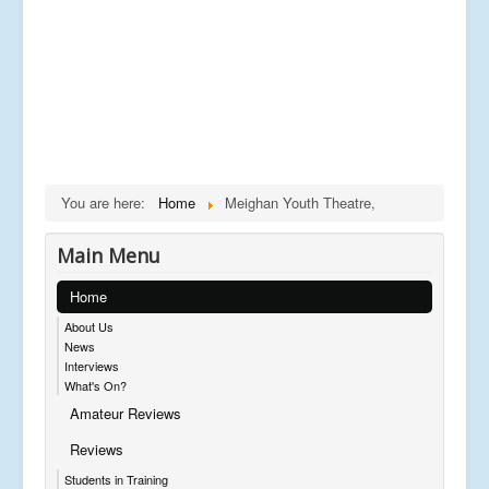
You are here:
Home
Meighan Youth Theatre,
Main Menu
Home
About Us
News
Interviews
What's On?
Amateur Reviews
Reviews
Students in Training