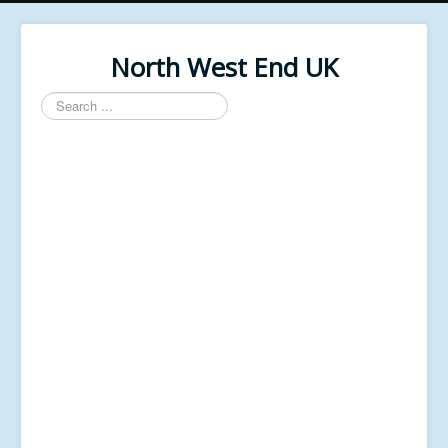
North West End UK
Search
...