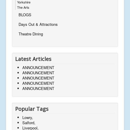
Yorkshire
The Arts
BLOGS
Days Out & Attractions
Theatre Dining
Latest Articles
ANNOUNCEMENT
ANNOUNCEMENT
ANNOUNCEMENT
ANNOUNCEMENT
ANNOUNCEMENT
Popular Tags
Lowry,
Salford,
Liverpool,