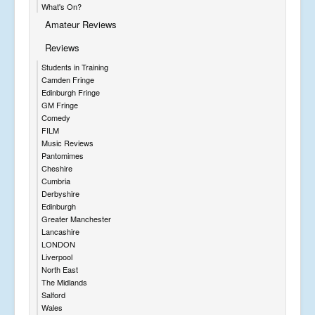
What's On?
Amateur Reviews
Reviews
Students in Training
Camden Fringe
Edinburgh Fringe
GM Fringe
Comedy
FILM
Music Reviews
Pantomimes
Cheshire
Cumbria
Derbyshire
Edinburgh
Greater Manchester
Lancashire
LONDON
Liverpool
North East
The Midlands
Salford
Wales