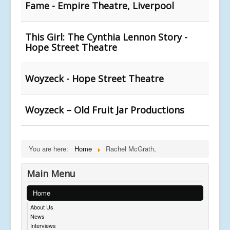
Fame - Empire Theatre, Liverpool
This Girl: The Cynthia Lennon Story -
Hope Street Theatre
Woyzeck - Hope Street Theatre
Woyzeck – Old Fruit Jar Productions
You are here:
Home
Rachel McGrath,
Main Menu
Home
About Us
News
Interviews