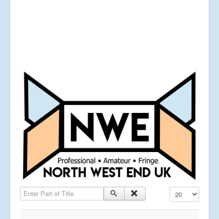
Enter Part of Title
Display #