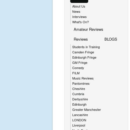
About Us
News
Interviews
What's On?
Amateur Reviews
Reviews
BLOGS
Students in Training
Camden Fringe
Edinburgh Fringe
GM Fringe
Comedy
FILM
Music Reviews
Pantomimes
Cheshire
Cumbria
Derbyshire
Edinburgh
Greater Manchester
Lancashire
LONDON
Liverpool