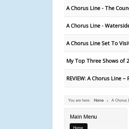
A Chorus Line - The Coun
A Chorus Line - Waterside
A Chorus Line Set To Visi
My Top Three Shows of 2
REVIEW: A Chorus Line – 
You are here:
Home
A Chorus 
Main Menu
Home