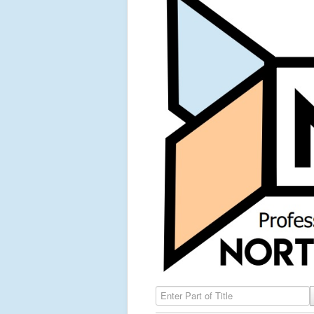
Enter Part of Title