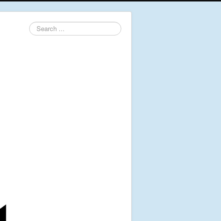
Search
...