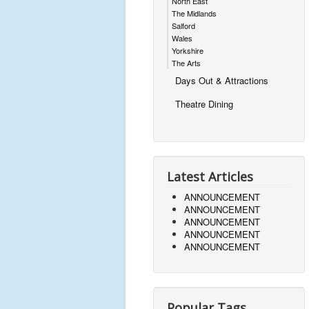
North East
The Midlands
Salford
Wales
Yorkshire
The Arts
Days Out & Attractions
Theatre Dining
Latest Articles
ANNOUNCEMENT
ANNOUNCEMENT
ANNOUNCEMENT
ANNOUNCEMENT
ANNOUNCEMENT
Popular Tags