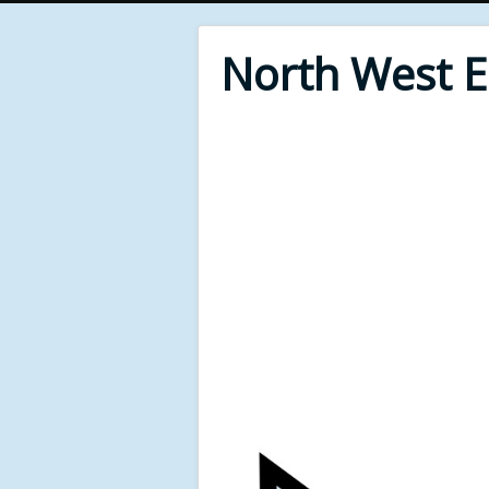
North West 