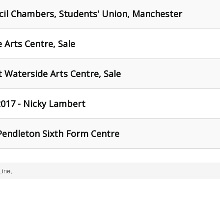
cil Chambers, Students' Union, Manchester
 Arts Centre, Sale
t Waterside Arts Centre, Sale
017 - Nicky Lambert
Pendleton Sixth Form Centre
Line,