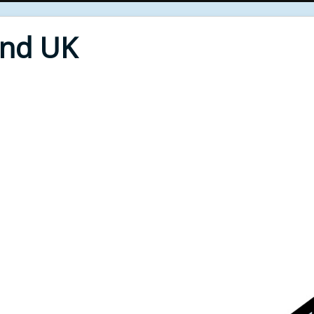
End UK