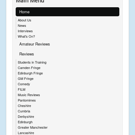
Main Menu
Home
About Us
News
Interviews
What's On?
Amateur Reviews
Reviews
Students in Training
Camden Fringe
Edinburgh Fringe
GM Fringe
Comedy
FILM
Music Reviews
Pantomimes
Cheshire
Cumbria
Derbyshire
Edinburgh
Greater Manchester
Lancashire