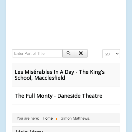
Enter Part of Title
Display #
Les Misérables In A Day - The King’s
School, Macclesfield
The Full Monty - Daneside Theatre
You are here:
Home
Simon Matthews,