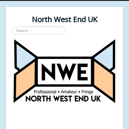
North West End UK
Search
...