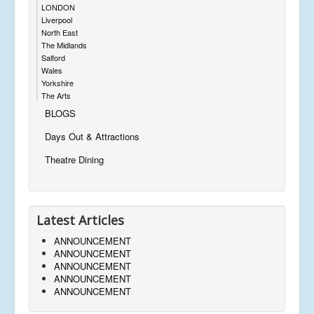
LONDON
Liverpool
North East
The Midlands
Salford
Wales
Yorkshire
The Arts
BLOGS
Days Out & Attractions
Theatre Dining
Latest Articles
ANNOUNCEMENT
ANNOUNCEMENT
ANNOUNCEMENT
ANNOUNCEMENT
ANNOUNCEMENT