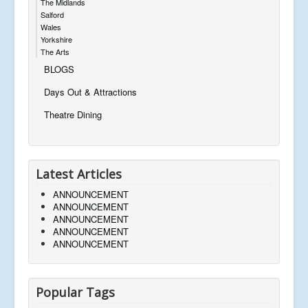
The Midlands
Salford
Wales
Yorkshire
The Arts
BLOGS
Days Out & Attractions
Theatre Dining
Latest Articles
ANNOUNCEMENT
ANNOUNCEMENT
ANNOUNCEMENT
ANNOUNCEMENT
ANNOUNCEMENT
Popular Tags