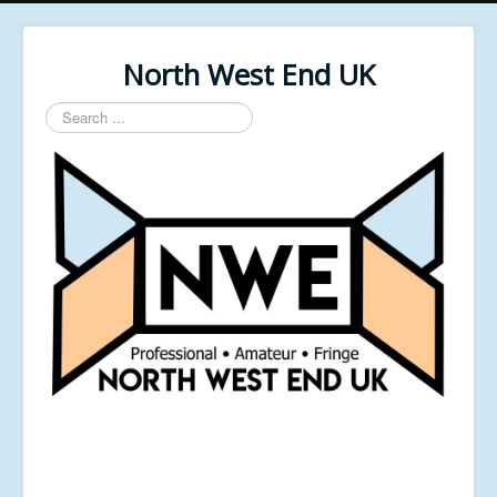
North West End UK
Search
...