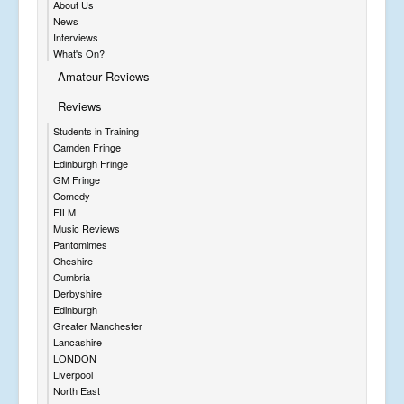
About Us
News
Interviews
What's On?
Amateur Reviews
Reviews
Students in Training
Camden Fringe
Edinburgh Fringe
GM Fringe
Comedy
FILM
Music Reviews
Pantomimes
Cheshire
Cumbria
Derbyshire
Edinburgh
Greater Manchester
Lancashire
LONDON
Liverpool
North East