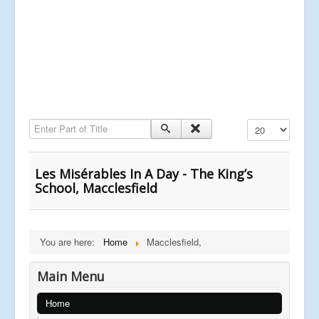
Enter Part of Title
Display #
Les Misérables In A Day - The King’s
School, Macclesfield
You are here:
Home
Macclesfield,
Main Menu
Home