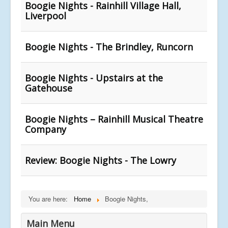
Boogie Nights - Rainhill Village Hall,
Liverpool
Boogie Nights - The Brindley, Runcorn
Boogie Nights - Upstairs at the
Gatehouse
Boogie Nights – Rainhill Musical Theatre
Company
Review: Boogie Nights - The Lowry
You are here:
Home
Boogie Nights,
Main Menu