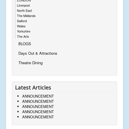
Liverpool
North East
The Midlands
Salford
Wales
Yorkshire
The Arts
BLOGS
Days Out & Attractions
Theatre Dining
Latest Articles
ANNOUNCEMENT
ANNOUNCEMENT
ANNOUNCEMENT
ANNOUNCEMENT
ANNOUNCEMENT