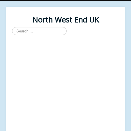
North West End UK
Search
...