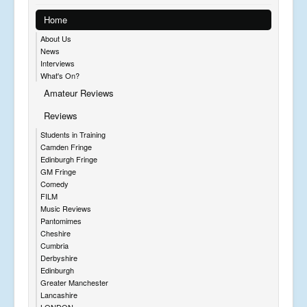
Home
About Us
News
Interviews
What's On?
Amateur Reviews
Reviews
Students in Training
Camden Fringe
Edinburgh Fringe
GM Fringe
Comedy
FILM
Music Reviews
Pantomimes
Cheshire
Cumbria
Derbyshire
Edinburgh
Greater Manchester
Lancashire
LONDON