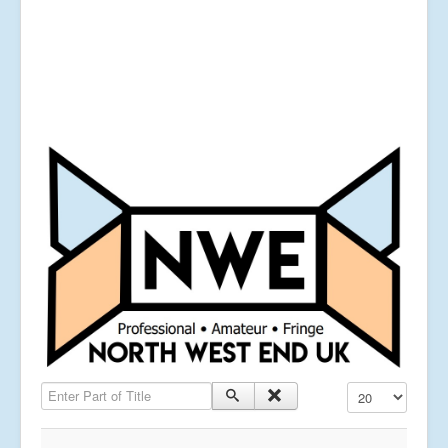
Enter Part of Title
Display #