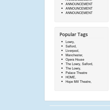
ANNOUNCEMENT
ANNOUNCEMENT
ANNOUNCEMENT
Popular Tags
Lowry,
Salford,
Liverpool,
Manchester,
Opera House
The Lowry, Salford,
The Lowry,
Palace Theatre
HOME,
Hope Mill Theatre,