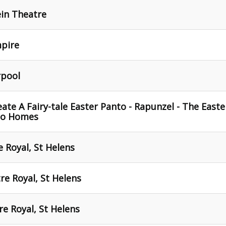
ein Theatre
mpire
rpool
ate A Fairy-tale Easter Panto - Rapunzel - The Easte
To Homes
 Royal, St Helens
re Royal, St Helens
re Royal, St Helens