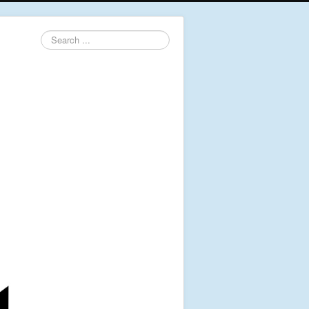
Search
...