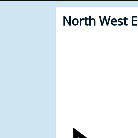
North West 