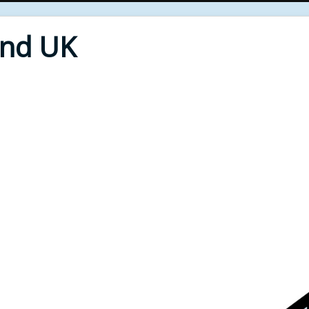
End UK