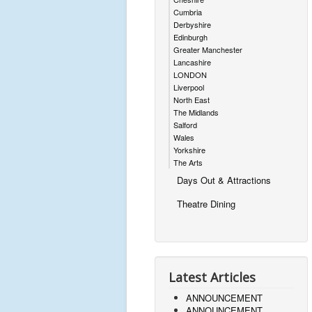
Cumbria
Derbyshire
Edinburgh
Greater Manchester
Lancashire
LONDON
Liverpool
North East
The Midlands
Salford
Wales
Yorkshire
The Arts
Days Out & Attractions
Theatre Dining
Latest Articles
ANNOUNCEMENT
ANNOUNCEMENT