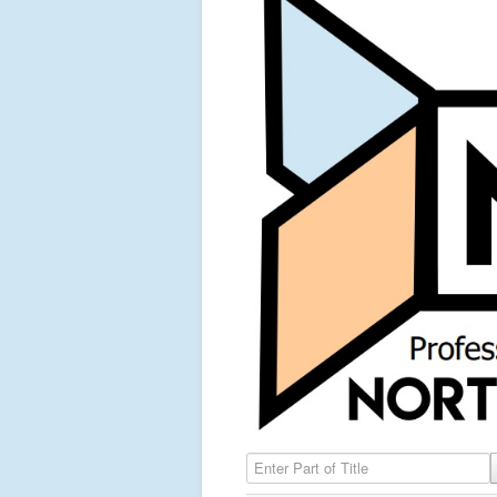
Enter Part of Title