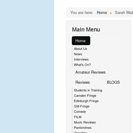
You are here:
Home
Sarah Wal
Main Menu
Home
About Us
News
Interviews
What's On?
Amateur Reviews
Reviews
BLOGS
Students in Training
Camden Fringe
Edinburgh Fringe
GM Fringe
Comedy
FILM
Music Reviews
Pantomimes
Cheshire