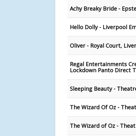
Achy Breaky Bride - Epst
Hello Dolly - Liverpool E
Oliver - Royal Court, Live
Regal Entertainments Cre
Lockdown Panto Direct 
Sleeping Beauty - Theatre
The Wizard Of Oz - Theat
The Wizard of Oz - Theat