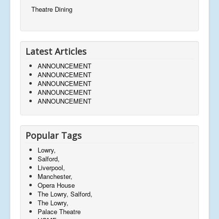
Theatre Dining
Latest Articles
ANNOUNCEMENT
ANNOUNCEMENT
ANNOUNCEMENT
ANNOUNCEMENT
ANNOUNCEMENT
Popular Tags
Lowry,
Salford,
Liverpool,
Manchester,
Opera House
The Lowry, Salford,
The Lowry,
Palace Theatre