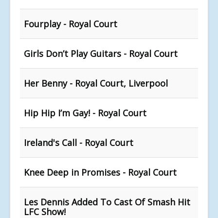
Fourplay - Royal Court
Girls Don’t Play Guitars - Royal Court
Her Benny - Royal Court, Liverpool
Hip Hip I’m Gay! - Royal Court
Ireland's Call - Royal Court
Knee Deep in Promises - Royal Court
Les Dennis Added To Cast Of Smash Hit
LFC Show!