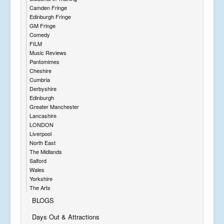
Camden Fringe
Edinburgh Fringe
GM Fringe
Comedy
FILM
Music Reviews
Pantomimes
Cheshire
Cumbria
Derbyshire
Edinburgh
Greater Manchester
Lancashire
LONDON
Liverpool
North East
The Midlands
Salford
Wales
Yorkshire
The Arts
BLOGS
Days Out & Attractions