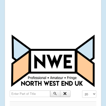
Enter Part of Title
Display #