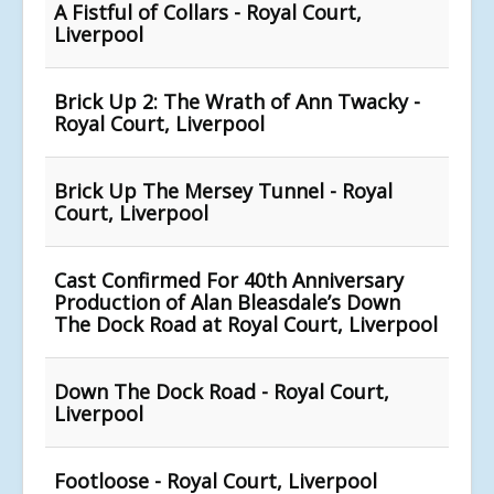
A Fistful of Collars - Royal Court,
Liverpool
Brick Up 2: The Wrath of Ann Twacky -
Royal Court, Liverpool
Brick Up The Mersey Tunnel - Royal
Court, Liverpool
Cast Confirmed For 40th Anniversary
Production of Alan Bleasdale’s Down
The Dock Road at Royal Court, Liverpool
Down The Dock Road - Royal Court,
Liverpool
Footloose - Royal Court, Liverpool