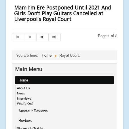
Mam I’m Ere Postponed Until 2021 And
Girls Don’t Play Guitars Cancelled at
Liverpool's Royal Court
Page 1 of 2
You are here:
Home
Royal Court,
Main Menu
Home
About Us
News
Interviews
What's On?
Amateur Reviews
Reviews
Students in Training