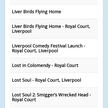
Liver Birds Flying Home
Liver Birds Flying Home - Royal Court,
Liverpool
Liverpool Comedy Festival Launch -
Royal Court, Liverpool
Lost in Colomendy - Royal Court
Lost Soul - Royal Court, Liverpool
Lost Soul 2: Smigger’s Wrecked Head -
Royal Court