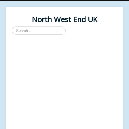
North West End UK
Search
...