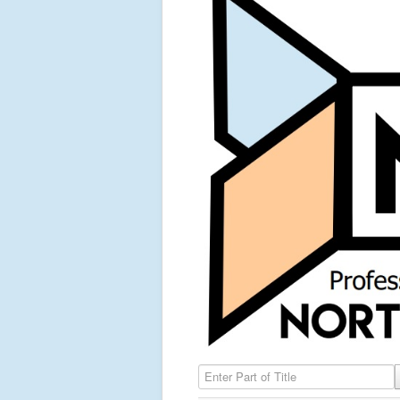
Enter Part of Title