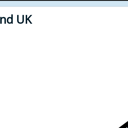
End UK