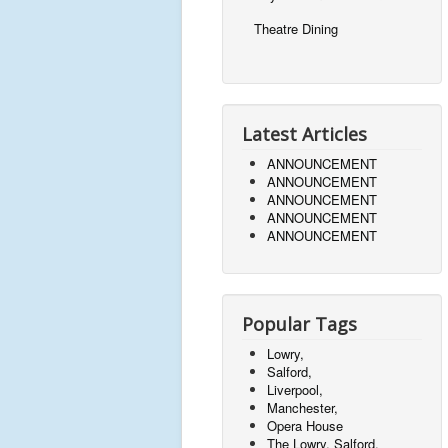
Theatre Dining
Latest Articles
ANNOUNCEMENT
ANNOUNCEMENT
ANNOUNCEMENT
ANNOUNCEMENT
ANNOUNCEMENT
Popular Tags
Lowry,
Salford,
Liverpool,
Manchester,
Opera House
The Lowry, Salford,