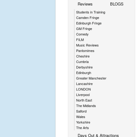
Reviews
BLOGS
Students in Training
Camden Fringe
Edinburgh Fringe
GM Fringe
Comedy
FILM
Music Reviews
Pantomimes
Cheshire
Cumbria
Derbyshire
Edinburgh
Greater Manchester
Lancashire
LONDON
Liverpool
North East
The Midlands
Salford
Wales
Yorkshire
The Arts
Days Out & Attractions