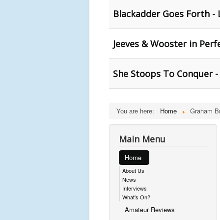
Blackadder Goes Forth - 
Jeeves & Wooster in Perf
She Stoops To Conquer - 
You are here:
Home
Graham B
Main Menu
Home
About Us
News
Interviews
What's On?
Amateur Reviews