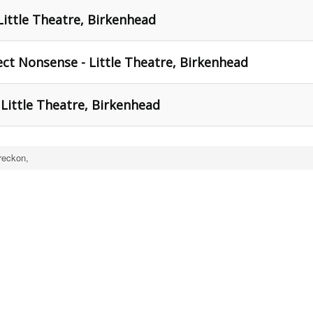
Little Theatre, Birkenhead
ect Nonsense - Little Theatre, Birkenhead
Little Theatre, Birkenhead
reckon,