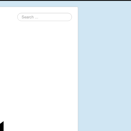
Search
...