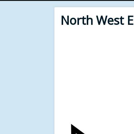
North West 