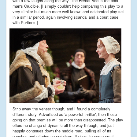
with a few laughs along the way. The Herbal Bed is the poor
man's Crucible. [I simply couldn't help comparing this play to a
very similar but much more well-known and celebrated play set
in a similar period, again involving scandal and a court case
with Puritans.]
Strip away the veneer though, and I found a completely
different story. Advertised as 'a powerful thriller', then those
going on that premise will be more than disappointed. The play
offers no change of dynamic all the way through, and just
happily continues down the middle road, pulling all of its
punches and offering no surprises. It does, to some small