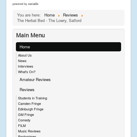
powered by
social2s
You are here:
Home
Reviews
The Herbal Bed - The Lowry, Salford
Main Menu
Home
About Us
News
Interviews
What's On?
Amateur Reviews
Reviews
Students in Training
Camden Fringe
Edinburgh Fringe
GM Fringe
Comedy
FILM
Music Reviews
Pantomimes