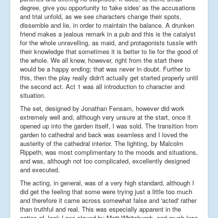
degree, give you opportunity to 'take sides' as the accusations
and trial unfold, as we see characters change their spots,
dissemble and lie, in order to maintain the balance. A drunken
friend makes a jealous remark in a pub and this is the catalyst
for the whole unravelling, as maid, and protagonists tussle with
their knowledge that sometimes it is better to lie for the good of
the whole. We all knew, however, right from the start there
would be a happy ending; that was never in doubt. Further to
this, then the play really didn't actually get started properly until
the second act. Act 1 was all introduction to character and
situation.
The set, designed by Jonathan Fensam, however did work
extremely well and, although very unsure at the start, once it
opened up into the garden itself, I was sold. The transition from
garden to cathedral and back was seamless and I loved the
austerity of the cathedral interior. The lighting, by Malcolm
Rippeth, was most complimentary to the moods and situations,
and was, although not too complicated, excellently designed
and executed.
The acting, in general, was of a very high standard, although I
did get the feeling that some were trying just a little too much
and therefore it came across somewhat false and 'acted' rather
than truthful and real. This was especially apparent in the
antics of Jack Lane played by Matt Whitchurch, and much less