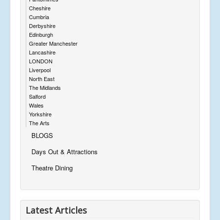
Cheshire
Cumbria
Derbyshire
Edinburgh
Greater Manchester
Lancashire
LONDON
Liverpool
North East
The Midlands
Salford
Wales
Yorkshire
The Arts
BLOGS
Days Out & Attractions
Theatre Dining
Latest Articles