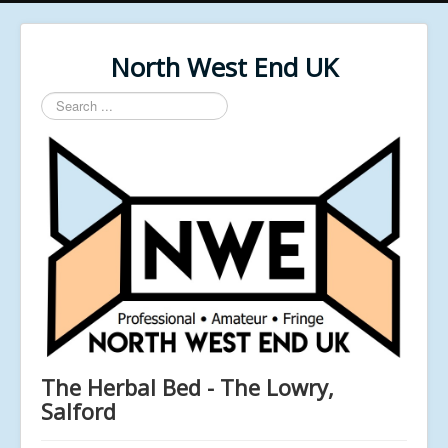
North West End UK
Search
...
The Herbal Bed - The Lowry,
Salford