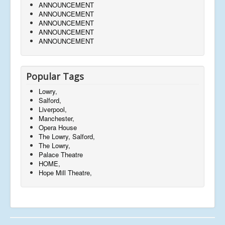
ANNOUNCEMENT
ANNOUNCEMENT
ANNOUNCEMENT
ANNOUNCEMENT
ANNOUNCEMENT
Popular Tags
Lowry,
Salford,
Liverpool,
Manchester,
Opera House
The Lowry, Salford,
The Lowry,
Palace Theatre
HOME,
Hope Mill Theatre,