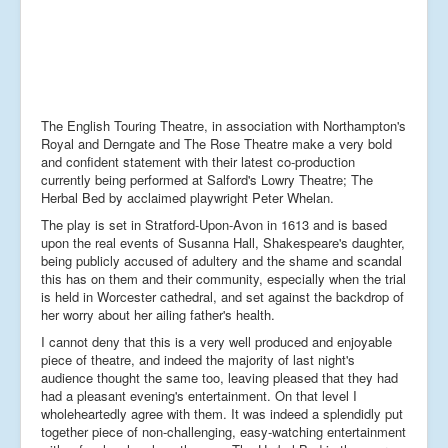
The English Touring Theatre, in association with Northampton's
Royal and Derngate and The Rose Theatre make a very bold
and confident statement with their latest co-production
currently being performed at Salford's Lowry Theatre; The
Herbal Bed by acclaimed playwright Peter Whelan.
The play is set in Stratford-Upon-Avon in 1613 and is based
upon the real events of Susanna Hall, Shakespeare's daughter,
being publicly accused of adultery and the shame and scandal
this has on them and their community, especially when the trial
is held in Worcester cathedral, and set against the backdrop of
her worry about her ailing father's health.
I cannot deny that this is a very well produced and enjoyable
piece of theatre, and indeed the majority of last night's
audience thought the same too, leaving pleased that they had
had a pleasant evening's entertainment. On that level I
wholeheartedly agree with them. It was indeed a splendidly put
together piece of non-challenging, easy-watching entertainment