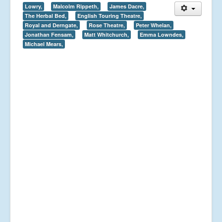
Lowry,
Malcolm Rippeth,
James Dacre,
The Herbal Bed,
English Touring Theatre,
Royal and Derngate,
Rose Theatre,
Peter Whelan,
Jonathan Fensam,
Matt Whitchurch,
Emma Lowndes,
Michael Mears,