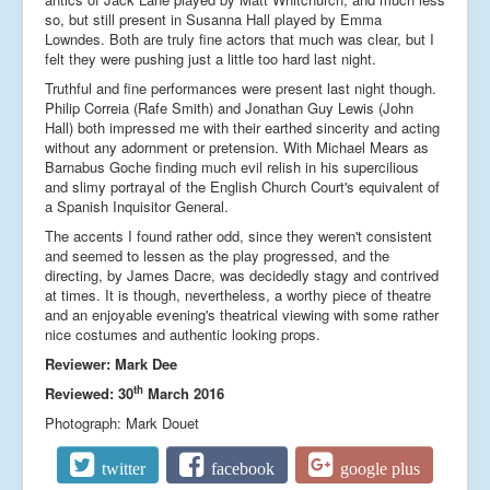
so, but still present in Susanna Hall played by Emma
Lowndes. Both are truly fine actors that much was clear, but I
felt they were pushing just a little too hard last night.
Truthful and fine performances were present last night though.
Philip Correia (Rafe Smith) and Jonathan Guy Lewis (John
Hall) both impressed me with their earthed sincerity and acting
without any adornment or pretension. With Michael Mears as
Barnabus Goche finding much evil relish in his supercilious
and slimy portrayal of the English Church Court's equivalent of
a Spanish Inquisitor General.
The accents I found rather odd, since they weren't consistent
and seemed to lessen as the play progressed, and the
directing, by James Dacre, was decidedly stagy and contrived
at times. It is though, nevertheless, a worthy piece of theatre
and an enjoyable evening's theatrical viewing with some rather
nice costumes and authentic looking props.
Reviewer: Mark Dee
th
Reviewed: 30
March 2016
Photograph: Mark Douet
twitter
facebook
google plus