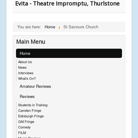
Evita - Theatre Impromptu, Thurlstone
You are here:
Home
St Saviours Church
Main Menu
Home
About Us
News
Interviews
What's On?
Amateur Reviews
Reviews
Students in Training
Camden Fringe
Edinburgh Fringe
GM Fringe
Comedy
FILM
Music Reviews