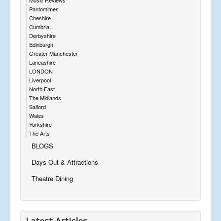
Pantomimes
Cheshire
Cumbria
Derbyshire
Edinburgh
Greater Manchester
Lancashire
LONDON
Liverpool
North East
The Midlands
Salford
Wales
Yorkshire
The Arts
BLOGS
Days Out & Attractions
Theatre Dining
Latest Articles