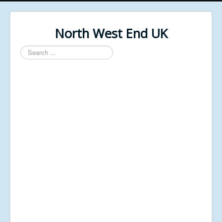
North West End UK
Search
...