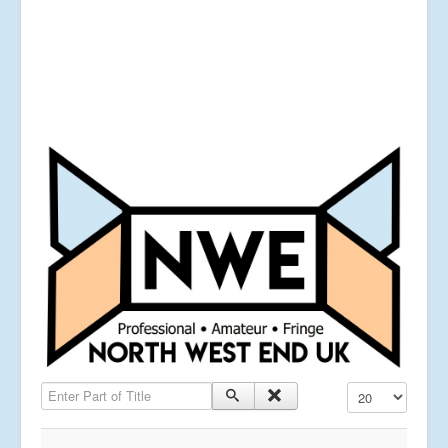
Enter Part of Title
Display #