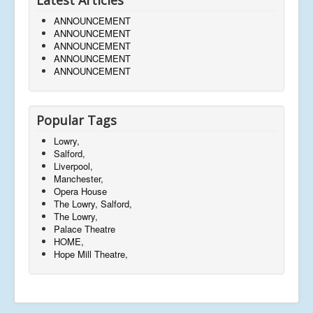
ANNOUNCEMENT
ANNOUNCEMENT
ANNOUNCEMENT
ANNOUNCEMENT
ANNOUNCEMENT
Popular Tags
Lowry,
Salford,
Liverpool,
Manchester,
Opera House
The Lowry, Salford,
The Lowry,
Palace Theatre
HOME,
Hope Mill Theatre,