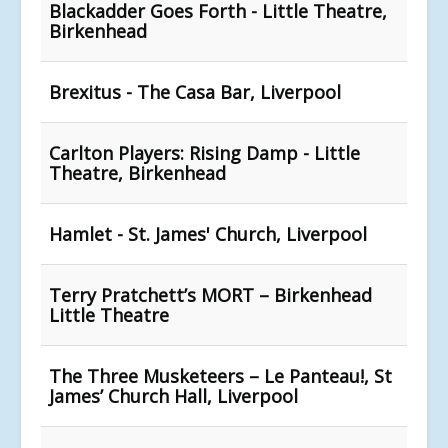
Blackadder Goes Forth - Little Theatre,
Birkenhead
Brexitus - The Casa Bar, Liverpool
Carlton Players: Rising Damp - Little
Theatre, Birkenhead
Hamlet - St. James' Church, Liverpool
Terry Pratchett’s MORT – Birkenhead
Little Theatre
The Three Musketeers – Le Panteau!, St
James’ Church Hall, Liverpool