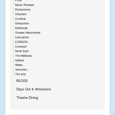
Music Reviews
Pantomimes
Cheshire
Cumbria
Derbyshire
Edinburgh
Greater Manchester
Lancashire
LONDON
Liverpool
North East
The Midlands
Salford
Wales
Yorkshire
The Arts
BLOGS
Days Out & Attractions
Theatre Dining