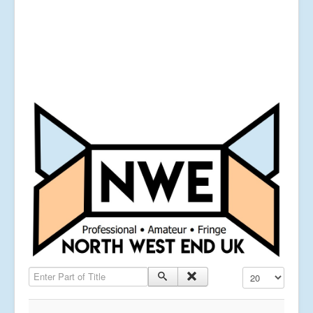
Enter Part of Title
Display #