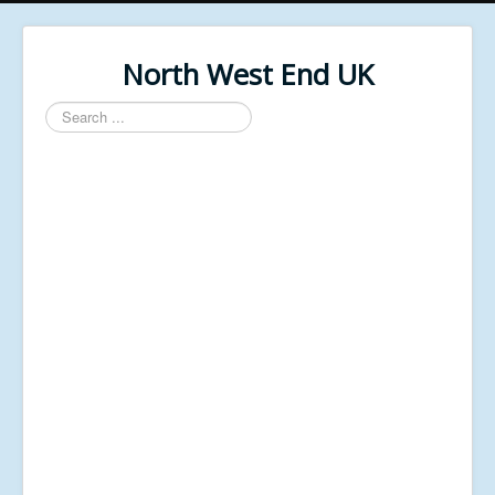
North West End UK
Search
...