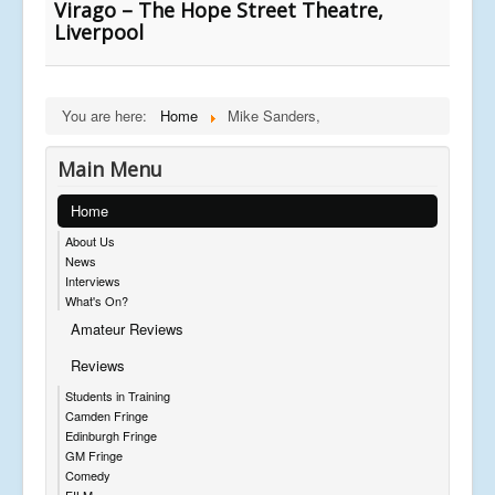
Virago – The Hope Street Theatre,
Liverpool
You are here:
Home
Mike Sanders,
Main Menu
Home
About Us
News
Interviews
What's On?
Amateur Reviews
Reviews
Students in Training
Camden Fringe
Edinburgh Fringe
GM Fringe
Comedy
FILM