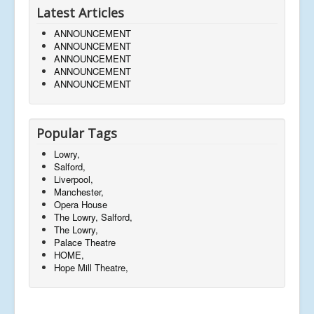
Latest Articles
ANNOUNCEMENT
ANNOUNCEMENT
ANNOUNCEMENT
ANNOUNCEMENT
ANNOUNCEMENT
Popular Tags
Lowry,
Salford,
Liverpool,
Manchester,
Opera House
The Lowry, Salford,
The Lowry,
Palace Theatre
HOME,
Hope Mill Theatre,