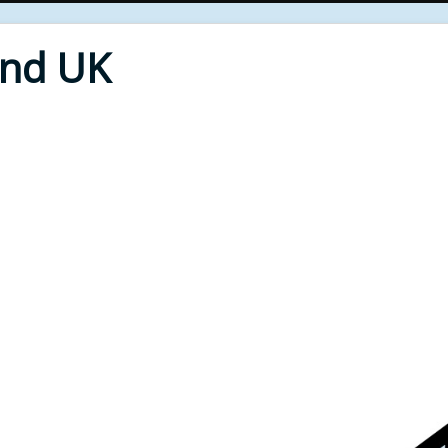
End UK