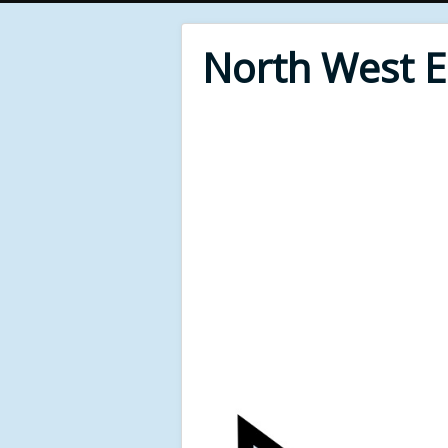
North West 