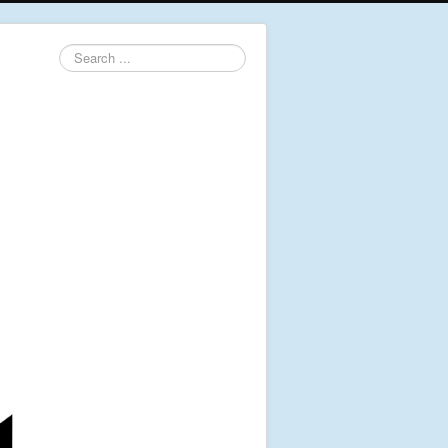
Search
...