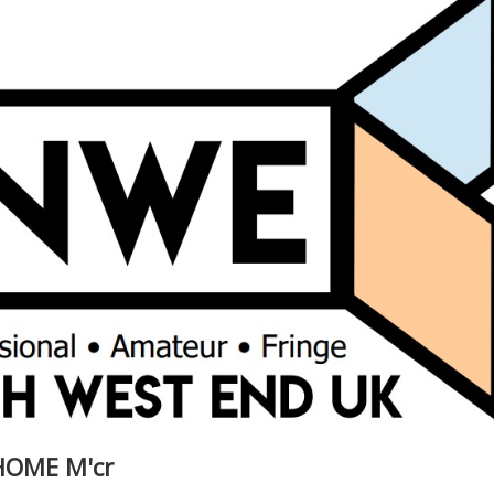
 HOME M'cr