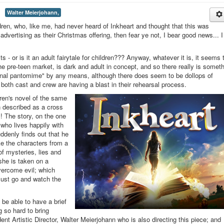
Walter Meierjohann,
ldren, who, like me, had never heard of Inkheart and thought that this was
e advertising as their Christmas offering, then fear ye not, I bear good news... I
lts - or is it an adult fairytale for children??? Anyway, whatever it is, it seems 
the pre-teen market, is dark and adult in concept, and so there really is somet
itional pantomime" by any means, although there does seem to be dollops of
both cast and crew are having a blast in their rehearsal process.
dren's novel of the same
 described as a cross
! The story, on the one
who lives happily with
ddenly finds out that he
ke the characters from a
of mysteries, lies and
she is taken on a
vercome evil; which
 must go and watch the
 be able to have a brief
g so hard to bring
dent Artistic Director, Walter Meierjohann who is also directing this piece; and