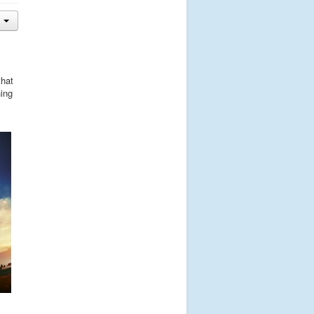
that
hing