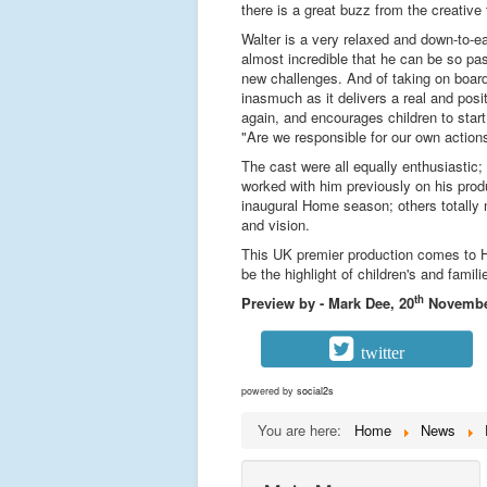
there is a great buzz from the creative
Walter is a very relaxed and down-to-e
almost incredible that he can be so pas
new challenges. And of taking on board 
inasmuch as it delivers a real and pos
again, and encourages children to start
"Are we responsible for our own action
The cast were all equally enthusiastic;
worked with him previously on his prod
inaugural Home season; others totally ne
and vision.
This UK premier production comes to Ho
be the highlight of children's and famil
th
Preview by - Mark Dee, 20
Novembe
twitter
powered by
social2s
You are here:
Home
News