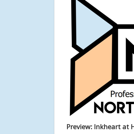
Preview: Inkheart at