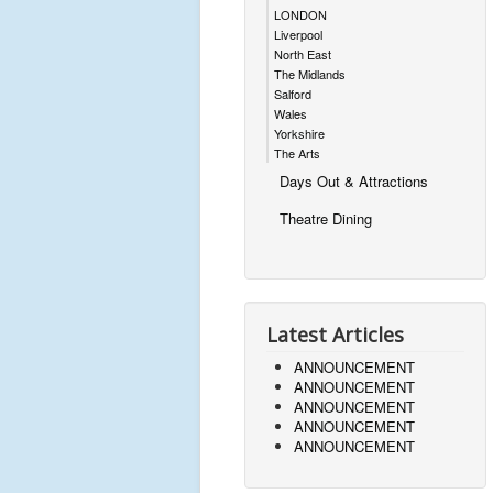
LONDON
Liverpool
North East
The Midlands
Salford
Wales
Yorkshire
The Arts
Days Out & Attractions
Theatre Dining
Latest Articles
ANNOUNCEMENT
ANNOUNCEMENT
ANNOUNCEMENT
ANNOUNCEMENT
ANNOUNCEMENT