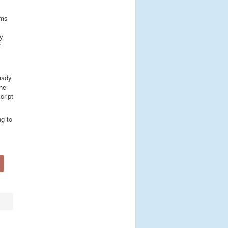
ems
ry
'
ready
the
cript
ng to