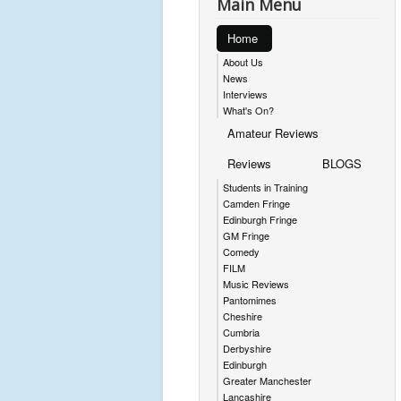
Main Menu
Home
About Us
News
Interviews
What's On?
Amateur Reviews
Reviews
BLOGS
Students in Training
Camden Fringe
Edinburgh Fringe
GM Fringe
Comedy
FILM
Music Reviews
Pantomimes
Cheshire
Cumbria
Derbyshire
Edinburgh
Greater Manchester
Lancashire