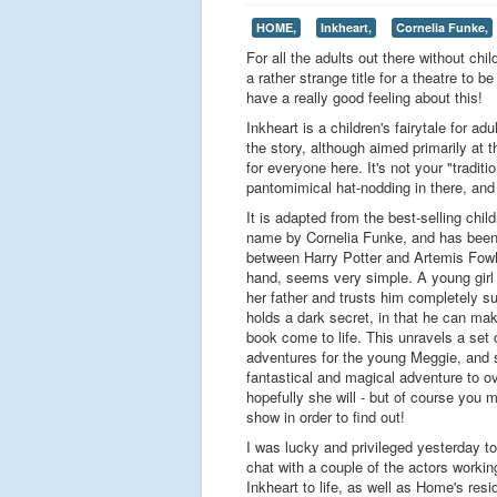
HOME,
Inkheart,
Cornelia Funke,
For all the adults out there without chi
a rather strange title for a theatre to b
have a really good feeling about this!
Inkheart is a children's fairytale for adu
the story, although aimed primarily at 
for everyone here. It's not your "trad
pantomimical hat-nodding in there, and 
It is adapted from the best-selling chil
name by Cornelia Funke, and has been
between Harry Potter and Artemis Fowl
hand, seems very simple. A young girl 
her father and trusts him completely su
holds a dark secret, in that he can ma
book come to life. This unravels a set 
adventures for the young Meggie, and 
fantastical and magical adventure to o
hopefully she will - but of course you
show in order to find out!
I was lucky and privileged yesterday to
chat with a couple of the actors workin
Inkheart to life, as well as Home's resi