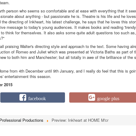
 team.
arth person who seems so comfortable and at ease with everything that it se
sionate about anything - but passionate he is. Theatre is his life and he loves
the directing of Inkheart, his latest challenge, he says that he loves this sto
itive message to today's young audiences. It makes books and reading 'trendy
 to think for themselves. It also asks some quite adult questions too such as,
s?"
 all praising Walter's directing style and approach to the text. Some having al
uction of Romeo and Juliet which was presented at Victoria Baths as part of 
w to both him and Manchester; but all totally in awe of the brilliance of the s
me from 4th December until 9th January, and I really do feel that this is goi
ies' entertainment this season.
r 2015
facebook
google plus
Professional Productions
Preview: Inkheart at HOME M'cr