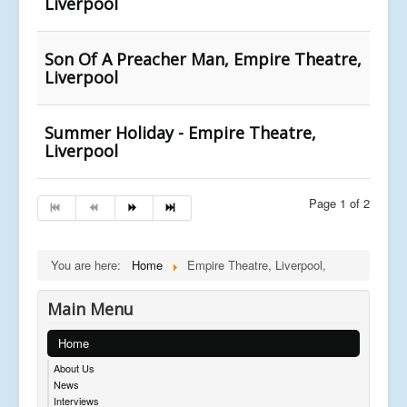
Liverpool
Son Of A Preacher Man, Empire Theatre,
Liverpool
Summer Holiday - Empire Theatre,
Liverpool
Page 1 of 2
You are here:
Home
Empire Theatre, Liverpool,
Main Menu
Home
About Us
News
Interviews