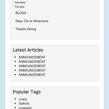
Yorkshire
The Arts
BLOGS
Days Out & Attractions
Theatre Dining
Latest Articles
ANNOUNCEMENT
ANNOUNCEMENT
ANNOUNCEMENT
ANNOUNCEMENT
ANNOUNCEMENT
Popular Tags
Lowry,
Salford,
Liverpool,