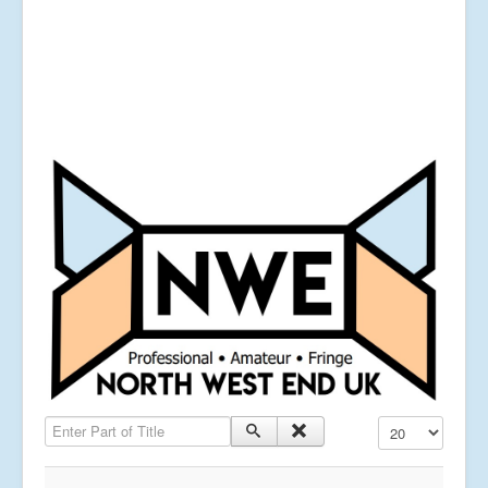
Enter Part of Title
Display #