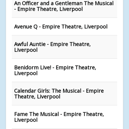
An Officer and a Gentleman The Musical
- Empire Theatre, Liverpool
Avenue Q - Empire Theatre, Liverpool
Awful Auntie - Empire Theatre,
Liverpool
Benidorm Live! - Empire Theatre,
Liverpool
Calendar Girls: The Musical - Empire
Theatre, Liverpool
Fame The Musical - Empire Theatre,
Liverpool