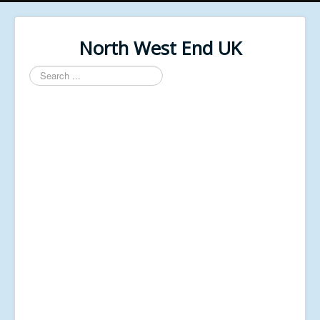
North West End UK
Search
...