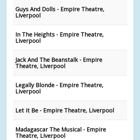
Guys And Dolls - Empire Theatre,
Liverpool
In The Heights - Empire Theatre,
Liverpool
Jack And The Beanstalk - Empire
Theatre, Liverpool
Legally Blonde - Empire Theatre,
Liverpool
Let it Be - Empire Theatre, Liverpool
Madagascar The Musical - Empire
Theatre, Liverpool