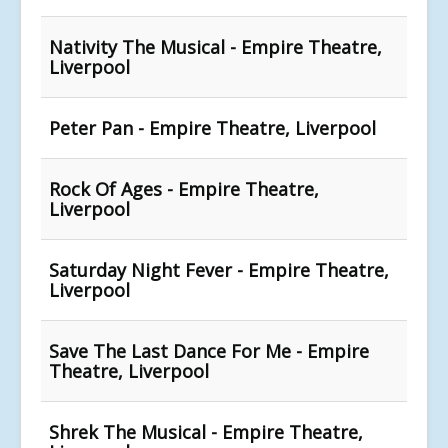
Nativity The Musical - Empire Theatre,
Liverpool
Peter Pan - Empire Theatre, Liverpool
Rock Of Ages - Empire Theatre,
Liverpool
Saturday Night Fever - Empire Theatre,
Liverpool
Save The Last Dance For Me - Empire
Theatre, Liverpool
Shrek The Musical - Empire Theatre,