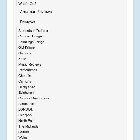
What's On?
Amateur Reviews
Reviews
Students in Training
Camden Fringe
Edinburgh Fringe
GM Fringe
Comedy
FILM
Music Reviews
Pantomimes
Cheshire
Cumbria
Derbyshire
Edinburgh
Greater Manchester
Lancashire
LONDON
Liverpool
North East
The Midlands
Salford
Wales