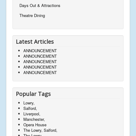
Days Out & Attractions
Theatre Dining
Latest Articles
ANNOUNCEMENT
ANNOUNCEMENT
ANNOUNCEMENT
ANNOUNCEMENT
ANNOUNCEMENT
Popular Tags
Lowry,
Salford,
Liverpool,
Manchester,
Opera House
The Lowry, Salford,
The Lowry,