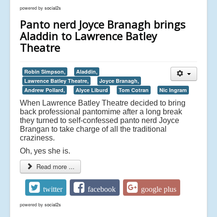
powered by
social2s
Panto nerd Joyce Branagh brings
Aladdin to Lawrence Batley
Theatre
Robin Simpson,
Aladdin,
Lawrence Batley Theatre,
Joyce Branagh,
Andrew Pollard,
Alyce Liburd
Tom Cotran
Nic Ingram
When Lawrence Batley Theatre decided to bring
back professional pantomime after a long break
they turned to self-confessed panto nerd Joyce
Brangan to take charge of all the traditional
craziness.
Oh, yes she is.
Read more ...
twitter
facebook
google plus
powered by
social2s