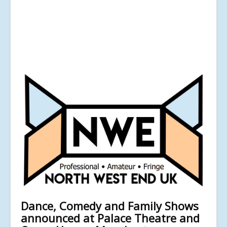
Dance, Comedy and Family Shows
announced at Palace Theatre and