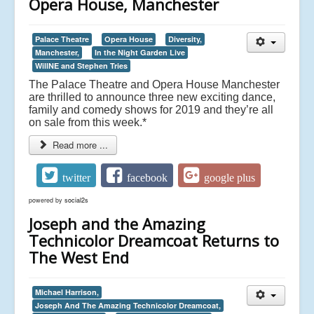
Opera House, Manchester
Palace Theatre
Opera House
Diversity,
Manchester,
In the Night Garden Live
WillNE and Stephen Tries
The Palace Theatre and Opera House Manchester
are thrilled to announce three new exciting dance,
family and comedy shows for 2019 and they’re all
on sale from this week.*
Read more ...
twitter
facebook
google plus
powered by
social2s
Joseph and the Amazing
Technicolor Dreamcoat Returns to
The West End
Michael Harrison,
Joseph And The Amazing Technicolor Dreamcoat,