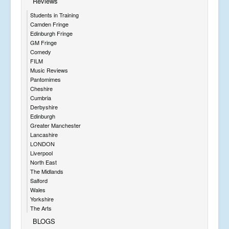
Reviews
Students in Training
Camden Fringe
Edinburgh Fringe
GM Fringe
Comedy
FILM
Music Reviews
Pantomimes
Cheshire
Cumbria
Derbyshire
Edinburgh
Greater Manchester
Lancashire
LONDON
Liverpool
North East
The Midlands
Salford
Wales
Yorkshire
The Arts
BLOGS