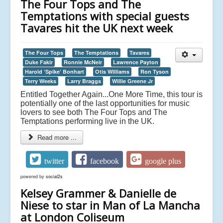
The Four Tops and The
Temptations with special guests
Tavares hit the UK next week
The Four Tops
The Temptations
Tavares
Duke Fakir
Ronnie McNeir
Lawrence Payton
Harold ‘Spike’ Bonhart
Otis Williams
Ron Tyson
Terry Weeks
Larry Braggs
Willie Greene Jr
Entitled Together Again...One More Time, this tour is
potentially one of the last opportunities for music
lovers to see both The Four Tops and The
Temptations performing live in the UK.
Read more ...
twitter
facebook
google plus
powered by
social2s
Kelsey Grammer & Danielle de
Niese to star in Man of La Mancha
at London Coliseum