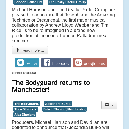
London Palladium
The Really Useful Group
Michael Harrison and The Really Useful Group are
pleased to announce that Joseph and the Amazing
Technicolor Dreamcoat, the first major musical
collaboration by Andrew Lloyd Webber and Tim
Rice, is to be re-imagined in a brand new
production at the iconic London Palladium next
summer.
Read more ...
twitter
facebook
google plus
powered by
social2s
The Bodyguard returns to
Manchester!
The Bodyguard,
Alexandra Burke,
Thea Sharrock,
Palace Theatre, Manchester,
Alex Dinelaris
Producers, Michael Harrison and David Ian are
delighted to announce that Alexandra Burke will