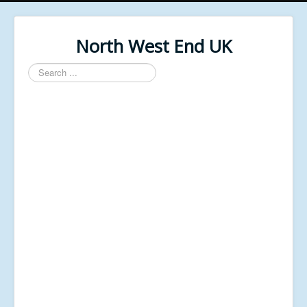
North West End UK
Search
...