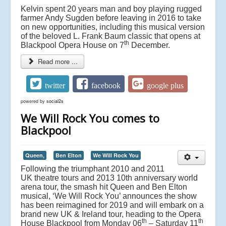
Kelvin spent 20 years man and boy playing rugged
farmer Andy Sugden before leaving in 2016 to take
on new opportunities, including this musical version
of the beloved L. Frank Baum classic that opens at
th
Blackpool Opera House on 7
December.
Read more ...
twitter
facebook
google plus
powered by
social2s
We Will Rock You comes to
Blackpool
Queen,
Ben Elton
We Will Rock You
Following the triumphant 2010 and 2011
UK theatre tours and 2013 10th anniversary world
arena tour, the smash hit Queen and Ben Elton
musical, ‘We Will Rock You’ announces the show
has been reimagined for 2019 and will embark on a
brand new UK & Ireland tour, heading to the Opera
th
th
House Blackpool from Monday 06
– Saturday 11