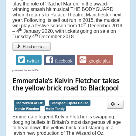
play the role of ‘Rachel Marron’ in the award-
winning smash hit musical THE BODYGUARD
when it returns to Palace Theatre, Manchester next
year. Following its sell out run in 2015, the musical
th
will play a festive season from 10
December 2019
th
– 4
January 2020, with tickets going on sale on
th
Tuesday 4
December 2018.
Read more ...
twitter
facebook
google plus
powered by
social2s
Emmerdale’s Kelvin Fletcher takes
the yellow brick road to Blackpool
The Wizard of Oz,
Blackpool Opera House,
Kelvin Fletcher
Holly Tandy
Emmerdale legend Kelvin Fletcher is swapping
dodging bullets in Britain’s most dangerous village
to head down the yellow brick road starring in a
lavish new production of The Wizard of Oz.