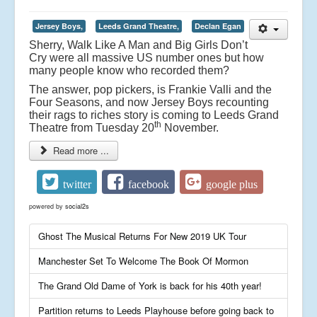
Jersey Boys,
Leeds Grand Theatre,
Declan Egan
Sherry, Walk Like A Man and Big Girls Don’t
Cry were all massive US number ones but how
many people know who recorded them?
The answer, pop pickers, is Frankie Valli and the
Four Seasons, and now Jersey Boys recounting
their rags to riches story is coming to Leeds Grand
th
Theatre from Tuesday 20
November.
Read more ...
twitter
facebook
google plus
powered by
social2s
Ghost The Musical Returns For New 2019 UK Tour
Manchester Set To Welcome The Book Of Mormon
The Grand Old Dame of York is back for his 40th year!
Partition returns to Leeds Playhouse before going back to