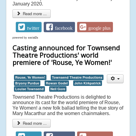
January 2020.
Read more ...
twitter
facebook
google plus
powered by
social2s
Casting announced for Townsend
Theatre Productions' world
premiere of 'Rouse, Ye Women!'
Rouse, Ye Women!
Townsend Theatre Productions
Bryony Purdue
Rowan Godel
John Kirkpatrick
Louise Townsend
Neil Gore
Townsend Theatre Productions is delighted to
announce its cast for the world premiere of Rouse,
Ye Women! a new folk ballad telling the true story of
Mary Macarthur and the women chainmakers.
Read more ...