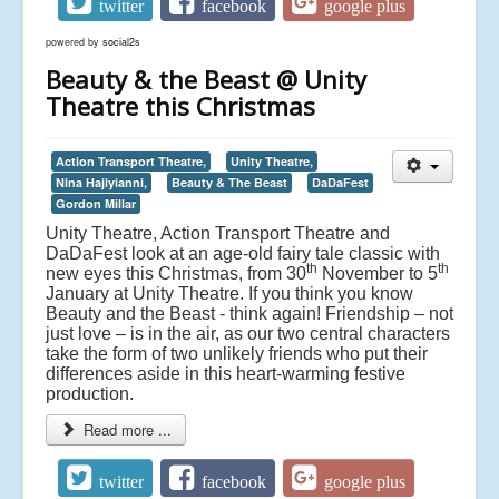
twitter
facebook
google plus
powered by
social2s
Beauty & the Beast @ Unity
Theatre this Christmas
Action Transport Theatre,
Unity Theatre,
Nina Hajiyianni,
Beauty & The Beast
DaDaFest
Gordon Millar
Unity Theatre, Action Transport Theatre and
DaDaFest look at an age-old fairy tale classic with
th
th
new eyes this Christmas, from 30
November to 5
January at Unity Theatre. If you think you know
Beauty and the Beast - think again! Friendship – not
just love – is in the air, as our two central characters
take the form of two unlikely friends who put their
differences aside in this heart-warming festive
production.
Read more ...
twitter
facebook
google plus