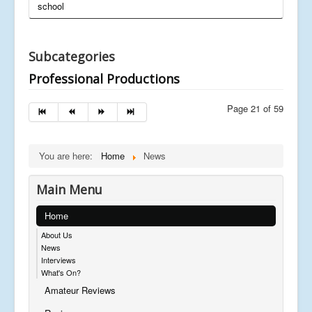
school
Subcategories
Professional Productions
Page 21 of 59
You are here:
Home
News
Main Menu
Home
About Us
News
Interviews
What's On?
Amateur Reviews