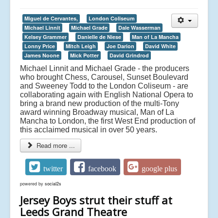
Miguel de Cervantes,
London Coliseum
Michael Linnit
Michael Grade
Dale Wasserman
Kelsey Grammer
Danielle de Niese
Man of La Mancha
Lonny Price
Mitch Leigh
Joe Darion
David White
James Noone
Mick Potter
David Grindrod
Michael Linnit and Michael Grade - the producers
who brought Chess, Carousel, Sunset Boulevard
and Sweeney Todd to the London Coliseum - are
collaborating again with English National Opera to
bring a brand new production of the multi-Tony
award winning Broadway musical, Man of La
Mancha to London, the first West End production of
this acclaimed musical in over 50 years.
Read more ...
twitter
facebook
google plus
powered by
social2s
Jersey Boys strut their stuff at
Leeds Grand Theatre