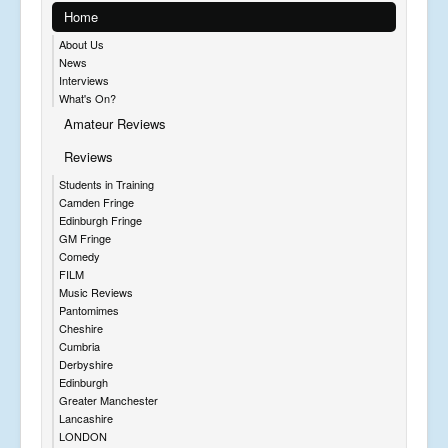
Home
About Us
News
Interviews
What's On?
Amateur Reviews
Reviews
Students in Training
Camden Fringe
Edinburgh Fringe
GM Fringe
Comedy
FILM
Music Reviews
Pantomimes
Cheshire
Cumbria
Derbyshire
Edinburgh
Greater Manchester
Lancashire
LONDON