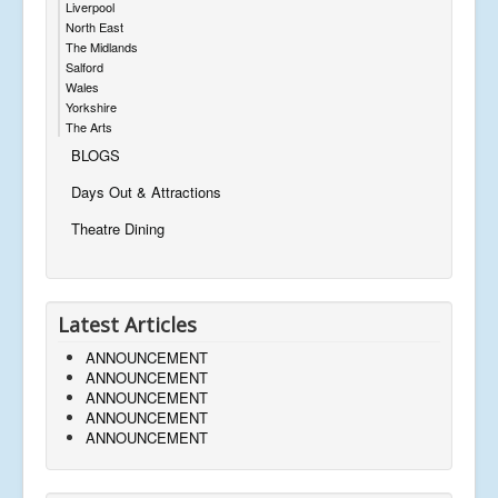
Liverpool
North East
The Midlands
Salford
Wales
Yorkshire
The Arts
BLOGS
Days Out & Attractions
Theatre Dining
Latest Articles
ANNOUNCEMENT
ANNOUNCEMENT
ANNOUNCEMENT
ANNOUNCEMENT
ANNOUNCEMENT