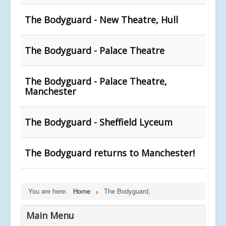
The Bodyguard - New Theatre, Hull
The Bodyguard - Palace Theatre
The Bodyguard - Palace Theatre,
Manchester
The Bodyguard - Sheffield Lyceum
The Bodyguard returns to Manchester!
You are here:
Home
The Bodyguard,
Main Menu