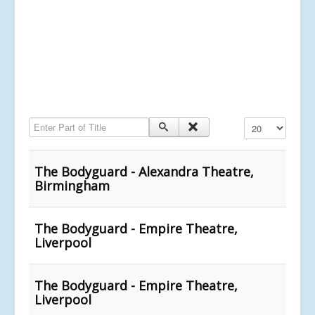
Enter Part of Title
Display #
The Bodyguard - Alexandra Theatre,
Birmingham
The Bodyguard - Empire Theatre,
Liverpool
The Bodyguard - Empire Theatre,
Liverpool