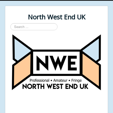
North West End UK
Search
...