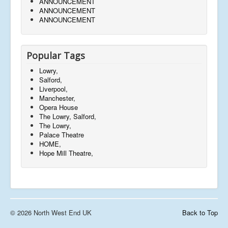
ANNOUNCEMENT
ANNOUNCEMENT
ANNOUNCEMENT
Popular Tags
Lowry,
Salford,
Liverpool,
Manchester,
Opera House
The Lowry, Salford,
The Lowry,
Palace Theatre
HOME,
Hope Mill Theatre,
© 2026 North West End UK
Back to Top