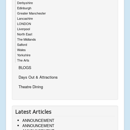
Derbyshire
Edinburgh
Greater Manchester
Lancashire
LONDON
Liverpool
North East
The Midlands
Salford
Wales
Yorkshire
The Arts
BLOGS
Days Out & Attractions
Theatre Dining
Latest Articles
ANNOUNCEMENT
ANNOUNCEMENT