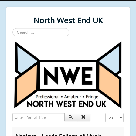
North West End UK
Search
...
Enter Part of Title
Display #