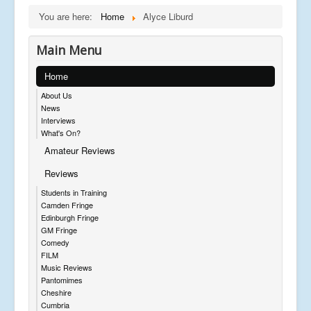
You are here:
Home
Alyce Liburd
Main Menu
Home
About Us
News
Interviews
What's On?
Amateur Reviews
Reviews
Students in Training
Camden Fringe
Edinburgh Fringe
GM Fringe
Comedy
FILM
Music Reviews
Pantomimes
Cheshire
Cumbria