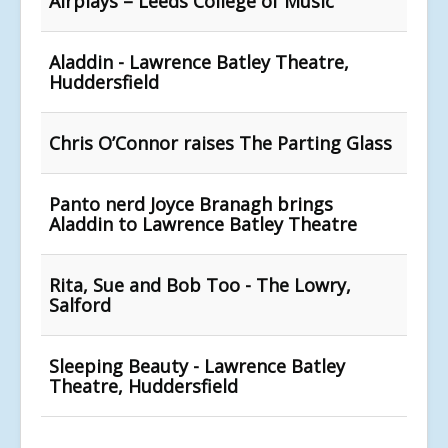
Airplays – Leeds College of Music
Aladdin - Lawrence Batley Theatre,
Huddersfield
Chris O’Connor raises The Parting Glass
Panto nerd Joyce Branagh brings
Aladdin to Lawrence Batley Theatre
Rita, Sue and Bob Too - The Lowry,
Salford
Sleeping Beauty - Lawrence Batley
Theatre, Huddersfield