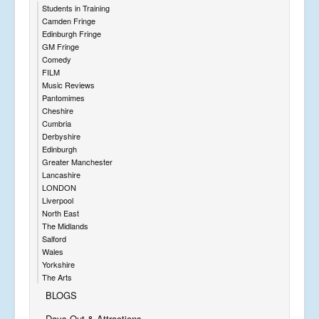
Students in Training
Camden Fringe
Edinburgh Fringe
GM Fringe
Comedy
FILM
Music Reviews
Pantomimes
Cheshire
Cumbria
Derbyshire
Edinburgh
Greater Manchester
Lancashire
LONDON
Liverpool
North East
The Midlands
Salford
Wales
Yorkshire
The Arts
BLOGS
Days Out & Attractions