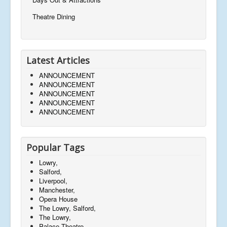
Theatre Dining
Latest Articles
ANNOUNCEMENT
ANNOUNCEMENT
ANNOUNCEMENT
ANNOUNCEMENT
ANNOUNCEMENT
Popular Tags
Lowry,
Salford,
Liverpool,
Manchester,
Opera House
The Lowry, Salford,
The Lowry,
Palace Theatre