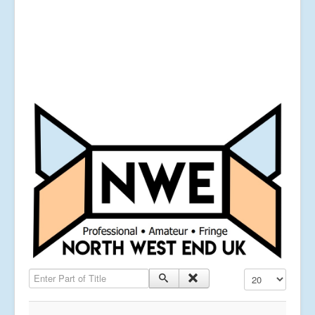
Enter Part of Title
Display #