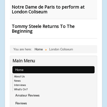
Notre Dame de Paris to perform at
London Coliseum
Tommy Steele Returns To The
Beginning
You are here:
Home
London Coliseum
Main Menu
Home
About Us
News
Interviews
What's On?
Amateur Reviews
Reviews