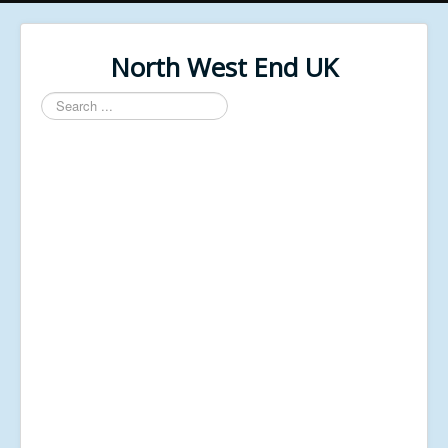
North West End UK
Search
...