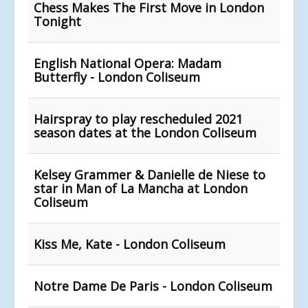
Chess Makes The First Move in London
Tonight
English National Opera: Madam
Butterfly - London Coliseum
Hairspray to play rescheduled 2021
season dates at the London Coliseum
Kelsey Grammer & Danielle de Niese to
star in Man of La Mancha at London
Coliseum
Kiss Me, Kate - London Coliseum
Notre Dame De Paris - London Coliseum