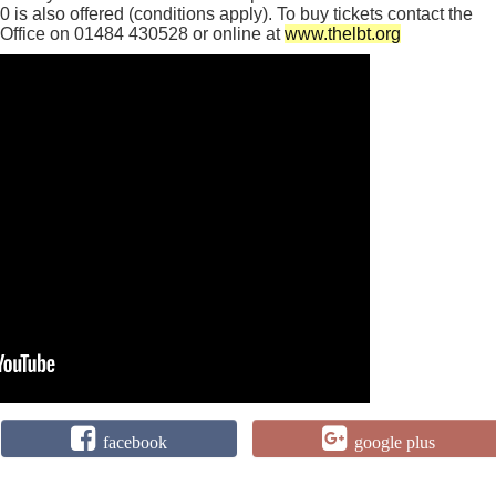
60 is also offered (conditions apply). To buy tickets contact the
Office on 01484 430528 or online at
www.thelbt.org
facebook
google plus