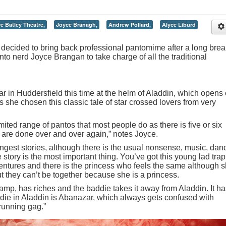
e Batley Theatre,
Joyce Branagh,
Andrew Pollard,
Alyce Liburd
ecided to bring back professional pantomime after a long brea
nto nerd Joyce Brangan to take charge of all the traditional
ar in Huddersfield this time at the helm of Aladdin, which opens
he chosen this classic tale of star crossed lovers from very
mited range of pantos that most people do as there is five or six
t are done over and over again,” notes Joyce.
trongest stories, although there is the usual nonsense, music, dan
 story is the most important thing. You’ve got this young lad tra
ntures and there is the princess who feels the same although 
ut they can’t be together because she is a princess.
amp, has riches and the baddie takes it away from Aladdin. It ha
ddie in Aladdin is Abanazar, which always gets confused with
running gag.”