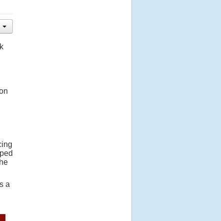
k
 on
cing
pped
she
s a