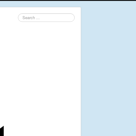
Search
...