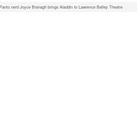
Panto nerd Joyce Branagh brings Aladdin to Lawrence Batley Theatre