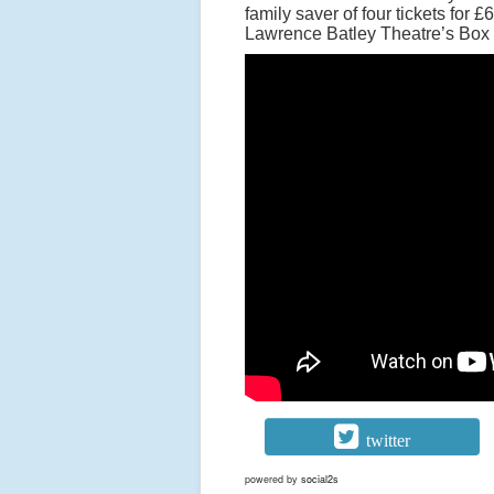
family saver of four tickets for £
Lawrence Batley Theatre’s Box 
twitter
powered by
social2s