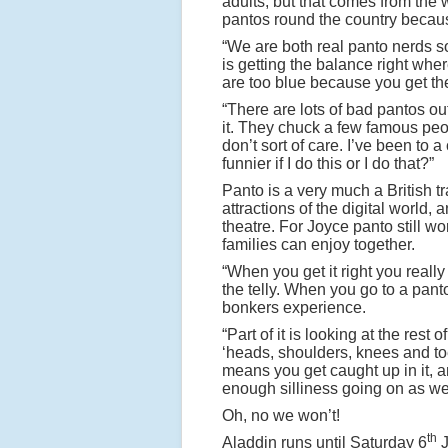
adults, but that comes from the w
pantos round the country becau
“We are both real panto nerds so
is getting the balance right where 
are too blue because you get the
“There are lots of bad pantos out
it. They chuck a few famous peopl
don’t sort of care. I’ve been to a
funnier if I do this or I do that?”
Panto is a very much a British t
attractions of the digital world, a
theatre. For Joyce panto still wo
families can enjoy together.
“When you get it right you really
the telly. When you go to a pant
bonkers experience.
“Part of it is looking at the res
‘heads, shoulders, knees and toe
means you get caught up in it, and
enough silliness going on as w
Oh, no we won’t!
th
Aladdin runs until Saturday 6
J