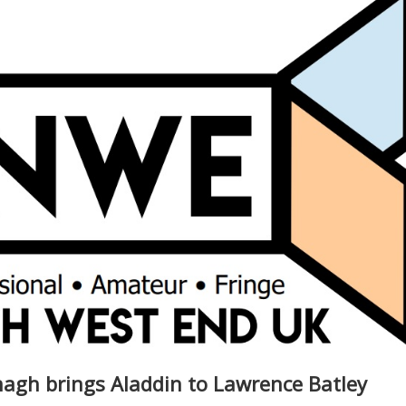
nagh brings Aladdin to Lawrence Batley