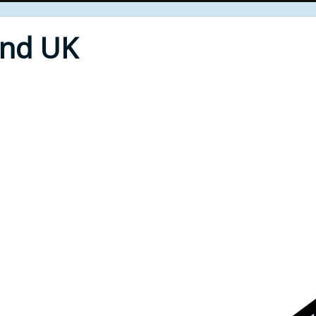
End UK