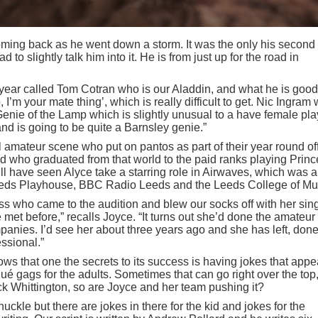
oming back as he went down a storm. It was the only his second
to slightly talk him into it. He is from just up for the road in
 year called Tom Cotran who is our Aladdin, and what he is good
o, I’m your mate thing’, which is really difficult to get. Nic Ingram
Genie of the Lamp which is slightly unusual to a have female pla
and is going to be quite a Barnsley genie.”
l amateur scene who put on pantos as part of their year round off
d who graduated from that world to the paid ranks playing Prin
ll have seen Alyce take a starring role in Airwaves, which was a
eeds Playhouse, BBC Radio Leeds and the Leeds College of Mu
ass who came to the audition and blew our socks off with her sin
ve met before,” recalls Joyce. “It turns out she’d done the amateur
panies. I’d see her about three years ago and she has left, don
ssional.”
s that one the secrets to its success is having jokes that appe
qué gags for the adults. Sometimes that can go right over the top
ck Whittington, so are Joyce and her team pushing it?
nuckle but there are jokes in there for the kid and jokes for the