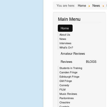
You are here:
Home
News
Main Menu
Home
About Us
News
Interviews
What's On?
Amateur Reviews
Reviews
BLOGS
Students in Training
Camden Fringe
Edinburgh Fringe
GM Fringe
Comedy
FILM
Music Reviews
Pantomimes
Cheshire
Cumbria