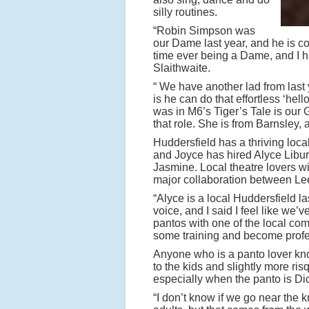
silly routines.
“Robin Simpson was
our Dame last year, and he is c
time ever being a Dame, and I had 
Slaithwaite.
“ We have another lad from last
is he can do that effortless ‘hell
was in M6’s Tiger’s Tale is our 
that role. She is from Barnsley, 
Huddersfield has a thriving loca
and Joyce has hired Alyce Libur
Jasmine. Local theatre lovers wi
major collaboration between L
“Alyce is a local Huddersfield l
voice, and I said I feel like we’
pantos with one of the local com
some training and become profe
Anyone who is a panto lover know
to the kids and slightly more ris
especially when the panto is Di
“I don’t know if we go near the k