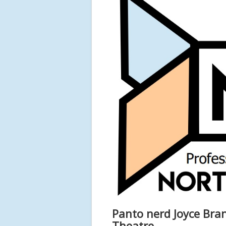
Panto nerd Joyce Bra
Theatre