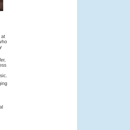
 at
 who
y
er,
cess
sic.
ging
e
al
,