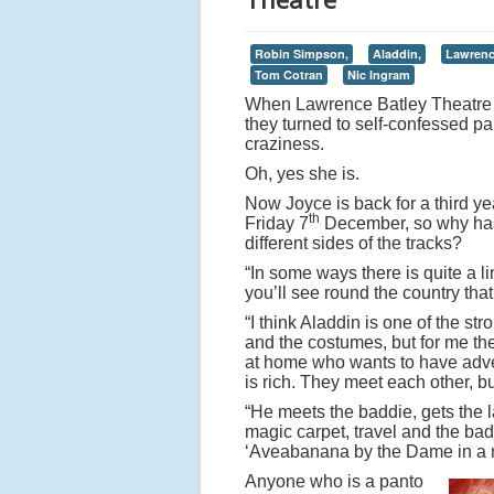
Robin Simpson,
Aladdin,
Lawrenc
Tom Cotran
Nic Ingram
When Lawrence Batley Theatre d
they turned to self-confessed pa
craziness.
Oh, yes she is.
Now Joyce is back for a third ye
th
Friday 7
December, so why has s
different sides of the tracks?
“In some ways there is quite a li
you’ll see round the country tha
“I think Aladdin is one of the s
and the costumes, but for me the
at home who wants to have adve
is rich. They meet each other, b
“He meets the baddie, gets the l
magic carpet, travel and the ba
‘Aveabanana by the Dame in a 
Anyone who is a panto