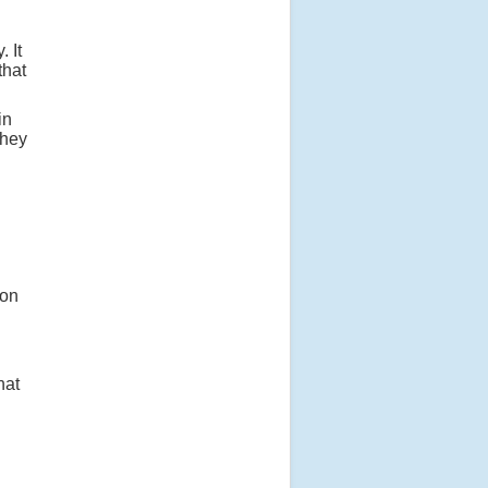
 It
that
in
they
 on
hat