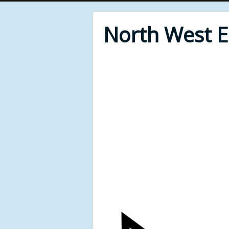
North West 