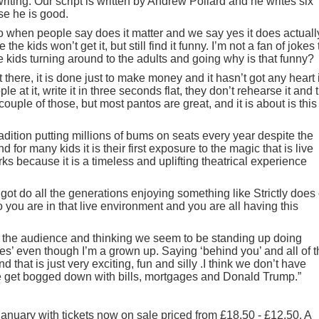
riting. Our script is written by Andrew Pollard and he writes six
se he is good.
 when people say does it matter and we say yes it does actually.
the kids won’t get it, but still find it funny. I’m not a fan of jokes 
 kids turning around to the adults and going why is that funny?
 there, it is done just to make money and it hasn’t got any heart 
e at it, write it in three seconds flat, they don’t rehearse it and 
 couple of those, but most pantos are great, and it is about is this
radition putting millions of bums on seats every year despite the
nd for many kids it is their first exposure to the magic that is live
rks because it is a timeless and uplifting theatrical experience
 got do all the generations enjoying something like Strictly does
o you are in that live environment and you are all having this
t of the audience and thinking we seem to be standing up doing
s’ even though I’m a grown up. Saying ‘behind you’ and all of t
 that is just very exciting, fun and silly .I think we don’t have
e get bogged down with bills, mortgages and Donald Trump.”
anuary with tickets now on sale priced from £18.50 - £12.50. A