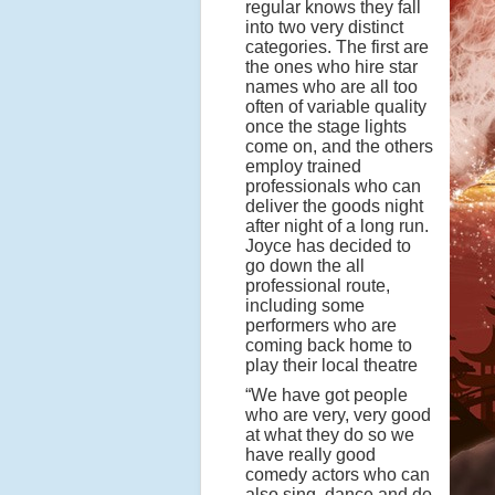
regular knows they fall
into two very distinct
categories. The first are
the ones who hire star
names who are all too
often of variable quality
once the stage lights
come on, and the others
employ trained
professionals who can
deliver the goods night
after night of a long run.
Joyce has decided to
go down the all
professional route,
including some
performers who are
coming back home to
play their local theatre
“We have got people
who are very, very good
at what they do so we
have really good
comedy actors who can
also sing, dance and do