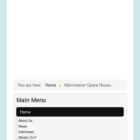
You are here:
Home
Manchester Opera House,
Main Menu
Home
About Us
News
Interviews
What's On?