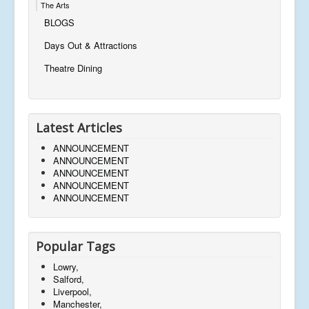
The Arts
BLOGS
Days Out & Attractions
Theatre Dining
Latest Articles
ANNOUNCEMENT
ANNOUNCEMENT
ANNOUNCEMENT
ANNOUNCEMENT
ANNOUNCEMENT
Popular Tags
Lowry,
Salford,
Liverpool,
Manchester,