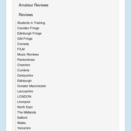
Amateur Reviews
Reviews
Students in Training
Camden Fringe
Edinburgh Fringe
GM Fringe
Comedy
FILM
Music Reviews
Pantomimes
Cheshire
Cumbria
Derbyshire
Edinburgh
Greater Manchester
Lancashire
LONDON
Liverpool
North East
The Midlands
Salford
Wales
Yorkshire