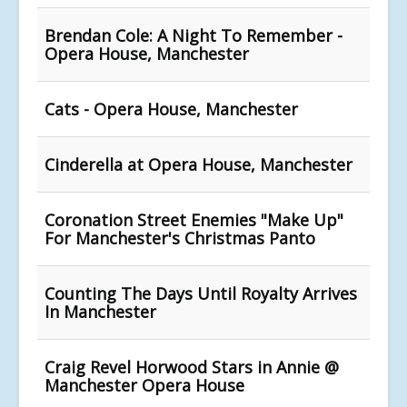
Brendan Cole: A Night To Remember -
Opera House, Manchester
Cats - Opera House, Manchester
Cinderella at Opera House, Manchester
Coronation Street Enemies "Make Up"
For Manchester's Christmas Panto
Counting The Days Until Royalty Arrives
In Manchester
Craig Revel Horwood Stars in Annie @
Manchester Opera House