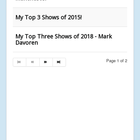
My Top 3 Shows of 2015!
My Top Three Shows of 2018 - Mark
Davoren
Page 1 of 2