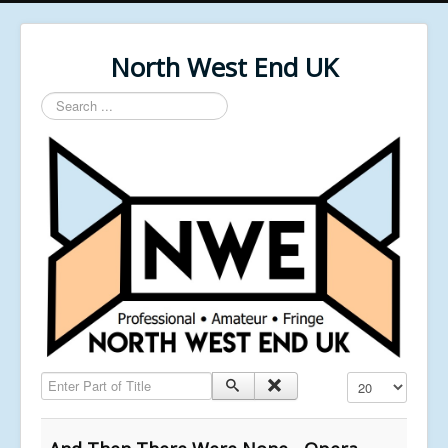
North West End UK
Search
...
Enter Part of Title
Display #