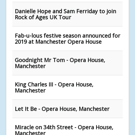
Danielle Hope and Sam Ferriday to join
Rock of Ages UK Tour
Fab-u-lous festive season announced for
2019 at Manchester Opera House
Goodnight Mr Tom - Opera House,
Manchester
King Charles III - Opera House,
Manchester
Let It Be - Opera House, Manchester
Miracle on 34th Street - Opera House,
Manchester