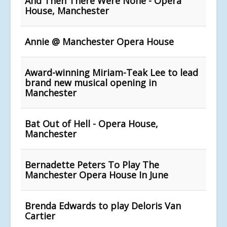
And Then There Were None - Opera
House, Manchester
Annie @ Manchester Opera House
Award-winning Miriam-Teak Lee to lead
brand new musical opening in
Manchester
Bat Out of Hell - Opera House,
Manchester
Bernadette Peters To Play The
Manchester Opera House In June
Brenda Edwards to play Deloris Van
Cartier