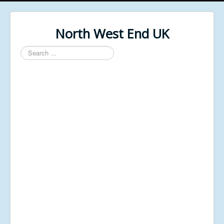
North West End UK
Search
...