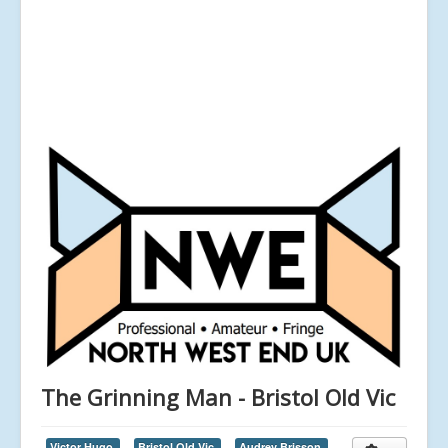
The Grinning Man - Bristol Old Vic
Victor Hugo,
Bristol Old Vic,
Audrey Brisson,