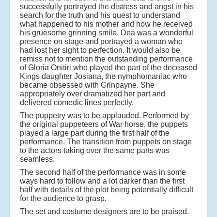
successfully portrayed the distress and angst in his
search for the truth and his quest to understand
what happened to his mother and how he received
his gruesome grinning smile. Dea was a wonderful
presence on stage and portrayed a woman who
had lost her sight to perfection. It would also be
remiss not to mention the outstanding performance
of Gloria Onitiri who played the part of the deceased
Kings daughter Josiana, the nymphomaniac who
became obsessed with Grinpayne. She
appropriately over dramatized her part and
delivered comedic lines perfectly.
The puppetry was to be applauded. Performed by
the original puppeteers of War horse, the puppets
played a large part during the first half of the
performance. The transition from puppets on stage
to the actors taking over the same parts was
seamless.
The second half of the performance was in some
ways hard to follow and a lot darker than the first
half with details of the plot being potentially difficult
for the audience to grasp.
The set and costume designers are to be praised.