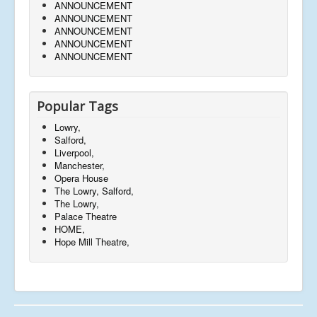
ANNOUNCEMENT
ANNOUNCEMENT
ANNOUNCEMENT
ANNOUNCEMENT
ANNOUNCEMENT
Popular Tags
Lowry,
Salford,
Liverpool,
Manchester,
Opera House
The Lowry, Salford,
The Lowry,
Palace Theatre
HOME,
Hope Mill Theatre,