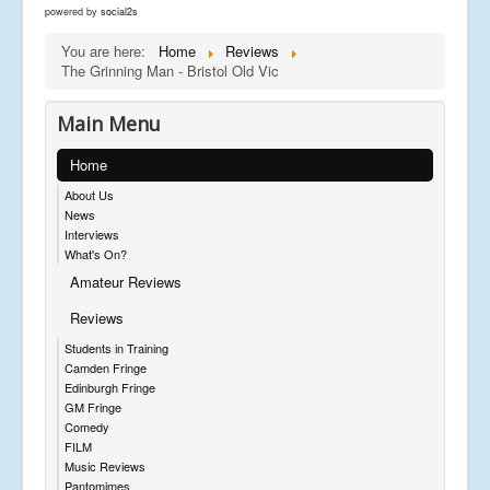
powered by
social2s
You are here:
Home
Reviews
The Grinning Man - Bristol Old Vic
Main Menu
Home
About Us
News
Interviews
What's On?
Amateur Reviews
Reviews
Students in Training
Camden Fringe
Edinburgh Fringe
GM Fringe
Comedy
FILM
Music Reviews
Pantomimes