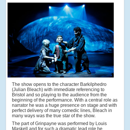
The show opens to the character Barkilphedro
(Julian Bleach) with immediate referencing to
Bristol and so playing to the audience from the
beginning of the performance. With a central role as
narrator he was a huge presence on stage and with
perfect delivery of many comedic lines, Bleach in
many ways was the true star of the show.
The part of Grinpayne was performed by Louis
Maskell and for such a dramatic lead role he