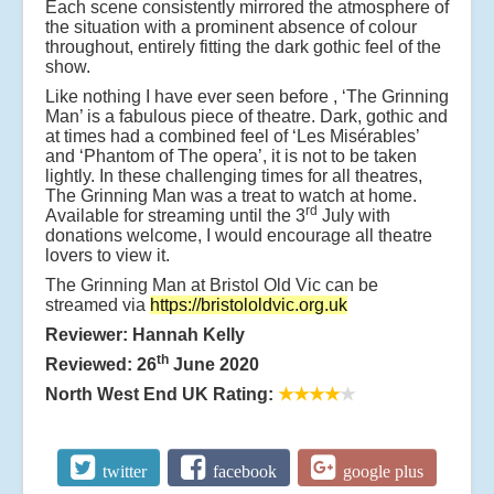
Each scene consistently mirrored the atmosphere of
the situation with a prominent absence of colour
throughout, entirely fitting the dark gothic feel of the
show.
Like nothing I have ever seen before , ‘The Grinning
Man’ is a fabulous piece of theatre. Dark, gothic and
at times had a combined feel of ‘Les Misérables’
and ‘Phantom of The opera’, it is not to be taken
lightly. In these challenging times for all theatres,
The Grinning Man was a treat to watch at home.
rd
Available for streaming until the 3
July with
donations welcome, I would encourage all theatre
lovers to view it.
The Grinning Man at Bristol Old Vic can be
streamed via
https://bristololdvic.org.uk
Reviewer: Hannah Kelly
th
Reviewed: 26
June 2020
North West End UK Rating:
★★★★
★
twitter
facebook
google plus