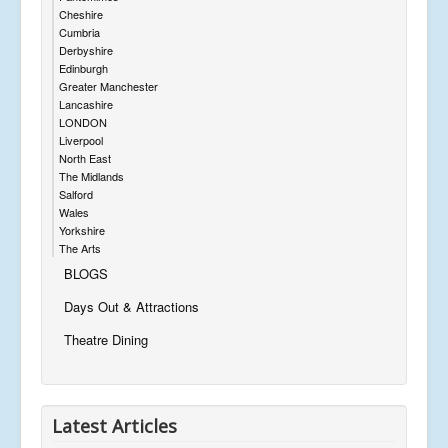
Cheshire
Cumbria
Derbyshire
Edinburgh
Greater Manchester
Lancashire
LONDON
Liverpool
North East
The Midlands
Salford
Wales
Yorkshire
The Arts
BLOGS
Days Out & Attractions
Theatre Dining
Latest Articles