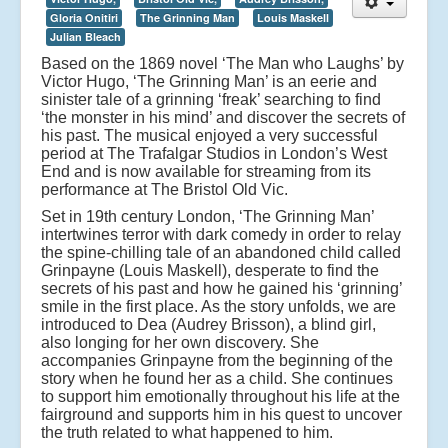
Gloria Onitiri
The Grinning Man
Louis Maskell
Julian Bleach
Based on the 1869 novel ‘The Man who Laughs’ by
Victor Hugo, ‘The Grinning Man’ is an eerie and
sinister tale of a grinning ‘freak’ searching to find
‘the monster in his mind’ and discover the secrets of
his past. The musical enjoyed a very successful
period at The Trafalgar Studios in London’s West
End and is now available for streaming from its
performance at The Bristol Old Vic.
Set in 19th century London, ‘The Grinning Man’
intertwines terror with dark comedy in order to relay
the spine-chilling tale of an abandoned child called
Grinpayne (Louis Maskell), desperate to find the
secrets of his past and how he gained his ‘grinning’
smile in the first place. As the story unfolds, we are
introduced to Dea (Audrey Brisson), a blind girl,
also longing for her own discovery. She
accompanies Grinpayne from the beginning of the
story when he found her as a child. She continues
to support him emotionally throughout his life at the
fairground and supports him in his quest to uncover
the truth related to what happened to him.