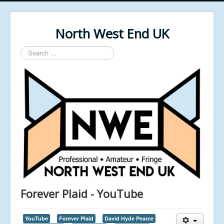
North West End UK
Search
...
Forever Plaid - YouTube
YouTube
Forever Plaid
David Hyde Pearce