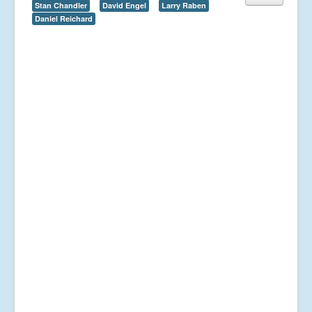
Stan Chandler
David Engel
Larry Raben
Daniel Reichard