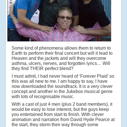
Some kind of phenomena allows them to return to
Earth to perform their final concert but will it lead to
Heaven and the jackets and will they overcome
asthma, ulcers, nerves, and forgotten lyrics… Will
they find THEIR perfect blend?
I must admit, I had never heard of ‘Forever Plaid’ so
this was all new to me. I am happy to say, I have
now downloaded the soundtrack. It is a very clever
concept and another in the Jukebox musical genre
with lots of recognisable music.
With a cast of just 4 men (plus 2 band members), it
would be easy to lose interest, but the guys keep
you entertained from start to finish. With clever
animation and narration from David Hyde Pearce at
the start, they storm their way through some