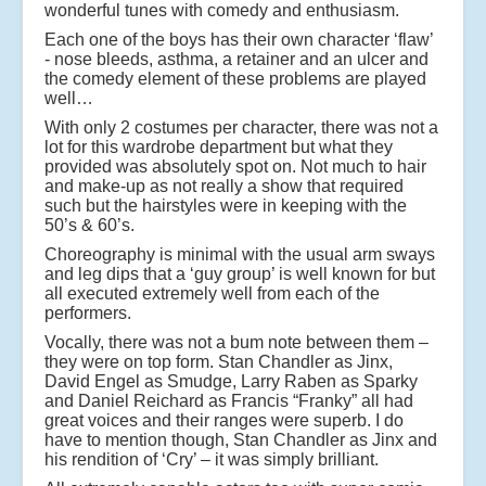
wonderful tunes with comedy and enthusiasm.
Each one of the boys has their own character ‘flaw’
- nose bleeds, asthma, a retainer and an ulcer and
the comedy element of these problems are played
well…
With only 2 costumes per character, there was not a
lot for this wardrobe department but what they
provided was absolutely spot on. Not much to hair
and make-up as not really a show that required
such but the hairstyles were in keeping with the
50’s & 60’s.
Choreography is minimal with the usual arm sways
and leg dips that a ‘guy group’ is well known for but
all executed extremely well from each of the
performers.
Vocally, there was not a bum note between them –
they were on top form. Stan Chandler as Jinx,
David Engel as Smudge, Larry Raben as Sparky
and Daniel Reichard as Francis “Franky” all had
great voices and their ranges were superb. I do
have to mention though, Stan Chandler as Jinx and
his rendition of ‘Cry’ – it was simply brilliant.