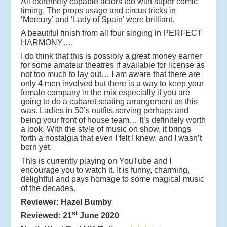
All extremely capable actors too with super comic
timing. The props usage and circus tricks in
‘Mercury’ and ‘Lady of Spain’ were brilliant.
A beautiful finish from all four singing in PERFECT
HARMONY….
I do think that this is possibly a great money earner
for some amateur theatres if available for license as
not too much to lay out… I am aware that there are
only 4 men involved but there is a way to keep your
female company in the mix especially if you are
going to do a cabaret seating arrangement as this
was. Ladies in 50’s outfits serving perhaps and
being your front of house team… It’s definitely worth
a look. With the style of music on show, it brings
forth a nostalgia that even I felt I knew, and I wasn’t
born yet.
This is currently playing on YouTube and I
encourage you to watch it. It is funny, charming,
delightful and pays homage to some magical music
of the decades.
Reviewer: Hazel Bumby
st
Reviewed: 21
June 2020