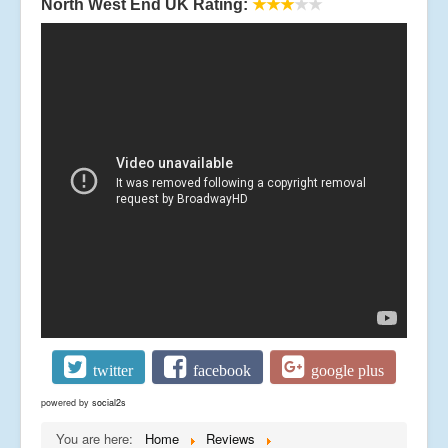
North West End UK Rating:
★★★
★★
twitter
facebook
google plus
powered by
social2s
You are here:
Home
Reviews