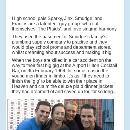
High school pals Sparky, Jinx, Smudge, and
Francis are a talented “guy group” who call
themselves ‘The Plaids’, and love singing harmony.
They used the basement of Smudge’s family’s
plumbing supply company to practise and they
would play school proms and department stores,
whilst dreaming about success and making it big.
When the boys are killed in a car accident on the
way to their first big gig at the Airport Hilton Cocktail
Bar, on 9th February 1964, for some reason the
young men linger in limbo. It’s as if they need to
finish the ‘gig’ to be able to win their place in
Heaven and claim the deluxe plaid dinner jackets
they had dreamed of and saved up for, for so long...