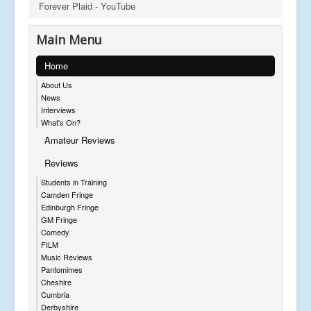
Forever Plaid - YouTube
Main Menu
Home
About Us
News
Interviews
What's On?
Amateur Reviews
Reviews
Students in Training
Camden Fringe
Edinburgh Fringe
GM Fringe
Comedy
FILM
Music Reviews
Pantomimes
Cheshire
Cumbria
Derbyshire