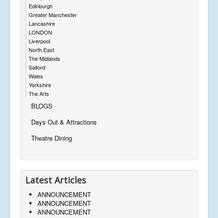
Edinburgh
Greater Manchester
Lancashire
LONDON
Liverpool
North East
The Midlands
Salford
Wales
Yorkshire
The Arts
BLOGS
Days Out & Attractions
Theatre Dining
Latest Articles
ANNOUNCEMENT
ANNOUNCEMENT
ANNOUNCEMENT