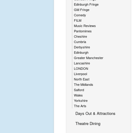
Edinburgh Fringe
GM Fringe
Comedy
FILM
Music Reviews
Pantomimes
Cheshire
Cumbria
Derbyshire
Edinburgh
Greater Manchester
Lancashire
LONDON
Liverpool
North East
The Midlands
Salford
Wales
Yorkshire
The Arts
Days Out & Attractions
Theatre Dining