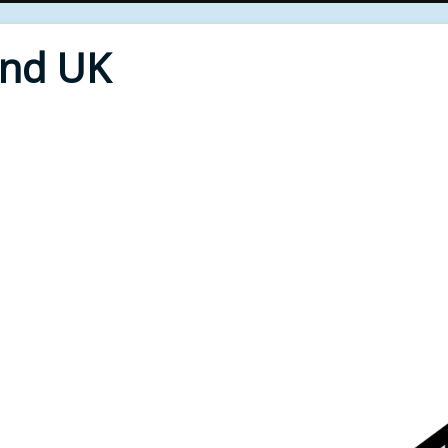
End UK