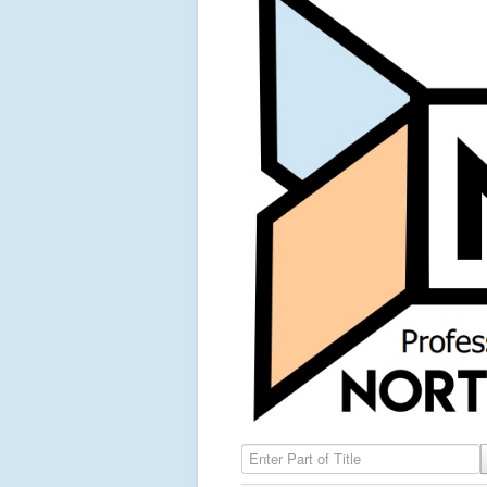
Enter Part of Title