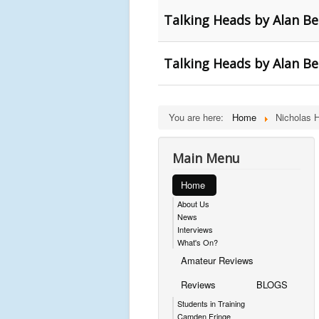
Talking Heads by Alan Ben
Talking Heads by Alan B
You are here:
Home
Nicholas 
Main Menu
Home
About Us
News
Interviews
What's On?
Amateur Reviews
Reviews
BLOGS
Students in Training
Camden Fringe