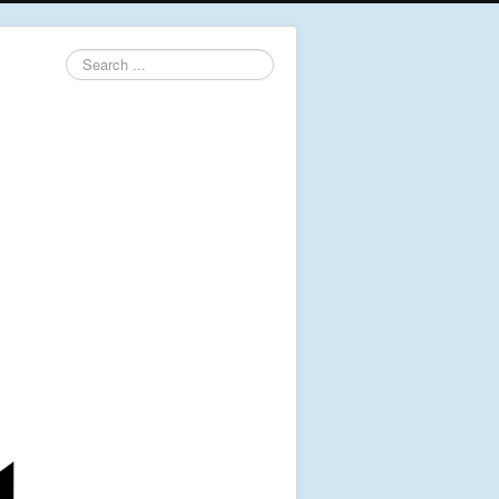
Search
...