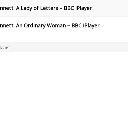
nett: A Lady of Letters – BBC iPlayer
ennett: An Ordinary Woman – BBC iPlayer
Hytner