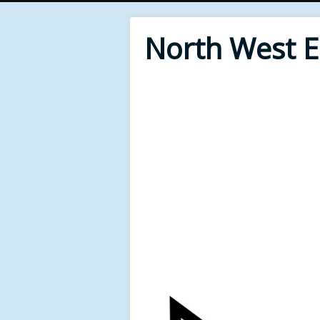
North West 