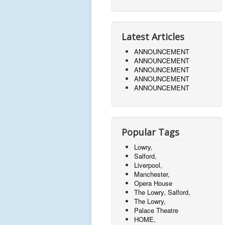
Latest Articles
ANNOUNCEMENT
ANNOUNCEMENT
ANNOUNCEMENT
ANNOUNCEMENT
ANNOUNCEMENT
Popular Tags
Lowry,
Salford,
Liverpool,
Manchester,
Opera House
The Lowry, Salford,
The Lowry,
Palace Theatre
HOME,